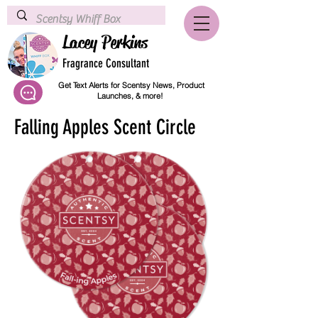
Lacey Perkins
Fragrance Consultant
Get Text Alerts for Scentsy News, Product
Launches, & more!
Falling Apples Scent Circle