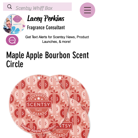
Lacey Perkins
Fragrance Consultant
Get Text Alerts for Scentsy News, Product
Launches, & more!
Maple Apple Bourbon Scent
Circle