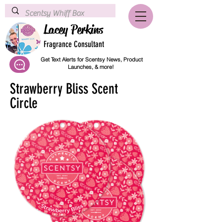
Lacey Perkins
Fragrance Consultant
Get Text Alerts for Scentsy News, Product
Launches, & more!
Strawberry Bliss Scent
Circle