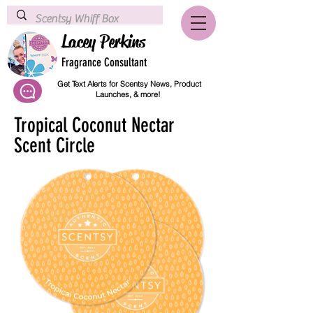
Lacey Perkins
Fragrance Consultant
Get Text Alerts for Scentsy News, Product
Launches, & more!
Tropical Coconut Nectar
Scent Circle