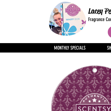
Lacey Pe
Fragrance Con
MONTHLY SPECIALS
S