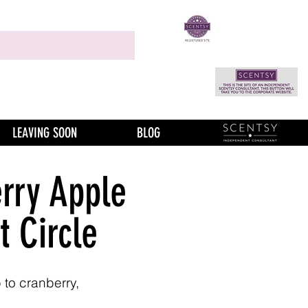
LEAVING SOON
BLOG
rry Apple
t Circle
 to cranberry,