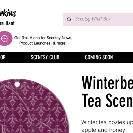
rkins
sultant
Get Text Alerts for Scentsy News,
Product Launches, & more!
HOP
SCENTSY CLUB
COMING SOON
Winterbe
Tea Scen
Winter tea cozies up
apple and honey