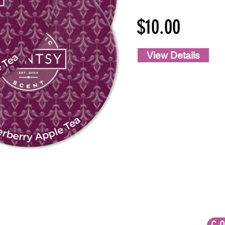
$10.00
View Details