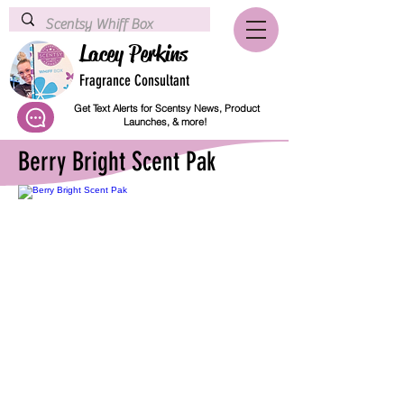
Lacey Perkins
Fragrance Consultant
Get Text Alerts for Scentsy News, Product
Launches, & more!
Berry Bright Scent Pak