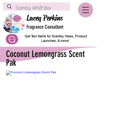
Lacey Perkins
Fragrance Consultant
Get Text Alerts for Scentsy News, Product
Launches, & more!
Coconut Lemongrass Scent
Pak