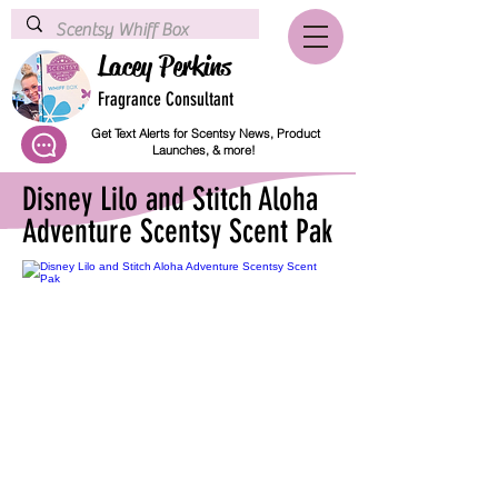
Lacey Perkins
Fragrance Consultant
Get Text Alerts for Scentsy News, Product
Launches, & more!
Disney Lilo and Stitch Aloha
Adventure Scentsy Scent Pak