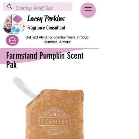
Lacey Perkins
Fragrance Consultant
Get Text Alerts for Scentsy News, Product
Launches, & more!
Farmstand Pumpkin Scent
Pak