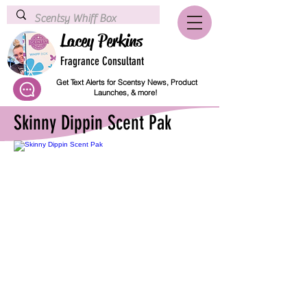
Lacey Perkins
Fragrance Consultant
Get Text Alerts for Scentsy News, Product
Launches, & more!
Skinny Dippin Scent Pak