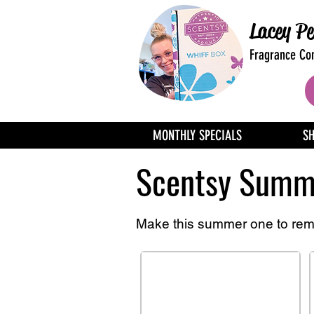
Lacey Pe
Fragrance Con
MONTHLY SPECIALS
S
Scentsy Summe
Make this summer one to re