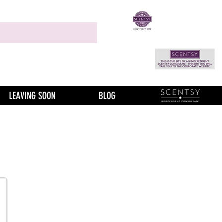
LEAVING SOON
BLOG