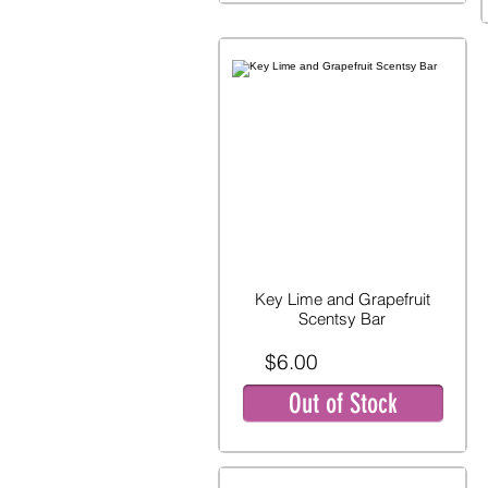
Key Lime and Grapefruit
Scentsy Bar
$6.00
Out of Stock