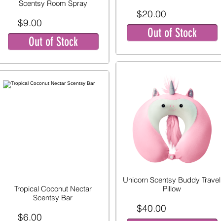
Scentsy Room Spray
$20.00
$9.00
Out of Stock
Out of Stock
Unicorn Scentsy Buddy Travel
Tropical Coconut Nectar
Pillow
Scentsy Bar
$40.00
$6.00