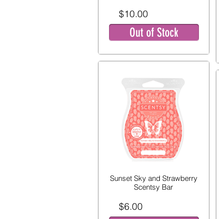
$10.00
Out of Stock
Sunset Sky and Strawberry
Scentsy Bar
$6.00