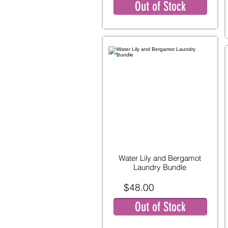
Out of Stock
Water Lily and Bergamot
Laundry Bundle
$48.00
Out of Stock