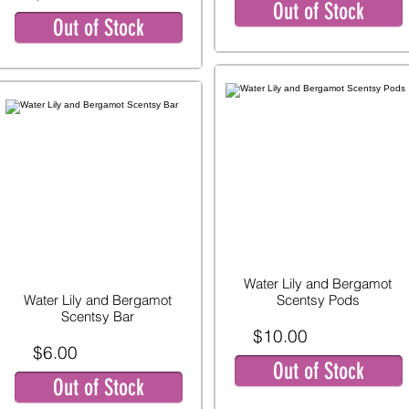
Out of Stock
Out of Stock
Water Lily and Bergamot
Water Lily and Bergamot
Scentsy Pods
Scentsy Bar
$10.00
$6.00
Out of Stock
Out of Stock