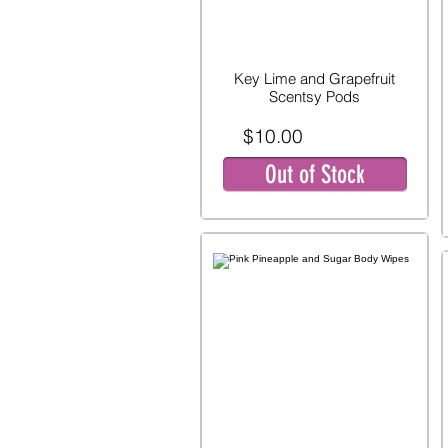
Key Lime and Grapefruit
Scentsy Pods
$10.00
Out of Stock