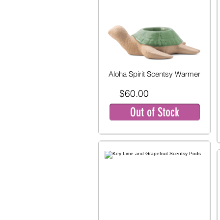
Aloha Spirit Scentsy Warmer
$60.00
Out of Stock