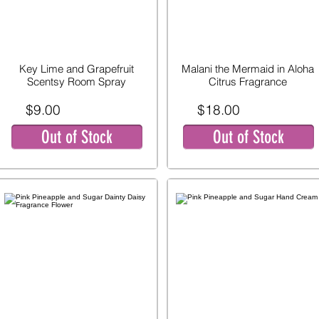
Key Lime and Grapefruit
Malani the Mermaid in Aloha
Scentsy Room Spray
Citrus Fragrance
$9.00
$18.00
Out of Stock
Out of Stock