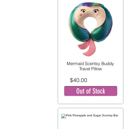
Mermaid Scentsy Buddy
Travel Pillow
$40.00
Out of Stock