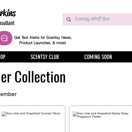
rkins
sultant
Get Text Alerts for Scentsy News,
Product Launches, & more!
HOP
SCENTSY CLUB
COMING SOON
r Collection
member