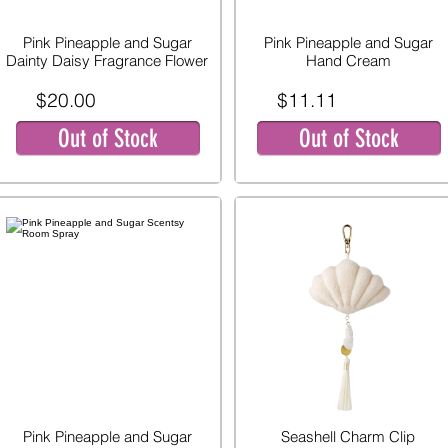
Pink Pineapple and Sugar
Pink Pineapple and Sugar
Dainty Daisy Fragrance Flower
Hand Cream
$20.00
$11.11
Out of Stock
Out of Stock
Pink Pineapple and Sugar
Seashell Charm Clip