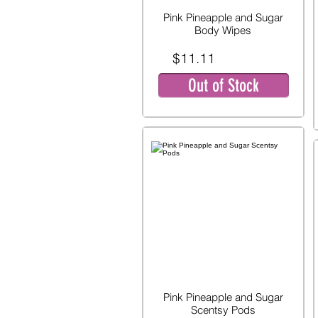
Pink Pineapple and Sugar
Body Wipes
$11.11
Out of Stock
Pink Pineapple and Sugar
Scentsy Pods