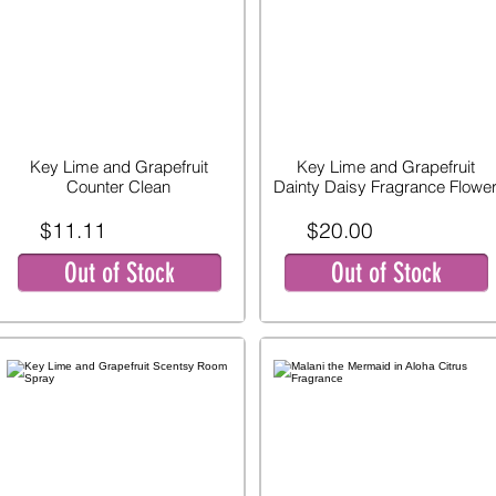
Key Lime and Grapefruit
Key Lime and Grapefruit
Counter Clean
Dainty Daisy Fragrance Flowe
$11.11
$20.00
Out of Stock
Out of Stock