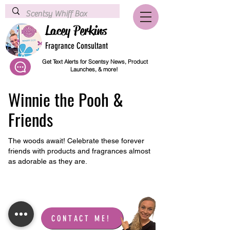
Lacey Perkins
Fragrance Consultant
Get Text Alerts for Scentsy News, Product
Launches, & more!
Winnie the Pooh &
Friends
The woods await! Celebrate these forever
friends with products and fragrances almost
as adorable as they are.
LET'S CONNECT!
CONTACT ME!