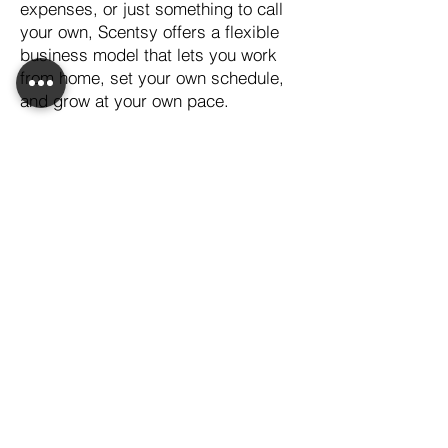
expenses, or just something to call
your own, Scentsy offers a flexible
business model that lets you work
from home, set your own schedule,
and grow at your own pace.
With Scentsy, you’ll not only earn
supplemental income, but you’ll also
have the chance to grow personally
and professionally, surrounded by a
supportive community that’s here to
cheer you on.
If you’ve been searching for an
opportunity that works for you and
your family, let’s connect. I’d love to
help you get started and show you
how Scentsy can fit into your life—
just like it does in mine!