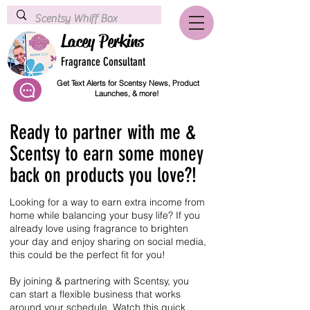
Lacey Perkins
Fragrance Consultant
Get Text Alerts for Scentsy News, Product
Launches, & more!
Ready to partner with me &
Scentsy to earn some money
back on products you love?!
Looking for a way to earn extra income from
home while balancing your busy life? If you
already love using fragrance to brighten
your day and enjoy sharing on social media,
this could be the perfect fit for you!
By joining & partnering with Scentsy, you
can start a flexible business that works
around your schedule. Watch this quick