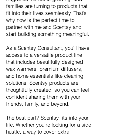
families are turning to products that
fit into their lives seamlessly. That’s
why now is the perfect time to
partner with me and Scentsy and
start building something meaningful.
As a Scentsy Consultant, you’ll have
access to a versatile product line
that includes beautifully designed
wax warmers, premium diffusers,
and home essentials like cleaning
solutions. Scentsy products are
thoughtfully created, so you can feel
confident sharing them with your
friends, family, and beyond.
The best part? Scentsy fits into your
life. Whether you’re looking for a side
hustle, a way to cover extra