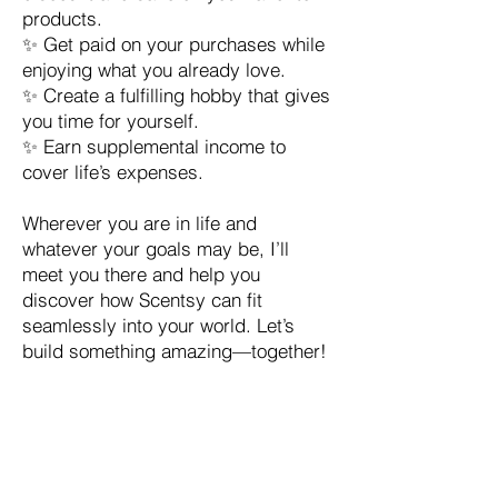
products.
✨ Get paid on your purchases while
enjoying what you already love.
✨ Create a fulfilling hobby that gives
you time for yourself.
✨ Earn supplemental income to
cover life’s expenses.
Wherever you are in life and
whatever your goals may be, I’ll
meet you there and help you
discover how Scentsy can fit
seamlessly into your world. Let’s
build something amazing—together!