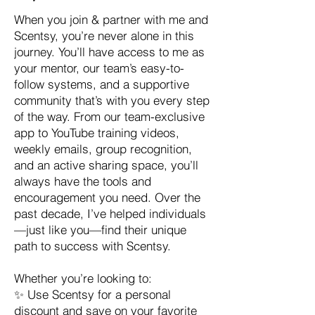
When you join & partner with me and
Scentsy, you’re never alone in this
journey. You’ll have access to me as
your mentor, our team’s easy-to-
follow systems, and a supportive
community that’s with you every step
of the way. From our team-exclusive
app to YouTube training videos,
weekly emails, group recognition,
and an active sharing space, you’ll
always have the tools and
encouragement you need. Over the
past decade, I’ve helped individuals
—just like you—find their unique
path to success with Scentsy.
Whether you’re looking to:
✨ Use Scentsy for a personal
discount and save on your favorite