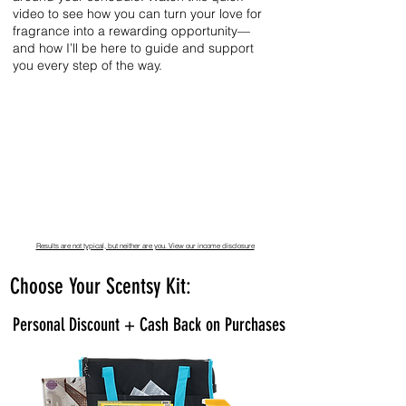
video to see how you can turn your love for
fragrance into a rewarding opportunity—
and how I’ll be here to guide and support
you every step of the way.
Results are not typical, but neither are you. View our income disclosure
Choose Your Scentsy Kit:
Personal Discount + Cash Back on Purchases