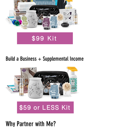
$99 Kit
Build a Business + Supplemental Income
$59 or LESS Kit
Why Partner with Me?