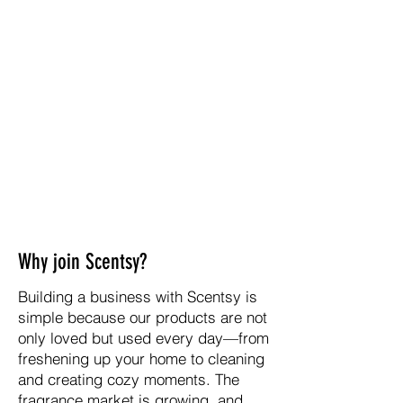
Why join Scentsy?
Building a business with Scentsy is
simple because our products are not
only loved but used every day—from
freshening up your home to cleaning
and creating cozy moments. The
fragrance market is growing, and