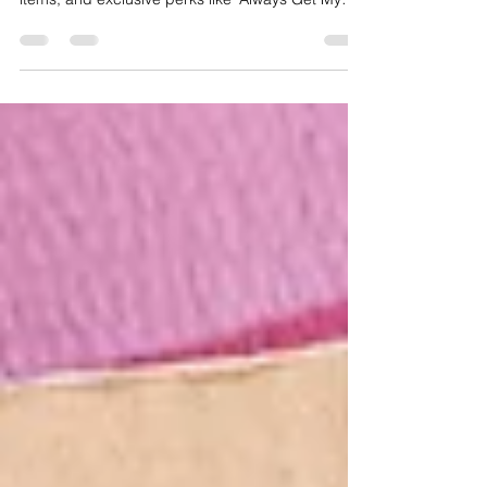
subscriptions with 10% discounts, half-price
items, and exclusive perks like 'Always Get My
Bar.'