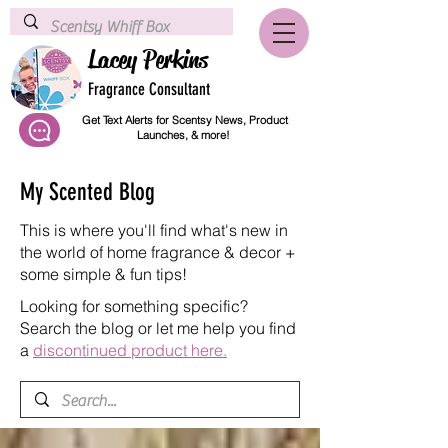
Lacey Perkins
Fragrance Consultant
Get Text Alerts for Scentsy News, Product
Launches, & more!
My Scented Blog
This is where you'll find what's new in
the world of home fragrance & decor +
some simple & fun tips!
Looking for something specific?
Search the blog or let me help you find
a
discontinued product here.