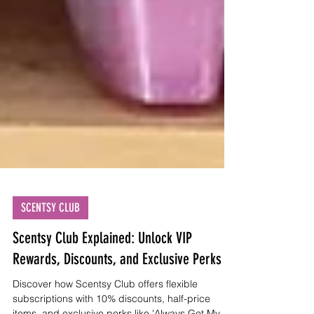
SCENTSY CLUB
Scentsy Club Explained: Unlock VIP
Rewards, Discounts, and Exclusive Perks
Discover how Scentsy Club offers flexible