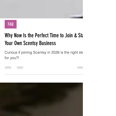
FAQ
Why Now Is the Perfect Time to Join & Start
Your Own Scentsy Business
Curious if joining Scentsy in 2026 is the right step
for you?!