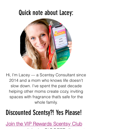
Quick note about Lacey:
Hi, I’m Lacey — a Scentsy Consultant since
2014 and a mom who knows life doesn’t
slow down. I’ve spent the past decade
helping other moms create cozy, inviting
spaces with fragrance that’s safe for the
whole family.
Discounted Scentsy?! Yes Please!
Join the VIP Rewards Scentsy Club