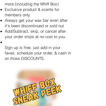
more (including the Whiff Box)
Exclusive product & scents for
members only
Always get your wax bar even after
it's been discontinued or sold out
Add/Subtract, skip, or cancel after
your order ships at no cost to you.
Sign up is free, just add in your
faves, schedule your order, & cash in
on those DISCOUNTS.