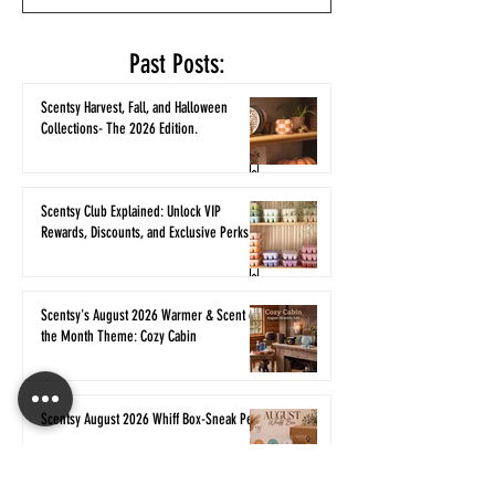
Past Posts:
Scentsy Harvest, Fall, and Halloween
Collections- The 2026 Edition.
Scentsy Club Explained: Unlock VIP
Rewards, Discounts, and Exclusive Perks
Scentsy's August 2026 Warmer & Scent of
the Month Theme: Cozy Cabin
Scentsy August 2026 Whiff Box-Sneak Peek