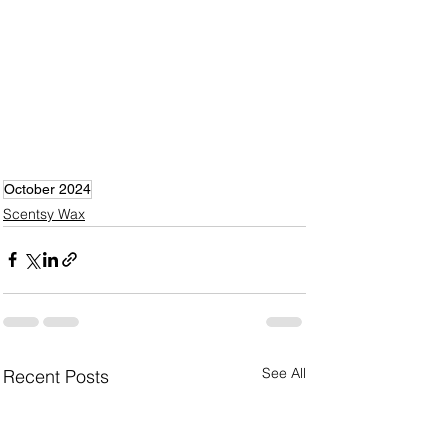
October 2024
Scentsy Wax
See All
Recent Posts