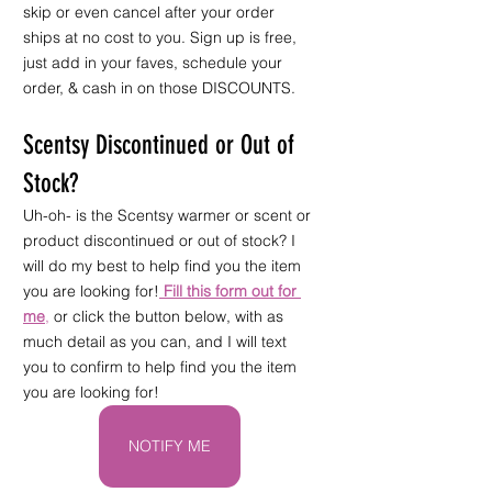
skip or even cancel after your order 
ships at no cost to you. Sign up is free, 
just add in your faves, schedule your 
order, & cash in on those DISCOUNTS.
Scentsy Discontinued or Out of 
Stock?
Uh-oh- is the Scentsy warmer or scent or 
product discontinued or out of stock? I 
will do my best to help find you the item 
you are looking for!
Fill this form out for 
me
,
 or click the button below, with as 
much detail as you can, and I will text 
you to confirm to help find you the item 
you are looking for!
NOTIFY ME