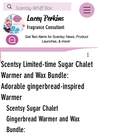
Lacey Perkins
Fragrance Consultant
Get Text Alerts for Scentsy News, Product
Launches, & more!
Scentsy Limited-time Sugar Chalet
Warmer and Wax Bundle:
Adorable gingerbread-inspired
Warmer
Scentsy Sugar Chalet 
Gingerbread Warmer and Wax 
Bundle: