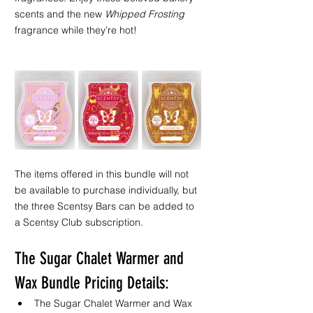
scents and the new 
Whipped Frosting
fragrance while they’re hot!
The items offered in this bundle will not 
be available to purchase individually, but 
the three Scentsy Bars can be added to 
a Scentsy Club subscription. 
The Sugar Chalet Warmer and 
Wax Bundle Pricing Details:
The Sugar Chalet Warmer and Wax 