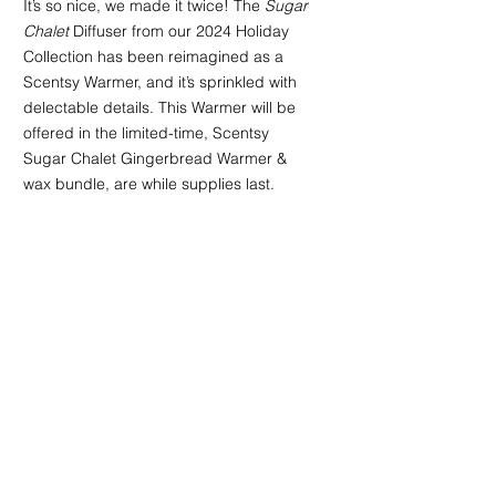
It’s so nice, we made it twice! The 
Sugar 
Chalet
 Diffuser from our 2024 Holiday 
Collection has been reimagined as a 
Scentsy Warmer, and it’s sprinkled with 
delectable details. This Warmer will be 
offered in the limited-time, Scentsy 
Sugar Chalet Gingerbread Warmer & 
wax bundle, are while supplies last.