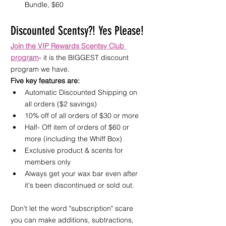
Bundle, $60
Discounted Scentsy?! Yes Please!
Join the VIP Rewards Scentsy Club 
program
- it is the BIGGEST discount 
program we have.
Five key features are:
Automatic Discounted Shipping on 
all orders ($2 savings)
10% off of all orders of $30 or more
Half- Off item of orders of $60 or 
more (including the Whiff Box)
Exclusive product & scents for 
members only
Always get your wax bar even after 
it's been discontinued or sold out.
Don't let the word "subscription" scare 
you can make additions, subtractions, 