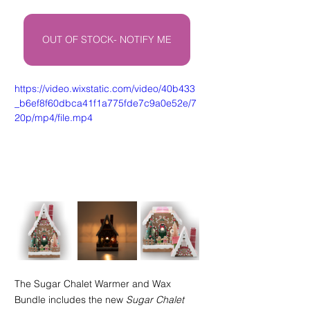
OUT OF STOCK- NOTIFY ME
https://video.wixstatic.com/video/40b433
_b6ef8f60dbca41f1a775fde7c9a0e52e/7
20p/mp4/file.mp4
The Sugar Chalet Warmer and Wax 
Bundle includes the new 
Sugar Chalet