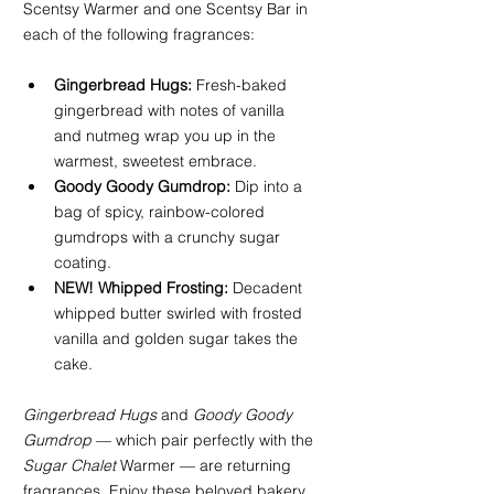
Scentsy Warmer and one Scentsy Bar in 
each of the following fragrances:
Gingerbread Hugs:
 Fresh-baked 
gingerbread with notes of vanilla 
and nutmeg wrap you up in the 
warmest, sweetest embrace.
Goody Goody Gumdrop:
 Dip into a 
bag of spicy, rainbow-colored 
gumdrops with a crunchy sugar 
coating.
NEW! Whipped Frosting:
 Decadent 
whipped butter swirled with frosted 
vanilla and golden sugar takes the 
cake.
Gingerbread Hugs
 and 
Goody Goody 
Gumdrop
 — which pair perfectly with the 
Sugar Chalet
 Warmer — are returning 
fragrances. Enjoy these beloved bakery 