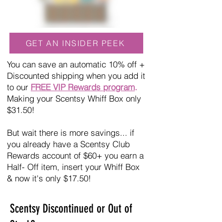
GET AN INSIDER PEEK
You can save an automatic 10% off +
Discounted shipping when you add it
to our
FREE VIP Rewards program
.
Making your Scentsy Whiff Box only
$31.50!
But wait there is more savings... if
you already have a Scentsy Club
Rewards account of $60+ you earn a
Half- Off item, insert your Whiff Box
& now it's only $17.50!
Scentsy Discontinued or Out of