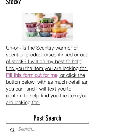
Stock?
Uh-oh- is the Scentsy warmer or
scent or product discontinued or out
of stock? I will do my best to help
find you the item you are looking for!
Fill this form out for me
, or click the
button below, with as much detail as
you can, and I will text you to
confirm to help find you the item you
are looking for!
Post Search