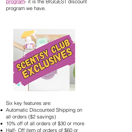
program
- it is the BIGGEST discount
program we have.
Six key features are:
Automatic Discounted Shipping on
all orders ($2 savings)
10% off of all orders of $30 or more
Half- Off item of orders of $60 or