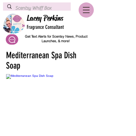
Lacey Perkins
Fragrance Consultant
Get Text Alerts for Scentsy News, Product
Launches, & more!
Mediterranean Spa Dish
Soap