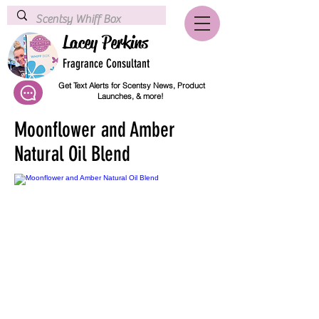
Lacey Perkins
Fragrance Consultant
Get Text Alerts for Scentsy News, Product
Launches, & more!
Moonflower and Amber
Natural Oil Blend