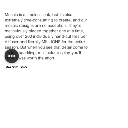
Mosaic is a timeless look, but it’s also
extremely time-consuming to create, and our
mosaic designs are no exception. They’re
meticulously pieced together one at a time,
using over 200 individually hand-cut tiles per
diffuser and literally MILLIONS for the entire
season. But when you see that detail come to
life in a sparkling, multicolor display, you’ll
know it was worth the effort.
$135.00
Out of Stock
LET'S CONNECT!
CONTACT ME!
PRIVACY POLICY