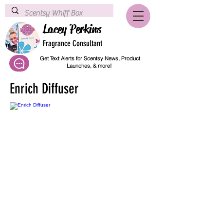
Lacey Perkins
Fragrance Consultant
Get Text Alerts for Scentsy News, Product
Launches, & more!
Enrich Diffuser