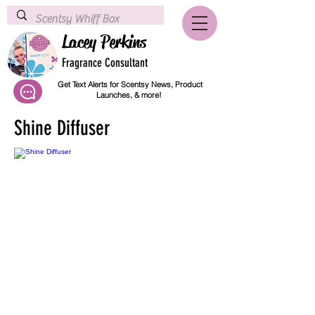
Lacey Perkins
Fragrance Consultant
Get Text Alerts for Scentsy News, Product
Launches, & more!
Shine Diffuser