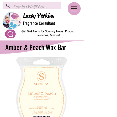
Lacey Perkins
Fragrance Consultant
Get Text Alerts for Scentsy News, Product
Launches, & more!
Amber & Peach Wax Bar