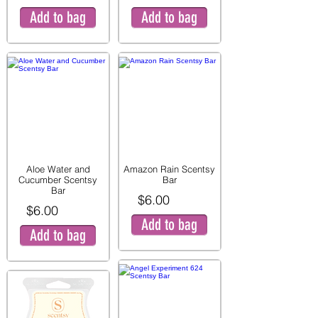
Add to bag
Add to bag
Aloe Water and
Amazon Rain Scentsy
Cucumber Scentsy
Bar
Bar
$6.00
$6.00
Add to bag
Add to bag