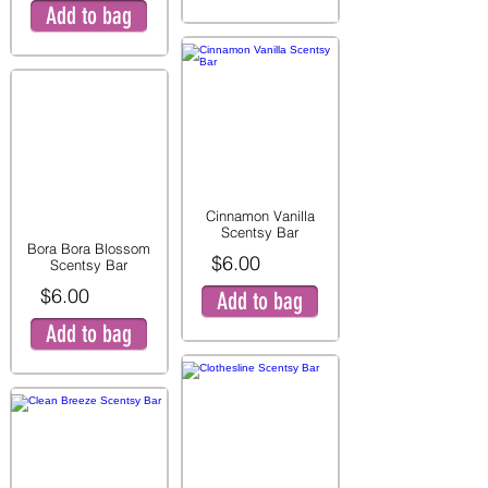
Add to bag
Cinnamon Vanilla
Scentsy Bar
Bora Bora Blossom
$6.00
Scentsy Bar
$6.00
Add to bag
Add to bag