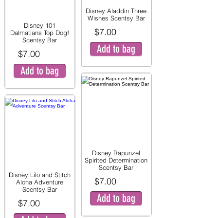
Disney Aladdin Three
Wishes Scentsy Bar
Disney 101
$7.00
Dalmatians Top Dog!
Scentsy Bar
Add to bag
$7.00
Add to bag
Disney Rapunzel
Spirited Determination
Scentsy Bar
Disney Lilo and Stitch
$7.00
Aloha Adventure
Scentsy Bar
Add to bag
$7.00