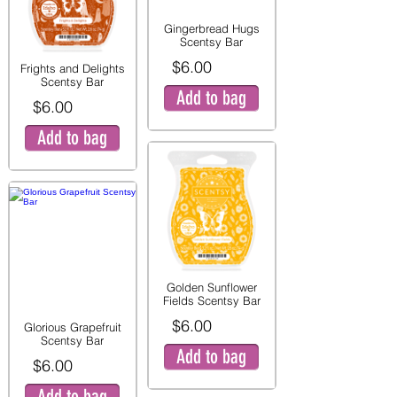
Gingerbread Hugs
Scentsy Bar
$6.00
Frights and Delights
Scentsy Bar
Add to bag
$6.00
Add to bag
Golden Sunflower
Fields Scentsy Bar
$6.00
Glorious Grapefruit
Scentsy Bar
Add to bag
$6.00
Add to bag