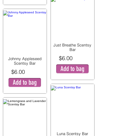
Just Breathe Scentsy
Bar
$6.00
Johnny Appleseed
Scentsy Bar
Add to bag
$6.00
Add to bag
Luna Scentsy Bar