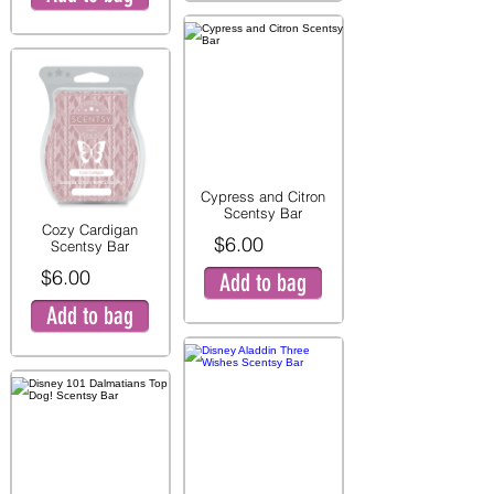
Cypress and Citron
Scentsy Bar
Cozy Cardigan
$6.00
Scentsy Bar
$6.00
Add to bag
Add to bag