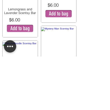
$6.00
Lemongrass and
Add to bag
Lavender Scentsy Bar
$6.00
Add to bag
Mystery Man Scentsy
Bar
$6.00
Mochadoodle Scentsy
Add to bag
Bar
$6.00
Add to bag