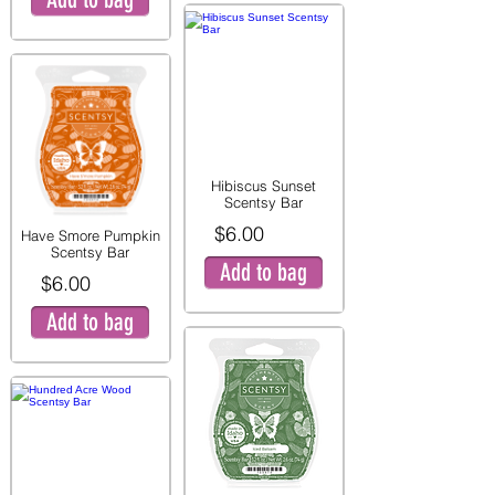
Hibiscus Sunset
Scentsy Bar
$6.00
Have Smore Pumpkin
Scentsy Bar
Add to bag
$6.00
Add to bag