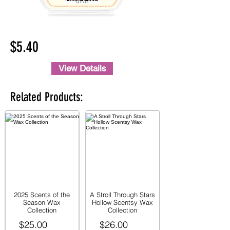
$5.40
View Details
Related Products:
2025 Scents of the
A Stroll Through Stars
Season Wax
Hollow Scentsy Wax
Collection
Collection
$25.00
$26.00