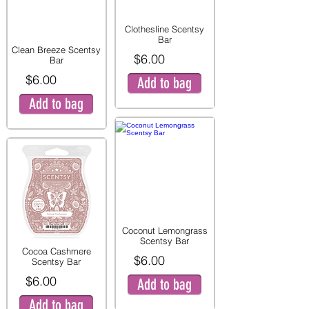
Clothesline Scentsy
Bar
Clean Breeze Scentsy
$6.00
Bar
$6.00
Add to bag
Add to bag
Coconut Lemongrass
Scentsy Bar
Cocoa Cashmere
$6.00
Scentsy Bar
$6.00
Add to bag
Add to bag