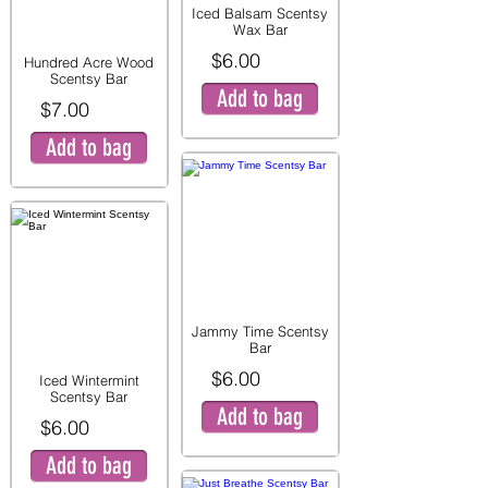
Iced Balsam Scentsy
Wax Bar
$6.00
Hundred Acre Wood
Scentsy Bar
Add to bag
$7.00
Add to bag
Jammy Time Scentsy
Bar
$6.00
Iced Wintermint
Scentsy Bar
Add to bag
$6.00
Add to bag