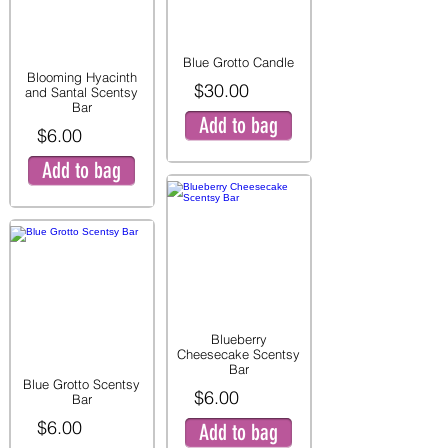
Blue Grotto Candle
Blooming Hyacinth
$30.00
and Santal Scentsy
Bar
Add to bag
$6.00
Add to bag
Blueberry
Cheesecake Scentsy
Bar
Blue Grotto Scentsy
$6.00
Bar
$6.00
Add to bag