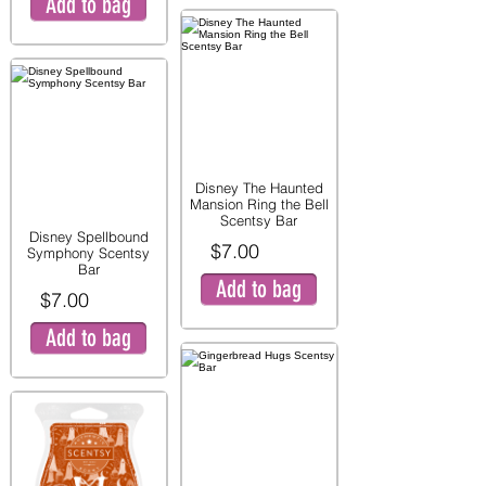
Add to bag
Disney The Haunted
Mansion Ring the Bell
Scentsy Bar
Disney Spellbound
$7.00
Symphony Scentsy
Bar
Add to bag
$7.00
Add to bag