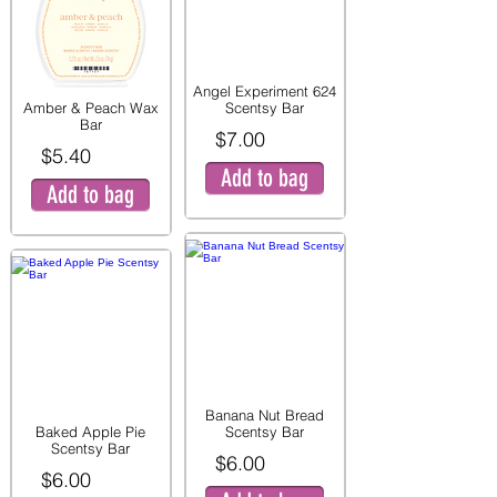
Angel Experiment 624
Amber & Peach Wax
Scentsy Bar
Bar
$7.00
$5.40
Add to bag
Add to bag
Banana Nut Bread
Baked Apple Pie
Scentsy Bar
Scentsy Bar
$6.00
$6.00