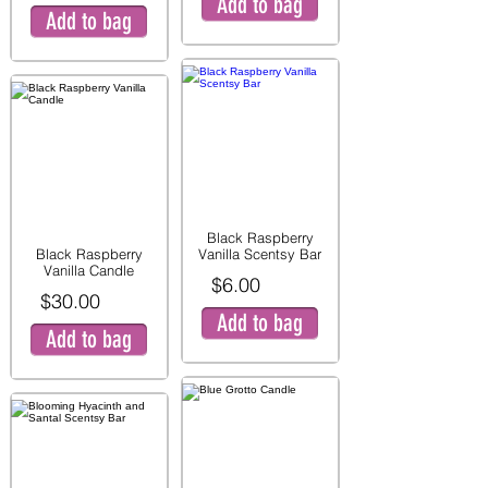
Add to bag
Add to bag
Black Raspberry
Black Raspberry
Vanilla Scentsy Bar
Vanilla Candle
$6.00
$30.00
Add to bag
Add to bag