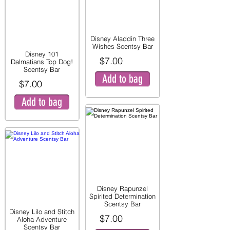
Disney Aladdin Three
Wishes Scentsy Bar
Disney 101
$7.00
Dalmatians Top Dog!
Scentsy Bar
Add to bag
$7.00
Add to bag
Disney Rapunzel
Spirited Determination
Scentsy Bar
Disney Lilo and Stitch
$7.00
Aloha Adventure
Scentsy Bar