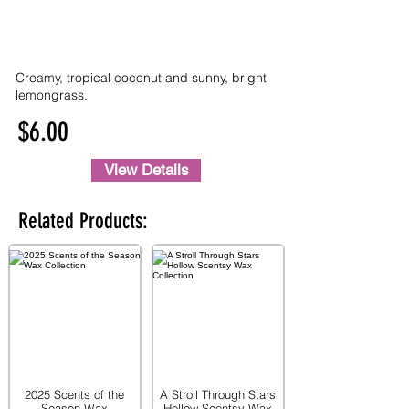
Creamy, tropical coconut and sunny, bright
lemongrass.
$6.00
View Details
Related Products:
2025 Scents of the
A Stroll Through Stars
Season Wax
Hollow Scentsy Wax