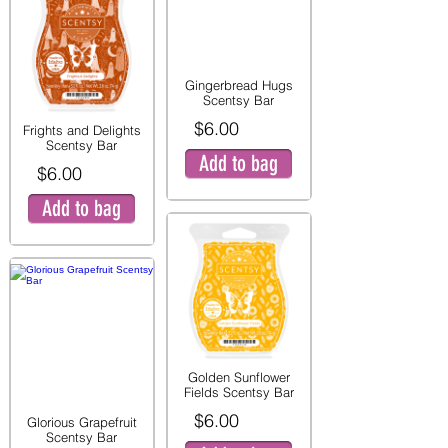
Gingerbread Hugs
Scentsy Bar
$6.00
Frights and Delights
Scentsy Bar
Add to bag
$6.00
Add to bag
Golden Sunflower
Fields Scentsy Bar
$6.00
Glorious Grapefruit
Scentsy Bar