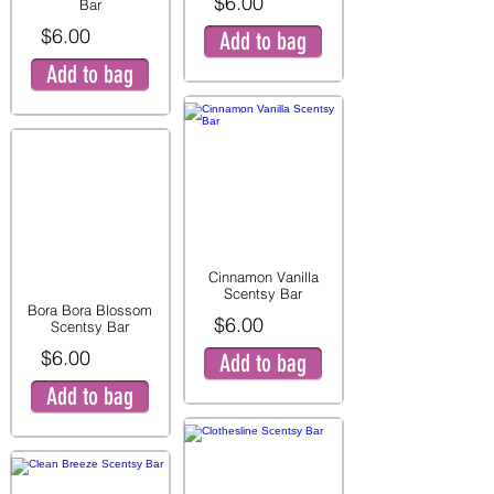
$6.00
Bar
$6.00
Add to bag
Add to bag
Cinnamon Vanilla
Scentsy Bar
Bora Bora Blossom
$6.00
Scentsy Bar
$6.00
Add to bag
Add to bag