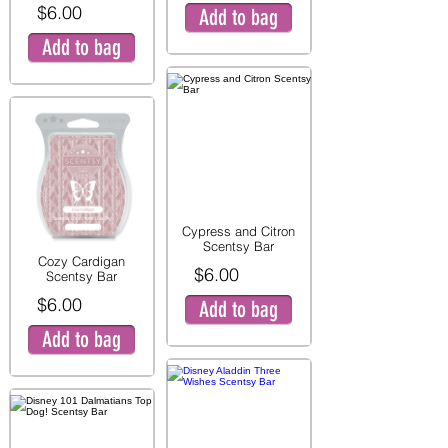
$6.00
Add to bag
Add to bag
Cypress and Citron
Scentsy Bar
Cozy Cardigan
$6.00
Scentsy Bar
$6.00
Add to bag
Add to bag