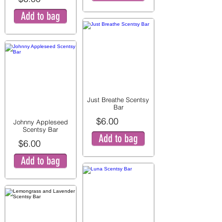
Add to bag
Just Breathe Scentsy
Bar
$6.00
Johnny Appleseed
Scentsy Bar
Add to bag
$6.00
Add to bag