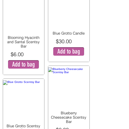
Blue Grotto Candle
Blooming Hyacinth
$30.00
and Santal Scentsy
Bar
Add to bag
$6.00
Add to bag
Blueberry
Cheesecake Scentsy
Bar
Blue Grotto Scentsy