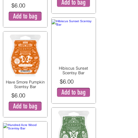
Add to bag
$6.00
Add to bag
Hibiscus Sunset
Scentsy Bar
$6.00
Have Smore Pumpkin
Scentsy Bar
Add to bag
$6.00
Add to bag