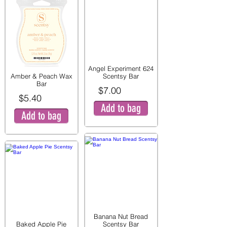
Angel Experiment 624
Amber & Peach Wax
Scentsy Bar
Bar
$7.00
$5.40
Add to bag
Add to bag
Banana Nut Bread
Baked Apple Pie
Scentsy Bar