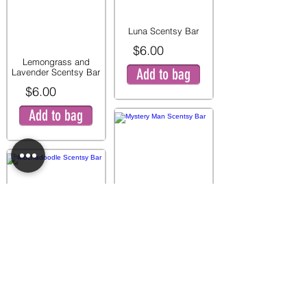
Luna Scentsy Bar
$6.00
Lemongrass and
Add to bag
Lavender Scentsy Bar
$6.00
Add to bag
Mystery Man Scentsy
Bar
$6.00
Mochadoodle Scentsy
Add to bag
Bar
$6.00