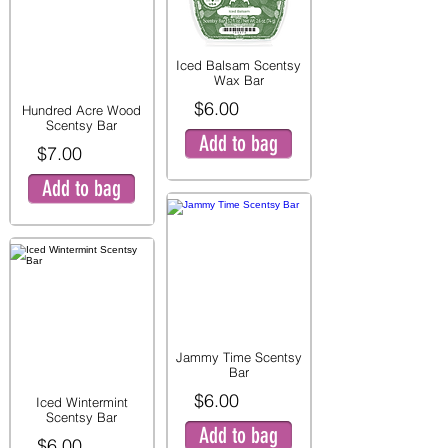
Iced Balsam Scentsy
Wax Bar
$6.00
Hundred Acre Wood
Scentsy Bar
Add to bag
$7.00
Add to bag
Jammy Time Scentsy
Bar
$6.00
Iced Wintermint
Scentsy Bar
Add to bag
$6.00