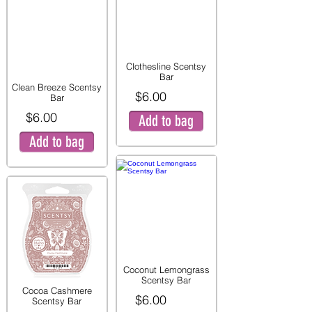
Clothesline Scentsy
Bar
Clean Breeze Scentsy
$6.00
Bar
$6.00
Add to bag
Add to bag
Coconut Lemongrass
Scentsy Bar
Cocoa Cashmere
$6.00
Scentsy Bar