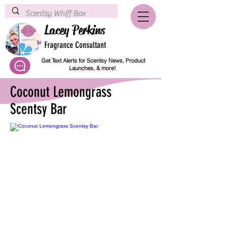
Lacey Perkins
Fragrance Consultant
Get Text Alerts for Scentsy News, Product
Launches, & more!
Coconut Lemongrass
Scentsy Bar