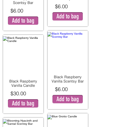
Scentsy Bar
$6.00
$6.00
Add to bag
Add to bag
Black Raspberry
Black Raspberry
Vanilla Scentsy Bar
Vanilla Candle
$6.00
$30.00
Add to bag
Add to bag