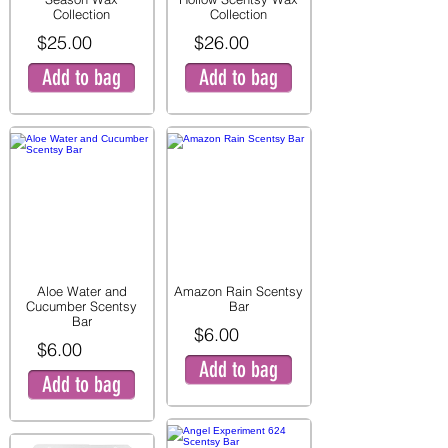
Collection
Collection
$25.00
$26.00
Add to bag
Add to bag
Aloe Water and
Amazon Rain Scentsy
Cucumber Scentsy
Bar
Bar
$6.00
$6.00
Add to bag
Add to bag