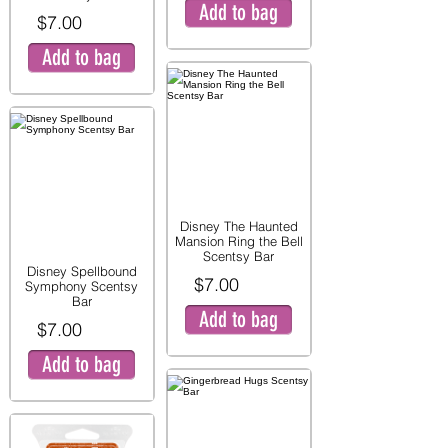
Add to bag
$7.00
Add to bag
Disney The Haunted
Mansion Ring the Bell
Scentsy Bar
Disney Spellbound
$7.00
Symphony Scentsy
Bar
Add to bag
$7.00
Add to bag