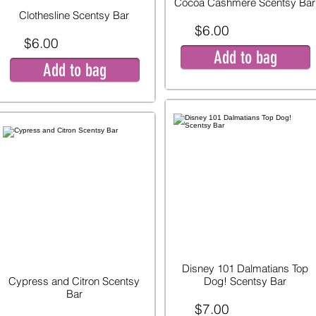
Cocoa Cashmere Scentsy Bar
Clothesline Scentsy Bar
$6.00
$6.00
Add to bag
Add to bag
Disney 101 Dalmatians Top
Cypress and Citron Scentsy
Dog! Scentsy Bar
Bar
$7.00