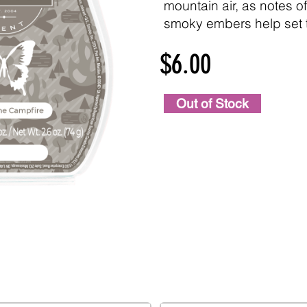
mountain air, as notes o
smoky embers help set 
$6.00
Out of Stock