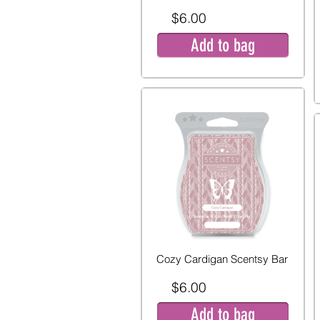
$6.00
Add to bag
Cozy Cardigan Scentsy Bar
$6.00
Add to bag