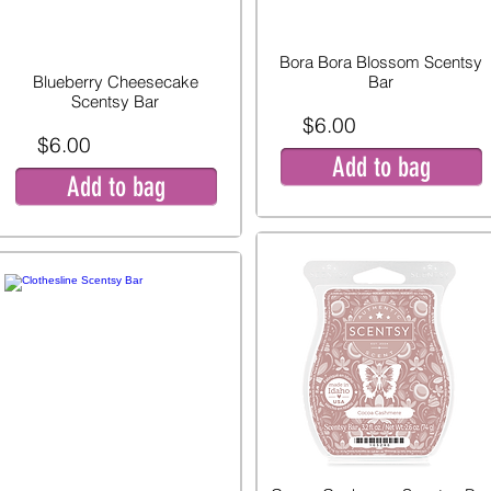
Bora Bora Blossom Scentsy
Blueberry Cheesecake
Bar
Scentsy Bar
$6.00
$6.00
Add to bag
Add to bag