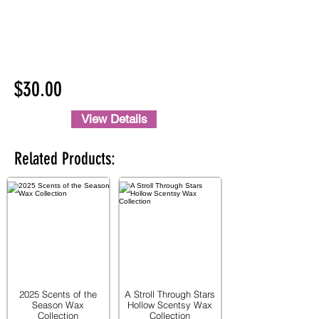
$30.00
View Details
Related Products:
2025 Scents of the
A Stroll Through Stars
Season Wax
Hollow Scentsy Wax
Collection
Collection