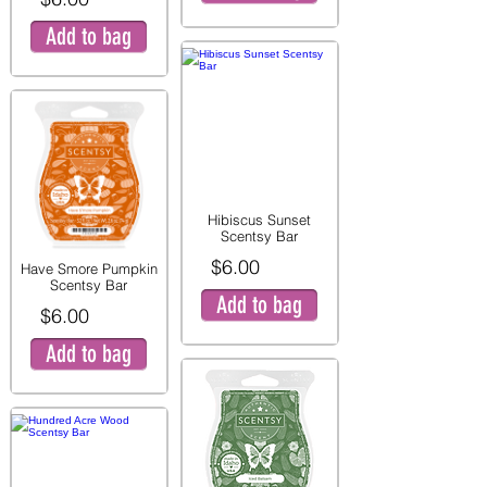
Add to bag
Hibiscus Sunset
Scentsy Bar
$6.00
Have Smore Pumpkin
Scentsy Bar
Add to bag
$6.00
Add to bag