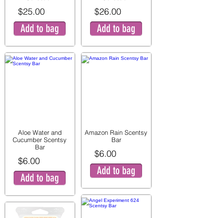
$25.00
$26.00
Add to bag
Add to bag
Aloe Water and
Amazon Rain Scentsy
Cucumber Scentsy
Bar
Bar
$6.00
$6.00
Add to bag
Add to bag