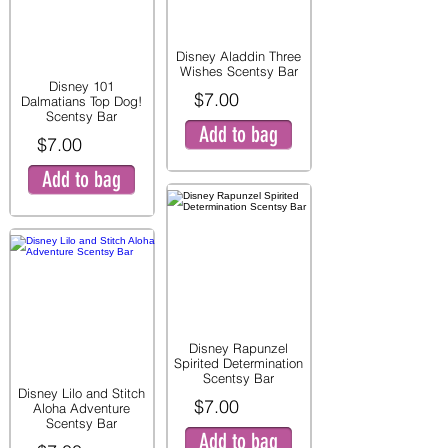
Disney Aladdin Three
Wishes Scentsy Bar
Disney 101
$7.00
Dalmatians Top Dog!
Scentsy Bar
Add to bag
$7.00
Add to bag
Disney Rapunzel
Spirited Determination
Scentsy Bar
Disney Lilo and Stitch
$7.00
Aloha Adventure
Scentsy Bar
Add to bag