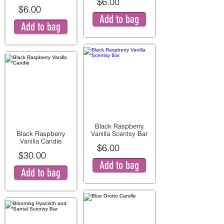
$6.00
$6.00
Add to bag
Add to bag
Black Raspberry
Black Raspberry
Vanilla Scentsy Bar
Vanilla Candle
$6.00
$30.00
Add to bag
Add to bag