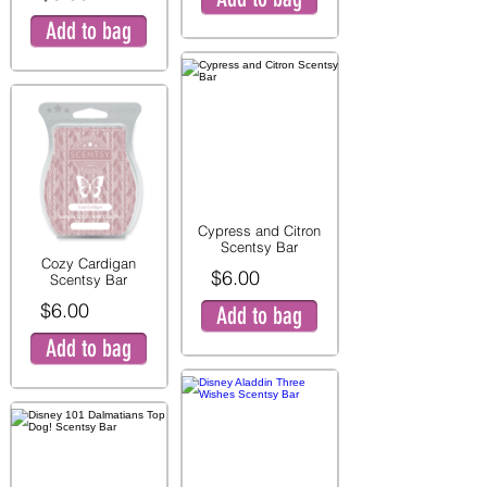
Add to bag
Cypress and Citron
Scentsy Bar
Cozy Cardigan
$6.00
Scentsy Bar
$6.00
Add to bag
Add to bag