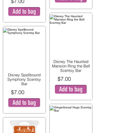
$7.00
Add to bag
Disney The Haunted
Mansion Ring the Bell
Scentsy Bar
Disney Spellbound
$7.00
Symphony Scentsy
Bar
Add to bag
$7.00
Add to bag