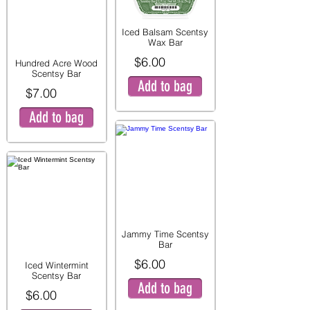
Iced Balsam Scentsy
Wax Bar
$6.00
Hundred Acre Wood
Scentsy Bar
Add to bag
$7.00
Add to bag
Jammy Time Scentsy
Bar
$6.00
Iced Wintermint
Scentsy Bar
Add to bag
$6.00