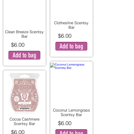
Clothesline Scentsy
Bar
Clean Breeze Scentsy
$6.00
Bar
$6.00
Add to bag
Add to bag
Coconut Lemongrass
Scentsy Bar
Cocoa Cashmere
$6.00
Scentsy Bar
$6.00
Add to bag