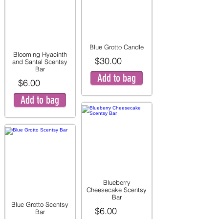
Blue Grotto Candle
Blooming Hyacinth
$30.00
and Santal Scentsy
Bar
Add to bag
$6.00
Add to bag
Blueberry
Cheesecake Scentsy
Bar
Blue Grotto Scentsy
$6.00
Bar