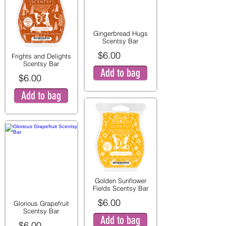
Gingerbread Hugs
Scentsy Bar
$6.00
Frights and Delights
Scentsy Bar
Add to bag
$6.00
Add to bag
Golden Sunflower
Fields Scentsy Bar
$6.00
Glorious Grapefruit
Scentsy Bar
Add to bag
$6.00