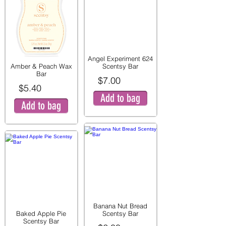
Angel Experiment 624
Amber & Peach Wax
Scentsy Bar
Bar
$7.00
$5.40
Add to bag
Add to bag
Banana Nut Bread
Baked Apple Pie
Scentsy Bar
Scentsy Bar