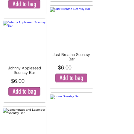
Add to bag
Just Breathe Scentsy
Bar
$6.00
Johnny Appleseed
Scentsy Bar
Add to bag
$6.00
Add to bag