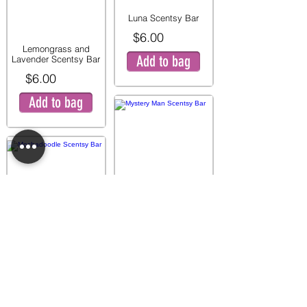
Luna Scentsy Bar
$6.00
Lemongrass and
Add to bag
Lavender Scentsy Bar
$6.00
Add to bag
Mystery Man Scentsy
Bar
$6.00
Mochadoodle Scentsy
Add to bag
Bar
$6.00
Add to bag