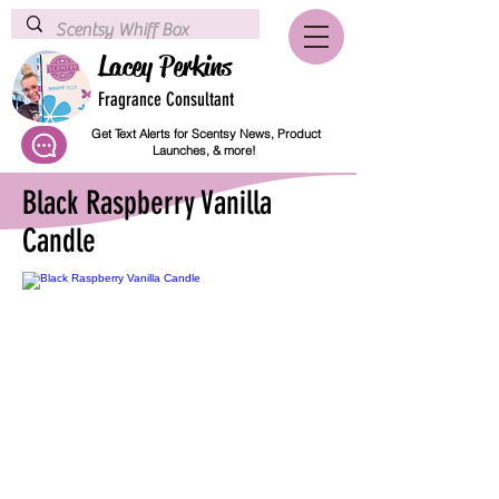
Lacey Perkins
Fragrance Consultant
Get Text Alerts for Scentsy News, Product
Launches, & more!
Black Raspberry Vanilla
Candle