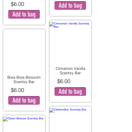
$6.00
Add to bag
Add to bag
Cinnamon Vanilla
Scentsy Bar
Bora Bora Blossom
$6.00
Scentsy Bar
$6.00
Add to bag
Add to bag