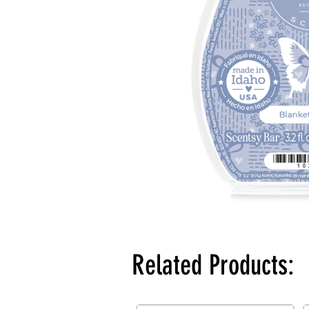
Related Products: