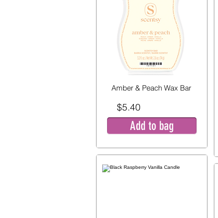
Amber & Peach Wax Bar
$5.40
Add to bag