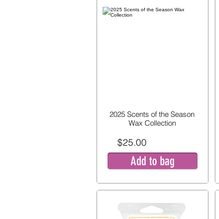
2025 Scents of the Season
Wax Collection
$25.00
Add to bag