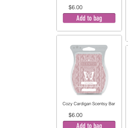
$6.00
Add to bag
Cozy Cardigan Scentsy Bar
$6.00
Add to bag