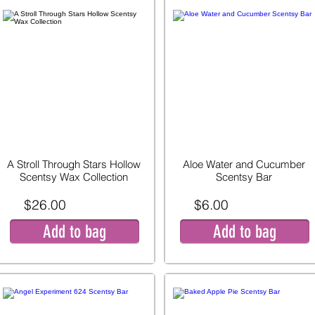
A Stroll Through Stars Hollow
Aloe Water and Cucumber
Scentsy Wax Collection
Scentsy Bar
$26.00
$6.00
Add to bag
Add to bag