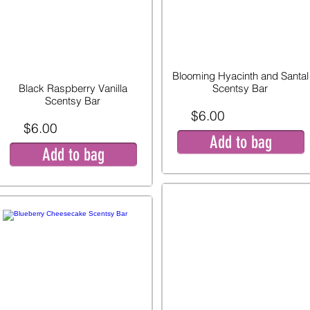
Blooming Hyacinth and Santal
Black Raspberry Vanilla
Scentsy Bar
Scentsy Bar
$6.00
$6.00
Add to bag
Add to bag