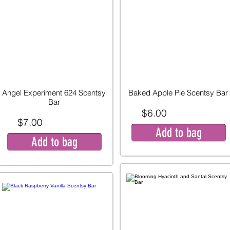
Angel Experiment 624 Scentsy
Baked Apple Pie Scentsy Bar
Bar
$6.00
$7.00
Add to bag
Add to bag