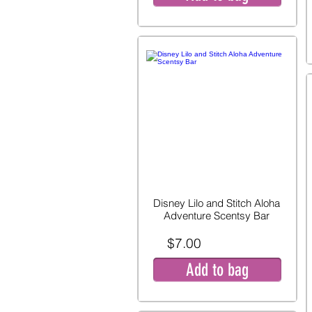
Disney Lilo and Stitch Aloha
Adventure Scentsy Bar
$7.00
Add to bag