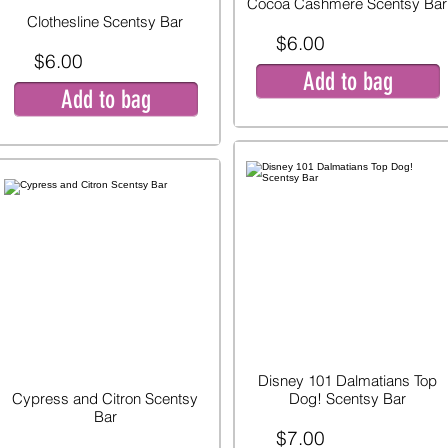
Cocoa Cashmere Scentsy Bar
Clothesline Scentsy Bar
$6.00
$6.00
Add to bag
Add to bag
Disney 101 Dalmatians Top
Cypress and Citron Scentsy
Dog! Scentsy Bar
Bar
$7.00