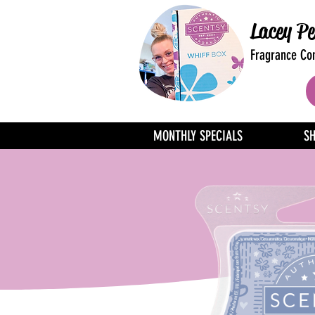
Lacey Pe
Fragrance Con
MONTHLY SPECIALS
S