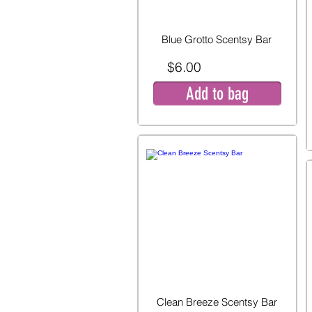
Blue Grotto Scentsy Bar
$6.00
Add to bag
Clean Breeze Scentsy Bar