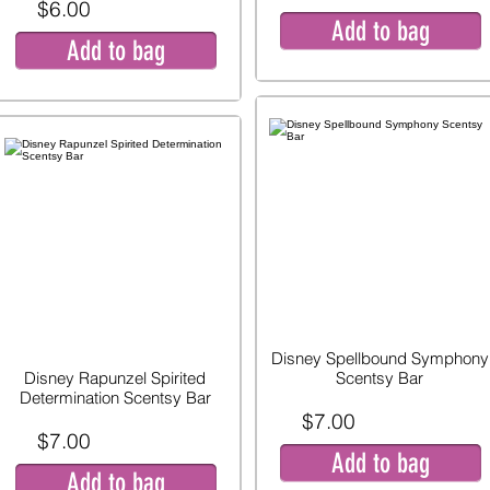
$6.00
Add to bag
Add to bag
Disney Spellbound Symphony
Disney Rapunzel Spirited
Scentsy Bar
Determination Scentsy Bar
$7.00
$7.00
Add to bag
Add to bag