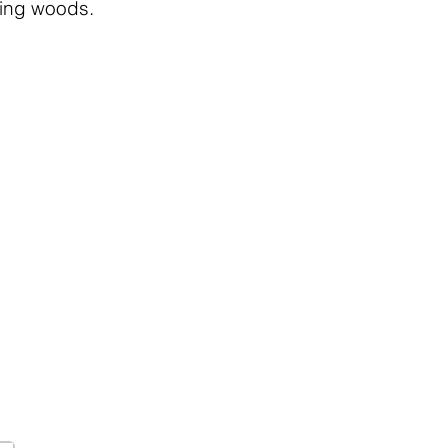
ting woods.