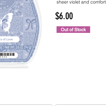
sheer violet and comfor
$6.00
Out of Stock