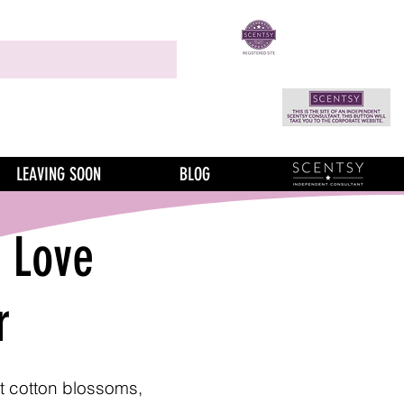
LEAVING SOON
BLOG
f Love
r
t cotton blossoms,