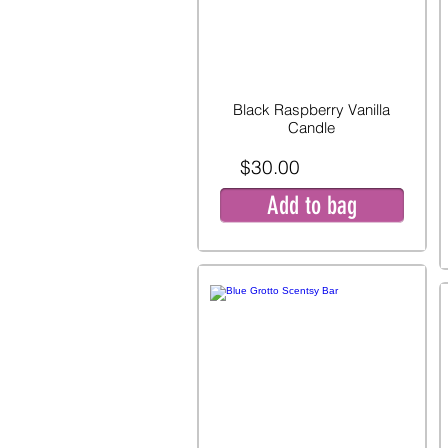
Black Raspberry Vanilla
Candle
$30.00
Add to bag