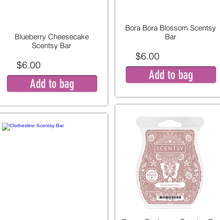
Bora Bora Blossom Scentsy
Blueberry Cheesecake
Bar
Scentsy Bar
$6.00
$6.00
Add to bag
Add to bag