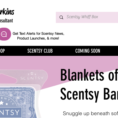
rkins
sultant
Get Text Alerts for Scentsy News,
Product Launches, & more!
HOP
SCENTSY CLUB
COMING SOON
Blankets o
Scentsy Ba
Snuggle up beneath sof