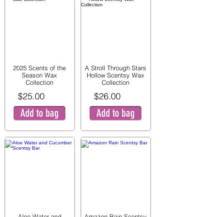
2025 Scents of the
A Stroll Through Stars
Season Wax
Hollow Scentsy Wax
Collection
Collection
$25.00
$26.00
Add to bag
Add to bag
Aloe Water and
Amazon Rain Scentsy