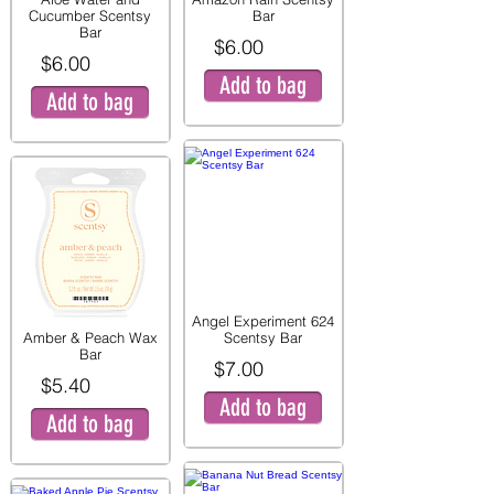
Cucumber Scentsy
Bar
Bar
$6.00
$6.00
Add to bag
Add to bag
Angel Experiment 624
Amber & Peach Wax
Scentsy Bar
Bar
$7.00
$5.40
Add to bag
Add to bag