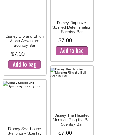
Disney Rapunzel
Spirited Determination
Scentsy Bar
Disney Lilo and Stitch
$7.00
Aloha Adventure
Scentsy Bar
Add to bag
$7.00
Add to bag
Disney The Haunted
Mansion Ring the Bell
Scentsy Bar
Disney Spellbound
$7.00
Symphony Scentsy