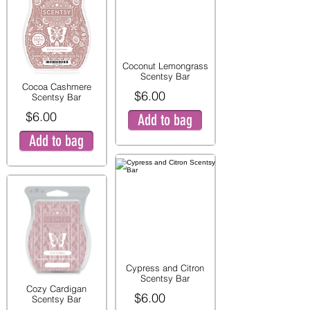
Coconut Lemongrass
Scentsy Bar
Cocoa Cashmere
$6.00
Scentsy Bar
$6.00
Add to bag
Add to bag
Cypress and Citron
Scentsy Bar
Cozy Cardigan
$6.00
Scentsy Bar