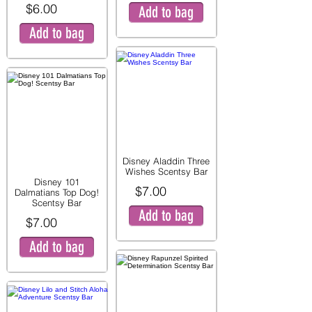
$6.00
Add to bag
Add to bag
Disney Aladdin Three
Wishes Scentsy Bar
Disney 101
$7.00
Dalmatians Top Dog!
Scentsy Bar
Add to bag
$7.00
Add to bag