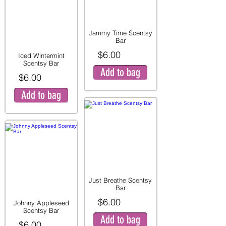
Jammy Time Scentsy
Bar
$6.00
Iced Wintermint
Scentsy Bar
Add to bag
$6.00
Add to bag
Just Breathe Scentsy
Bar
$6.00
Johnny Appleseed
Scentsy Bar
Add to bag
$6.00