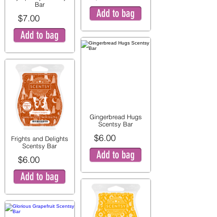
Bar
Add to bag
$7.00
Add to bag
Gingerbread Hugs
Scentsy Bar
$6.00
Frights and Delights
Scentsy Bar
Add to bag
$6.00
Add to bag