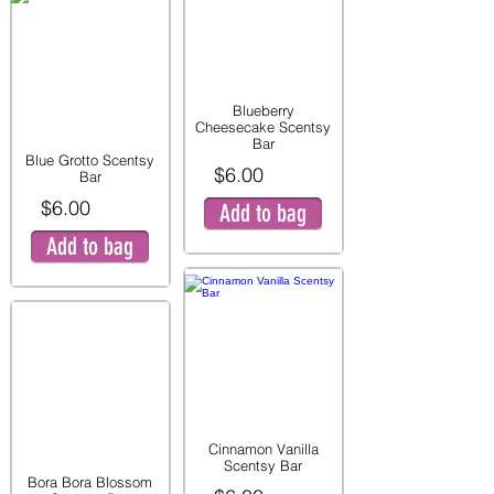
Blueberry
Cheesecake Scentsy
Bar
Blue Grotto Scentsy
$6.00
Bar
$6.00
Add to bag
Add to bag
Cinnamon Vanilla
Scentsy Bar
Bora Bora Blossom