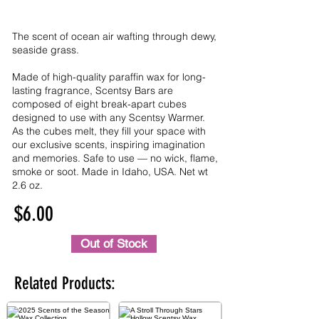
The scent of ocean air wafting through dewy,
seaside grass.
Made of high-quality paraffin wax for long-
lasting fragrance, Scentsy Bars are
composed of eight break-apart cubes
designed to use with any Scentsy Warmer.
As the cubes melt, they fill your space with
our exclusive scents, inspiring imagination
and memories. Safe to use — no wick, flame,
smoke or soot. Made in Idaho, USA. Net wt
2.6 oz.
$6.00
Out of Stock
Related Products: