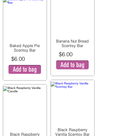
Banana Nut Bread
Baked Apple Pie
Scentsy Bar
Scentsy Bar
$6.00
$6.00
Add to bag
Add to bag
Black Raspberry
Black Raspberry
Vanilla Scentsy Bar