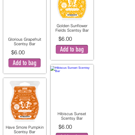
Golden Sunflower
Fields Scentsy Bar
$6.00
Glorious Grapefruit
Scentsy Bar
Add to bag
$6.00
Add to bag
Hibiscus Sunset
Scentsy Bar
$6.00
Have Smore Pumpkin
Scentsy Bar