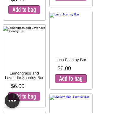
Add to bag
Luna Scentsy Bar
$6.00
Lemongrass and
Add to bag
Lavender Scentsy Bar
$6.00
Add to bag