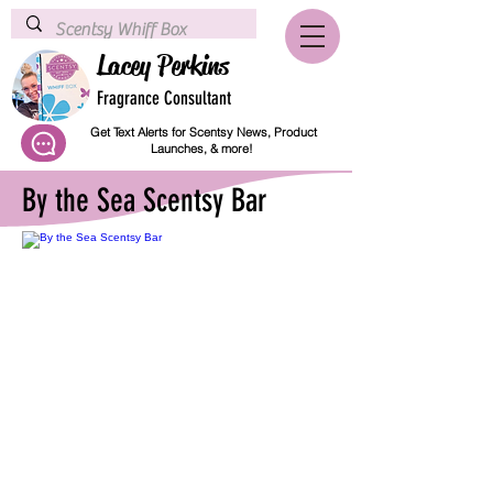
Lacey Perkins
Fragrance Consultant
Get Text Alerts for Scentsy News, Product
Launches, & more!
By the Sea Scentsy Bar