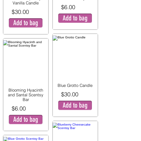
Vanilla Candle
$6.00
$30.00
Add to bag
Add to bag
Blue Grotto Candle
Blooming Hyacinth
$30.00
and Santal Scentsy
Bar
Add to bag
$6.00
Add to bag