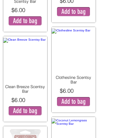
$6.00
Scentsy Bar
$6.00
Add to bag
Add to bag
Clothesline Scentsy
Bar
Clean Breeze Scentsy
$6.00
Bar
$6.00
Add to bag
Add to bag