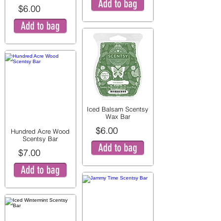
Add to bag
$6.00
Add to bag
Iced Balsam Scentsy
Wax Bar
$6.00
Hundred Acre Wood
Scentsy Bar
Add to bag
$7.00
Add to bag