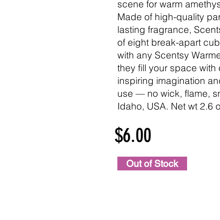
scene for warm amethys
Made of high-quality par
lasting fragrance, Sce
of eight break-apart cu
with any Scentsy Warmer
they fill your space with
inspiring imagination a
use — no wick, flame, s
Idaho, USA. Net wt 2.6 o
$6.00
Out of Stock