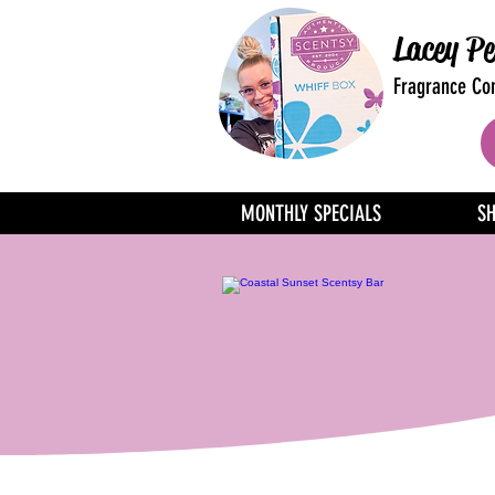
Lacey Pe
Fragrance Con
MONTHLY SPECIALS
S