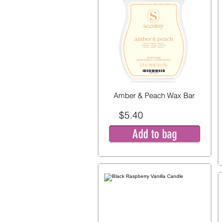
Amber & Peach Wax Bar
$5.40
Add to bag