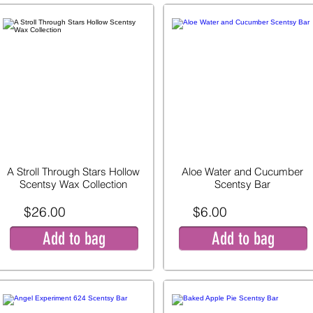
A Stroll Through Stars Hollow
Aloe Water and Cucumber
Scentsy Wax Collection
Scentsy Bar
$26.00
$6.00
Add to bag
Add to bag