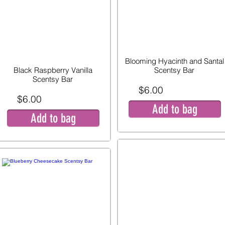
Blooming Hyacinth and Santal
Black Raspberry Vanilla
Scentsy Bar
Scentsy Bar
$6.00
$6.00
Add to bag
Add to bag