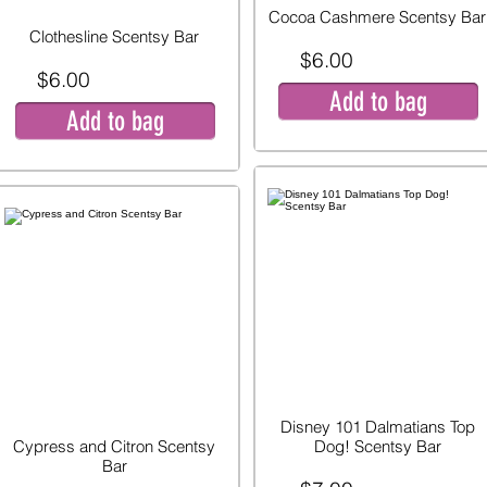
Cocoa Cashmere Scentsy Bar
Clothesline Scentsy Bar
$6.00
$6.00
Add to bag
Add to bag
Disney 101 Dalmatians Top
Cypress and Citron Scentsy
Dog! Scentsy Bar
Bar