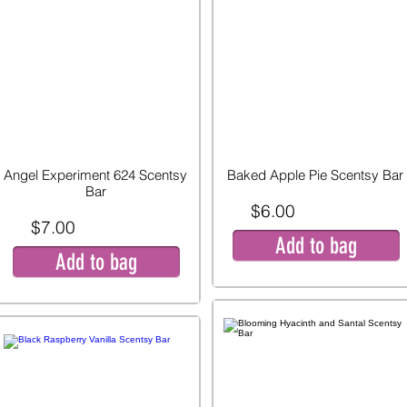
Angel Experiment 624 Scentsy
Baked Apple Pie Scentsy Bar
Bar
$6.00
$7.00
Add to bag
Add to bag