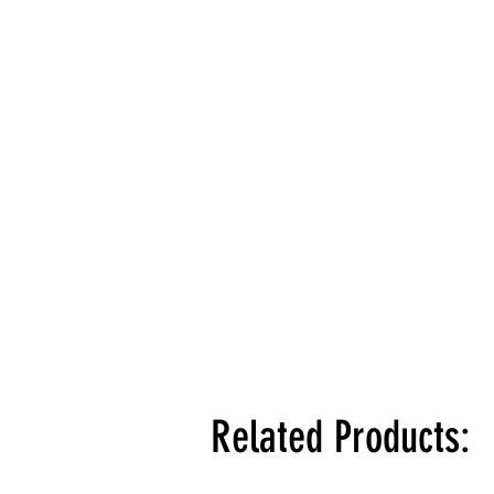
Related Products: