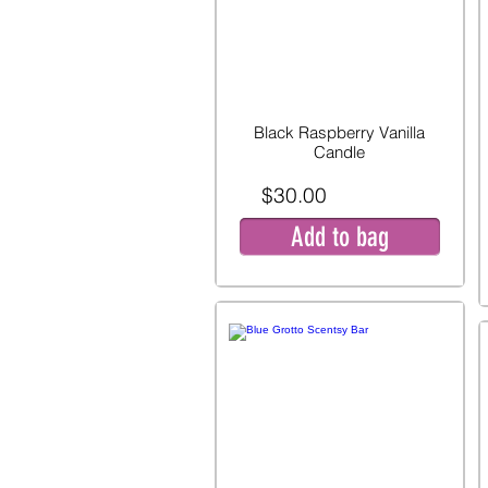
Black Raspberry Vanilla
Candle
$30.00
Add to bag