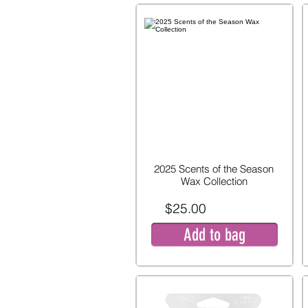
2025 Scents of the Season
Wax Collection
$25.00
Add to bag