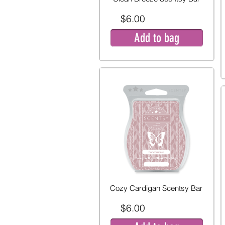
$6.00
Add to bag
Cozy Cardigan Scentsy Bar
$6.00