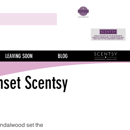
LEAVING SOON
BLOG
nset Scentsy
ndalwood set the