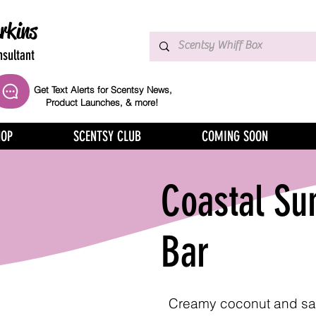
rkins
sultant
Get Text Alerts for Scentsy News,
Product Launches, & more!
HOP
SCENTSY CLUB
COMING SOON
Coastal Su
Bar
Creamy coconut and sa