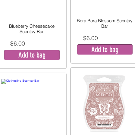
Bora Bora Blossom Scentsy
Blueberry Cheesecake
Bar
Scentsy Bar
$6.00
$6.00
Add to bag
Add to bag