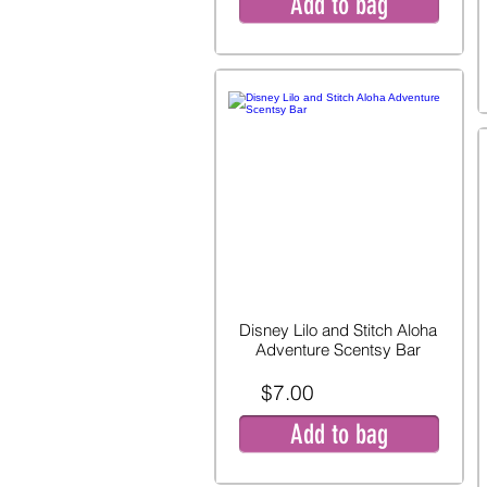
Add to bag
Disney Lilo and Stitch Aloha
Adventure Scentsy Bar
$7.00
Add to bag