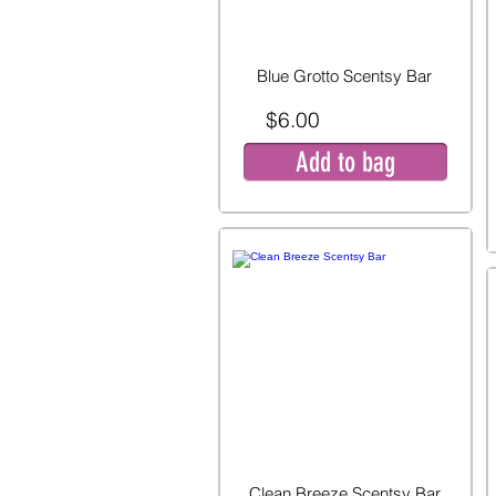
Blue Grotto Scentsy Bar
$6.00
Add to bag
Clean Breeze Scentsy Bar