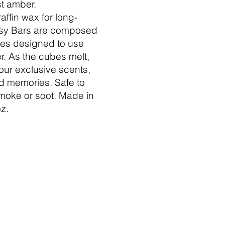
t amber.
affin wax for long-
ntsy Bars are composed
bes designed to use
. As the cubes melt,
 our exclusive scents,
nd memories. Safe to
moke or soot. Made in
z.