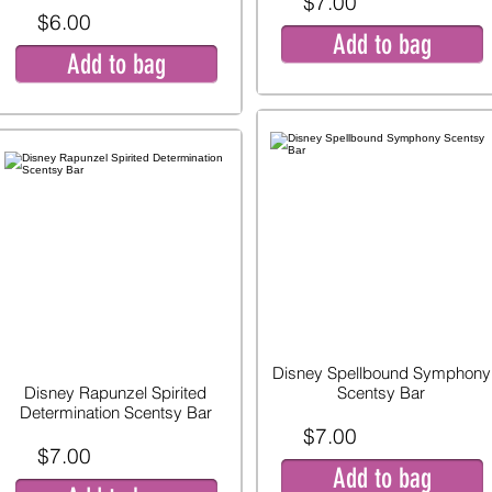
$7.00
$6.00
Add to bag
Add to bag
Disney Spellbound Symphony
Disney Rapunzel Spirited
Scentsy Bar
Determination Scentsy Bar
$7.00
$7.00
Add to bag