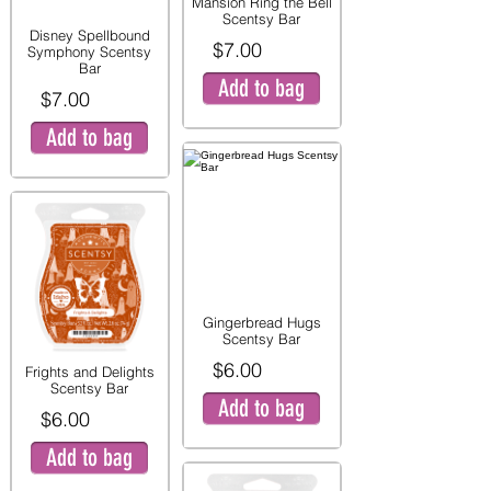
Mansion Ring the Bell
Scentsy Bar
Disney Spellbound
$7.00
Symphony Scentsy
Bar
Add to bag
$7.00
Add to bag
Gingerbread Hugs
Scentsy Bar
$6.00
Frights and Delights
Scentsy Bar
Add to bag
$6.00
Add to bag