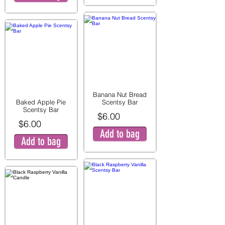
Banana Nut Bread
Baked Apple Pie
Scentsy Bar
Scentsy Bar
$6.00
$6.00
Add to bag
Add to bag