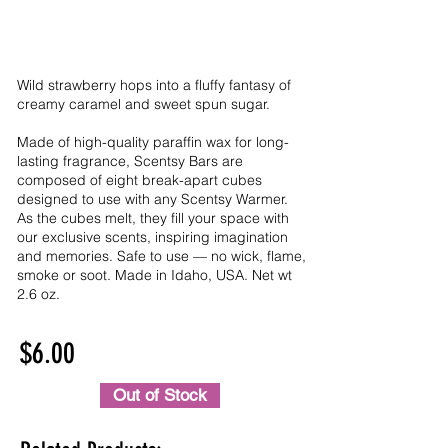
Wild strawberry hops into a fluffy fantasy of
creamy caramel and sweet spun sugar.
Made of high-quality paraffin wax for long-
lasting fragrance, Scentsy Bars are
composed of eight break-apart cubes
designed to use with any Scentsy Warmer.
As the cubes melt, they fill your space with
our exclusive scents, inspiring imagination
and memories. Safe to use — no wick, flame,
smoke or soot. Made in Idaho, USA. Net wt
2.6 oz.
$6.00
Out of Stock