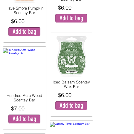
$6.00
Have Smore Pumpkin
Scentsy Bar
Add to bag
$6.00
Add to bag
Iced Balsam Scentsy
Wax Bar
$6.00
Hundred Acre Wood
Scentsy Bar
Add to bag
$7.00
Add to bag