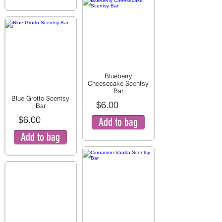
Blueberry
Cheesecake Scentsy
Bar
Blue Grotto Scentsy
$6.00
Bar
$6.00
Add to bag
Add to bag