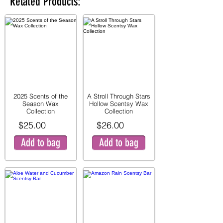
Related Products:
2025 Scents of the
A Stroll Through Stars
Season Wax
Hollow Scentsy Wax
Collection
Collection
$25.00
$26.00
Add to bag
Add to bag