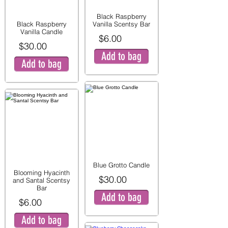
Black Raspberry
Black Raspberry
Vanilla Scentsy Bar
Vanilla Candle
$6.00
$30.00
Add to bag
Add to bag
Blue Grotto Candle
Blooming Hyacinth
$30.00
and Santal Scentsy
Bar
Add to bag
$6.00
Add to bag