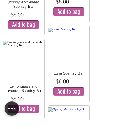
$6.00
Johnny Appleseed
Scentsy Bar
Add to bag
$6.00
Add to bag
Luna Scentsy Bar
$6.00
Lemongrass and
Add to bag
Lavender Scentsy Bar
$6.00
Add to bag