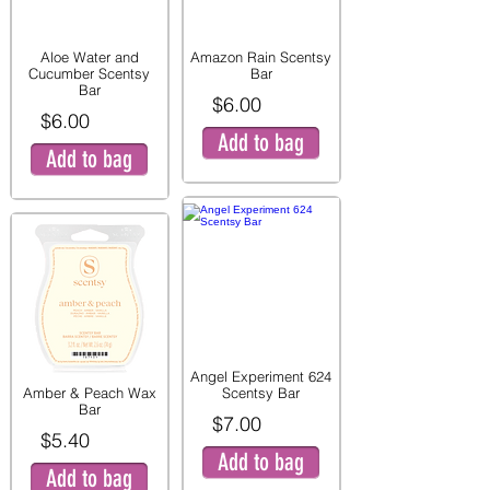
Aloe Water and
Amazon Rain Scentsy
Cucumber Scentsy
Bar
Bar
$6.00
$6.00
Add to bag
Add to bag
Angel Experiment 624
Amber & Peach Wax
Scentsy Bar
Bar
$7.00
$5.40
Add to bag
Add to bag