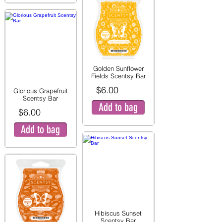
Golden Sunflower
Fields Scentsy Bar
$6.00
Glorious Grapefruit
Scentsy Bar
Add to bag
$6.00
Add to bag
Hibiscus Sunset
Scentsy Bar