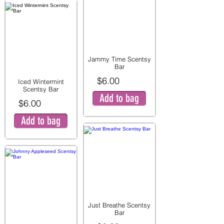
Jammy Time Scentsy
Bar
$6.00
Iced Wintermint
Scentsy Bar
Add to bag
$6.00
Add to bag
Just Breathe Scentsy
Bar