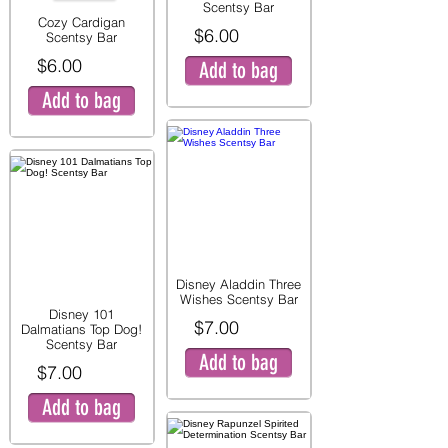
Scentsy Bar
Cozy Cardigan
$6.00
Scentsy Bar
$6.00
Add to bag
Add to bag
Disney Aladdin Three
Wishes Scentsy Bar
Disney 101
$7.00
Dalmatians Top Dog!
Scentsy Bar
Add to bag
$7.00
Add to bag