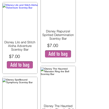
Disney Rapunzel
Spirited Determination
Scentsy Bar
Disney Lilo and Stitch
$7.00
Aloha Adventure
Scentsy Bar
Add to bag
$7.00
Add to bag
Disney The Haunted