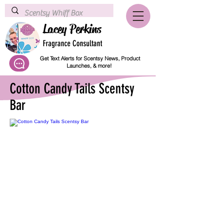
Lacey Perkins
Fragrance Consultant
Get Text Alerts for Scentsy News, Product
Launches, & more!
Cotton Candy Tails Scentsy
Bar