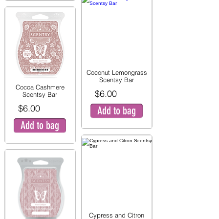
Coconut Lemongrass
Scentsy Bar
Cocoa Cashmere
$6.00
Scentsy Bar
$6.00
Add to bag
Add to bag
Cypress and Citron