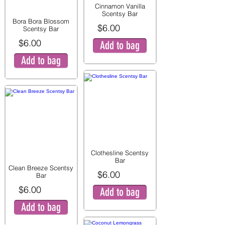
Cinnamon Vanilla
Scentsy Bar
Bora Bora Blossom
$6.00
Scentsy Bar
$6.00
Add to bag
Add to bag
Clothesline Scentsy
Bar
Clean Breeze Scentsy
$6.00
Bar
$6.00
Add to bag
Add to bag