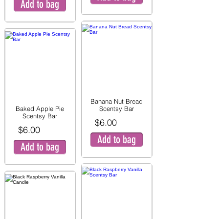
Add to bag
Banana Nut Bread
Baked Apple Pie
Scentsy Bar
Scentsy Bar
$6.00
$6.00
Add to bag
Add to bag