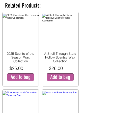
Related Products:
2025 Scents of the
A Stroll Through Stars
Season Wax
Hollow Scentsy Wax
Collection
Collection
$25.00
$26.00
Add to bag
Add to bag