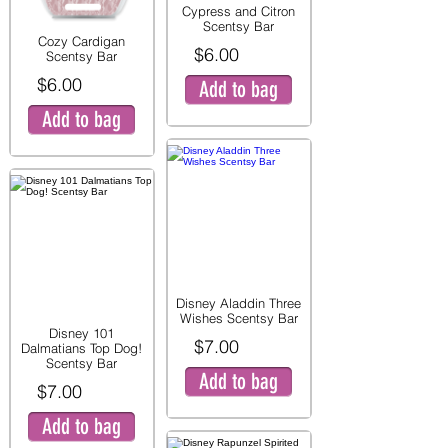
Cypress and Citron
Scentsy Bar
Cozy Cardigan
$6.00
Scentsy Bar
$6.00
Add to bag
Add to bag
Disney Aladdin Three
Wishes Scentsy Bar
Disney 101
$7.00
Dalmatians Top Dog!
Scentsy Bar
Add to bag
$7.00
Add to bag