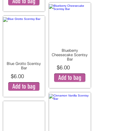
Add to bag
Blueberry
Cheesecake Scentsy
Bar
Blue Grotto Scentsy
$6.00
Bar
$6.00
Add to bag
Add to bag