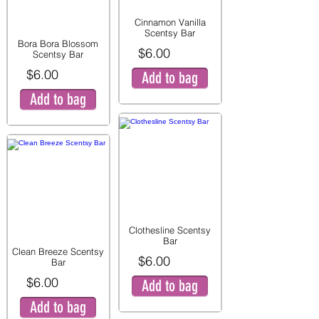
Cinnamon Vanilla
Scentsy Bar
Bora Bora Blossom
$6.00
Scentsy Bar
$6.00
Add to bag
Add to bag
Clothesline Scentsy
Bar
Clean Breeze Scentsy
$6.00
Bar
$6.00
Add to bag
Add to bag