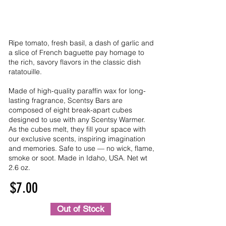
Ripe tomato, fresh basil, a dash of garlic and
a slice of French baguette pay homage to
the rich, savory flavors in the classic dish
ratatouille.
Made of high-quality paraffin wax for long-
lasting fragrance, Scentsy Bars are
composed of eight break-apart cubes
designed to use with any Scentsy Warmer.
As the cubes melt, they fill your space with
our exclusive scents, inspiring imagination
and memories. Safe to use — no wick, flame,
smoke or soot. Made in Idaho, USA. Net wt
2.6 oz.
$7.00
Out of Stock