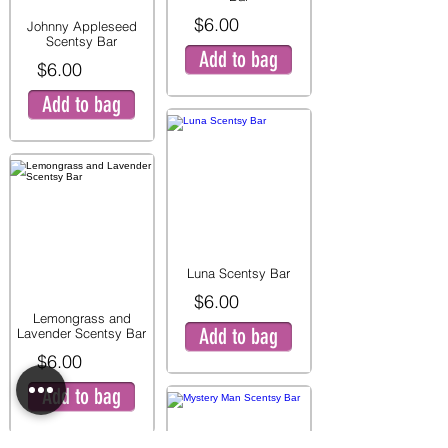
$6.00
Johnny Appleseed
Scentsy Bar
Add to bag
$6.00
Add to bag
Luna Scentsy Bar
$6.00
Lemongrass and
Add to bag
Lavender Scentsy Bar
$6.00
Add to bag