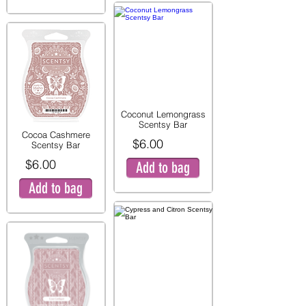
Coconut Lemongrass
Scentsy Bar
Cocoa Cashmere
$6.00
Scentsy Bar
$6.00
Add to bag
Add to bag