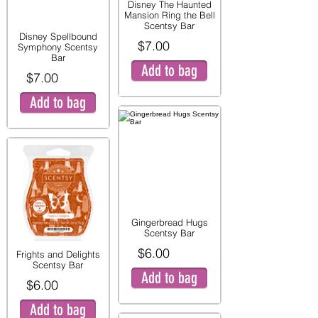
Disney The Haunted
Mansion Ring the Bell
Scentsy Bar
Disney Spellbound
$7.00
Symphony Scentsy
Bar
Add to bag
$7.00
Add to bag
Gingerbread Hugs
Scentsy Bar
$6.00
Frights and Delights
Scentsy Bar
Add to bag
$6.00
Add to bag