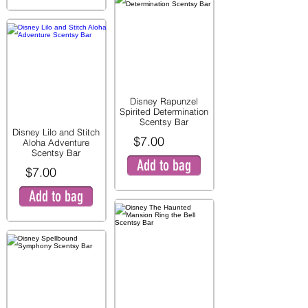
Disney Rapunzel
Spirited Determination
Scentsy Bar
Disney Lilo and Stitch
$7.00
Aloha Adventure
Scentsy Bar
Add to bag
$7.00
Add to bag