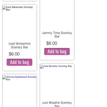
Jammy Time Scentsy
Bar
$6.00
Iced Wintermint
Scentsy Bar
Add to bag
$6.00
Add to bag
Just Breathe Scentsy
Bar