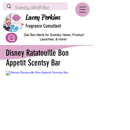
Lacey Perkins
Fragrance Consultant
Get Text Alerts for Scentsy News, Product
Launches, & more!
Disney Ratatouille Bon
Appetit Scentsy Bar