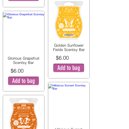
Golden Sunflower
Fields Scentsy Bar
$6.00
Glorious Grapefruit
Scentsy Bar
Add to bag
$6.00
Add to bag