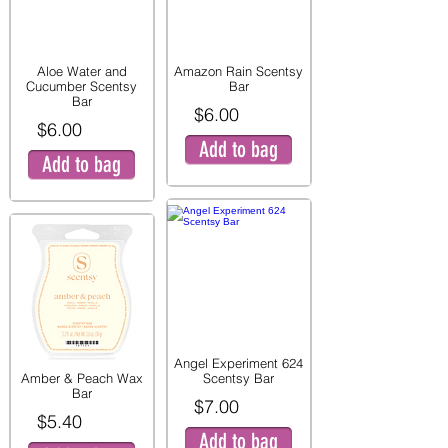
Aloe Water and
Amazon Rain Scentsy
Cucumber Scentsy
Bar
Bar
$6.00
$6.00
Add to bag
Add to bag
Angel Experiment 624
Amber & Peach Wax
Scentsy Bar
Bar
$7.00
$5.40
Add to bag