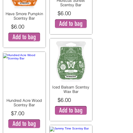
Hibiscus Sunset
Scentsy Bar
$6.00
Have Smore Pumpkin
Scentsy Bar
Add to bag
$6.00
Add to bag
Iced Balsam Scentsy
Wax Bar
$6.00
Hundred Acre Wood
Scentsy Bar
Add to bag
$7.00
Add to bag