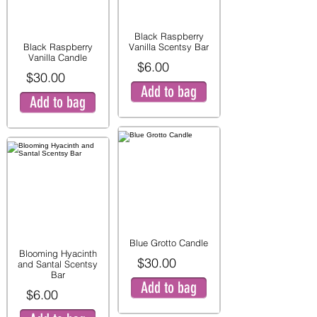
Black Raspberry
Black Raspberry
Vanilla Scentsy Bar
Vanilla Candle
$6.00
$30.00
Add to bag
Add to bag
Blue Grotto Candle
Blooming Hyacinth
$30.00
and Santal Scentsy
Bar
Add to bag
$6.00