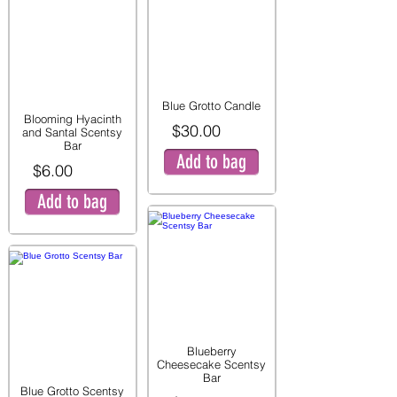
Blue Grotto Candle
Blooming Hyacinth
$30.00
and Santal Scentsy
Bar
Add to bag
$6.00
Add to bag
Blueberry
Cheesecake Scentsy
Bar
Blue Grotto Scentsy