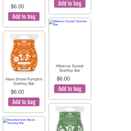
Add to bag
$6.00
Add to bag
Hibiscus Sunset
Scentsy Bar
$6.00
Have Smore Pumpkin
Scentsy Bar
Add to bag
$6.00
Add to bag