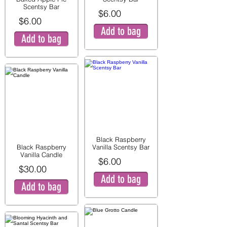
Scentsy Bar
$6.00
$6.00
Add to bag
Add to bag
Black Raspberry
Black Raspberry
Vanilla Scentsy Bar
Vanilla Candle
$6.00
$30.00
Add to bag
Add to bag