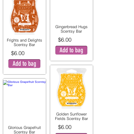
Gingerbread Hugs
Scentsy Bar
$6.00
Frights and Delights
Scentsy Bar
Add to bag
$6.00
Add to bag
Golden Sunflower
Fields Scentsy Bar
$6.00
Glorious Grapefruit
Scentsy Bar