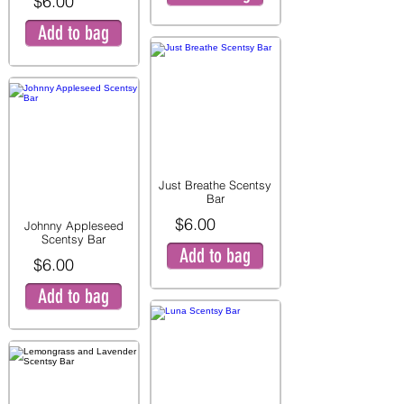
$6.00
Add to bag
Just Breathe Scentsy
Bar
$6.00
Johnny Appleseed
Scentsy Bar
Add to bag
$6.00
Add to bag