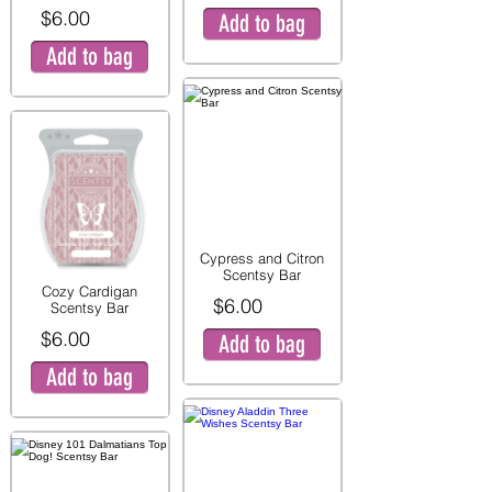
$6.00
Add to bag
Add to bag
Cypress and Citron
Scentsy Bar
Cozy Cardigan
$6.00
Scentsy Bar
$6.00
Add to bag
Add to bag