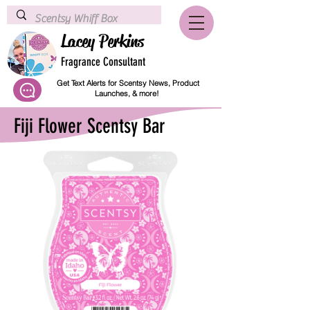
Lacey Perkins
Fragrance Consultant
Get Text Alerts for Scentsy News, Product
Launches, & more!
Fiji Flower Scentsy Bar