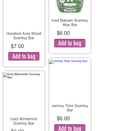
Iced Balsam Scentsy
Wax Bar
$6.00
Hundred Acre Wood
Scentsy Bar
Add to bag
$7.00
Add to bag
Jammy Time Scentsy
Bar
$6.00
Iced Wintermint
Scentsy Bar
Add to bag