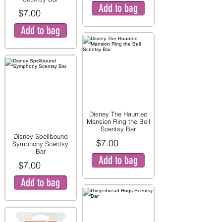
Add to bag
$7.00
Add to bag
Disney The Haunted
Mansion Ring the Bell
Scentsy Bar
Disney Spellbound
$7.00
Symphony Scentsy
Bar
Add to bag
$7.00
Add to bag