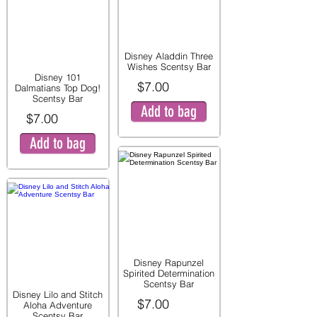
Disney Aladdin Three
Wishes Scentsy Bar
Disney 101
$7.00
Dalmatians Top Dog!
Scentsy Bar
Add to bag
$7.00
Add to bag
Disney Rapunzel
Spirited Determination
Scentsy Bar
Disney Lilo and Stitch
$7.00
Aloha Adventure
Scentsy Bar