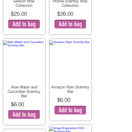
Season Wax
Hollow Scentsy Wax
Collection
Collection
$25.00
$26.00
Add to bag
Add to bag
Aloe Water and
Amazon Rain Scentsy
Cucumber Scentsy
Bar
Bar
$6.00
$6.00
Add to bag
Add to bag