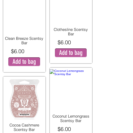
Clothesline Scentsy
Bar
Clean Breeze Scentsy
$6.00
Bar
$6.00
Add to bag
Add to bag
Coconut Lemongrass
Scentsy Bar
Cocoa Cashmere
$6.00
Scentsy Bar