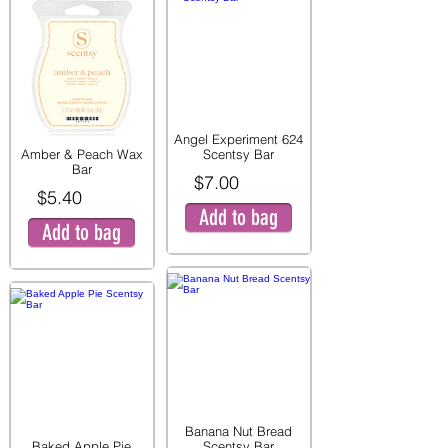
Angel Experiment 624
Amber & Peach Wax
Scentsy Bar
Bar
$7.00
$5.40
Add to bag
Add to bag
Banana Nut Bread
Baked Apple Pie
Scentsy Bar