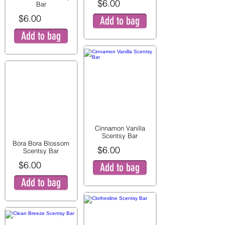
$6.00
Bar
$6.00
Add to bag
Add to bag
Cinnamon Vanilla
Scentsy Bar
Bora Bora Blossom
$6.00
Scentsy Bar
$6.00
Add to bag
Add to bag