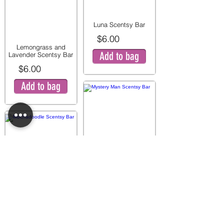
Luna Scentsy Bar
$6.00
Lemongrass and
Add to bag
Lavender Scentsy Bar
$6.00
Add to bag
Mystery Man Scentsy
Bar
$6.00
Mochadoodle Scentsy
Add to bag
Bar
$6.00