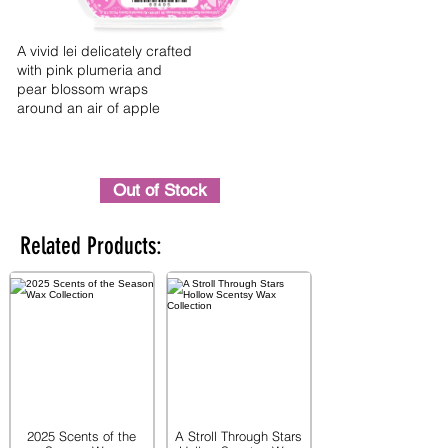
A vivid lei delicately crafted
with pink plumeria and
pear blossom wraps
around an air of apple
Out of Stock
Related Products:
2025 Scents of the
A Stroll Through Stars