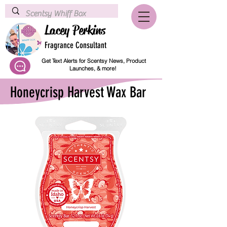
Lacey Perkins
Fragrance Consultant
Get Text Alerts for Scentsy News, Product
Launches, & more!
Honeycrisp Harvest Wax Bar