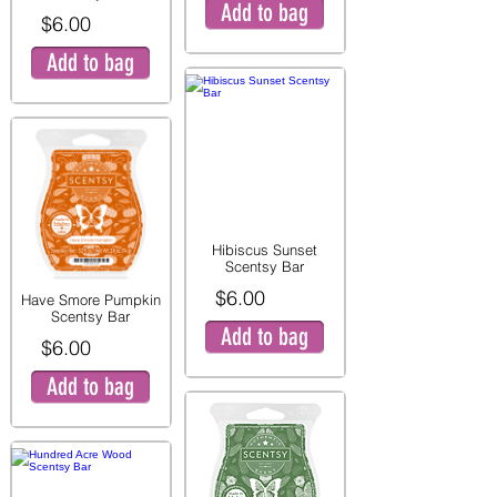
Add to bag
$6.00
Add to bag
Hibiscus Sunset
Scentsy Bar
$6.00
Have Smore Pumpkin
Scentsy Bar
Add to bag
$6.00
Add to bag