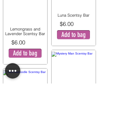
Luna Scentsy Bar
$6.00
Lemongrass and
Add to bag
Lavender Scentsy Bar
$6.00
Add to bag
Mystery Man Scentsy
Bar
$6.00
Mochadoodle Scentsy
Add to bag
Bar
$6.00