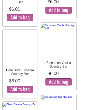
$6.00
Bar
$6.00
Add to bag
Add to bag
Cinnamon Vanilla
Scentsy Bar
Bora Bora Blossom
$6.00
Scentsy Bar
$6.00
Add to bag
Add to bag