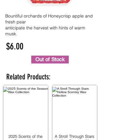
Bountiful orchards of Honeycrisp apple and
fresh pear
anticipate the harvest with hints of warm
musk.
$6.00
Out of Stock
Related Products:
2025 Scents of the
A Stroll Through Stars