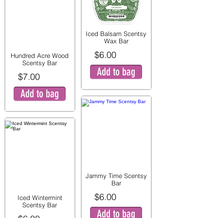
Iced Balsam Scentsy
Wax Bar
$6.00
Hundred Acre Wood
Scentsy Bar
Add to bag
$7.00
Add to bag
Jammy Time Scentsy
Bar
$6.00
Iced Wintermint
Scentsy Bar
Add to bag