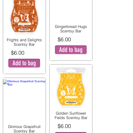
Gingerbread Hugs
Scentsy Bar
$6.00
Frights and Delights
Scentsy Bar
Add to bag
$6.00
Add to bag
Golden Sunflower
Fields Scentsy Bar
$6.00
Glorious Grapefruit
Scentsy Bar