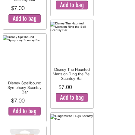
Add to bag
$7.00
Add to bag
Disney The Haunted
Mansion Ring the Bell
Scentsy Bar
Disney Spellbound
$7.00
Symphony Scentsy
Bar
Add to bag
$7.00
Add to bag