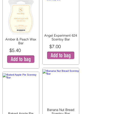
Angel Experiment 624
Amber & Peach Wax
Scentsy Bar
Bar
$7.00
$5.40
Add to bag
Add to bag
Banana Nut Bread
Baked Apple Pie
Scentsy Bar