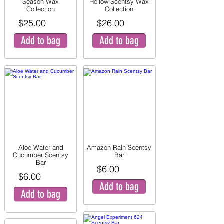
Season Wax
Hollow Scentsy Wax
Collection
Collection
$25.00
$26.00
Add to bag
Add to bag
Aloe Water and
Amazon Rain Scentsy
Cucumber Scentsy
Bar
Bar
$6.00
$6.00
Add to bag
Add to bag