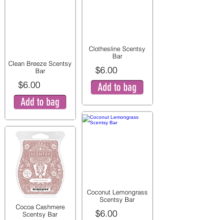
Clothesline Scentsy
Bar
Clean Breeze Scentsy
$6.00
Bar
$6.00
Add to bag
Add to bag
Coconut Lemongrass
Scentsy Bar
Cocoa Cashmere
$6.00
Scentsy Bar