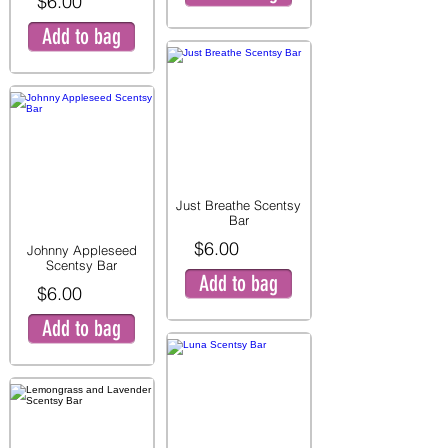
$6.00
Add to bag
Just Breathe Scentsy
Bar
$6.00
Johnny Appleseed
Scentsy Bar
Add to bag
$6.00
Add to bag