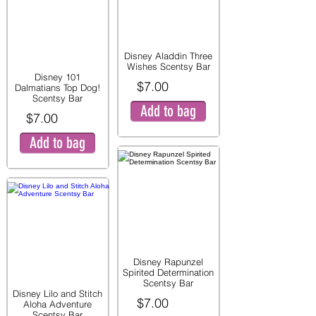
Disney Aladdin Three
Wishes Scentsy Bar
Disney 101
$7.00
Dalmatians Top Dog!
Scentsy Bar
Add to bag
$7.00
Add to bag
Disney Rapunzel
Spirited Determination
Scentsy Bar
Disney Lilo and Stitch
$7.00
Aloha Adventure
Scentsy Bar