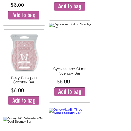
$6.00
Add to bag
Add to bag
Cypress and Citron
Scentsy Bar
Cozy Cardigan
$6.00
Scentsy Bar
$6.00
Add to bag
Add to bag