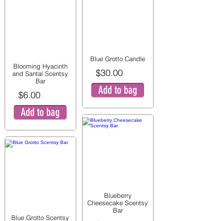
Blue Grotto Candle
Blooming Hyacinth
$30.00
and Santal Scentsy
Bar
Add to bag
$6.00
Add to bag
Blueberry
Cheesecake Scentsy
Bar
Blue Grotto Scentsy