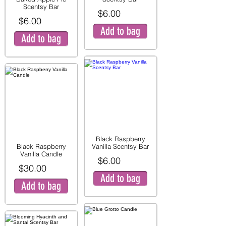
Scentsy Bar
$6.00
$6.00
Add to bag
Add to bag
Black Raspberry
Black Raspberry
Vanilla Scentsy Bar
Vanilla Candle
$6.00
$30.00
Add to bag
Add to bag