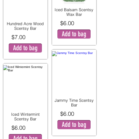
Iced Balsam Scentsy
Wax Bar
$6.00
Hundred Acre Wood
Scentsy Bar
Add to bag
$7.00
Add to bag
Jammy Time Scentsy
Bar
$6.00
Iced Wintermint
Scentsy Bar
Add to bag
$6.00
Add to bag