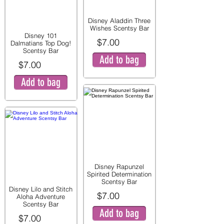
Disney Aladdin Three
Wishes Scentsy Bar
Disney 101
$7.00
Dalmatians Top Dog!
Scentsy Bar
Add to bag
$7.00
Add to bag
Disney Rapunzel
Spirited Determination
Scentsy Bar
Disney Lilo and Stitch
$7.00
Aloha Adventure
Scentsy Bar
Add to bag
$7.00