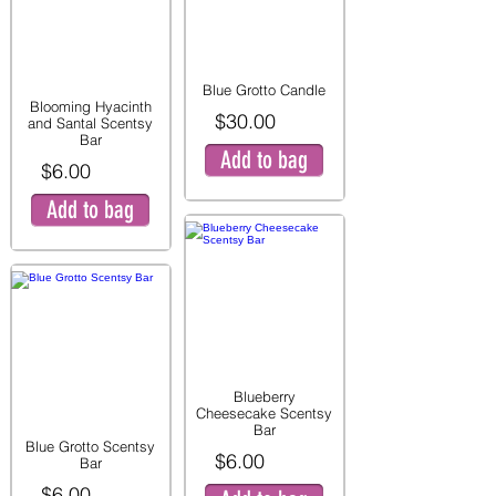
Blue Grotto Candle
Blooming Hyacinth
$30.00
and Santal Scentsy
Bar
Add to bag
$6.00
Add to bag
Blueberry
Cheesecake Scentsy
Bar
Blue Grotto Scentsy
$6.00
Bar
$6.00