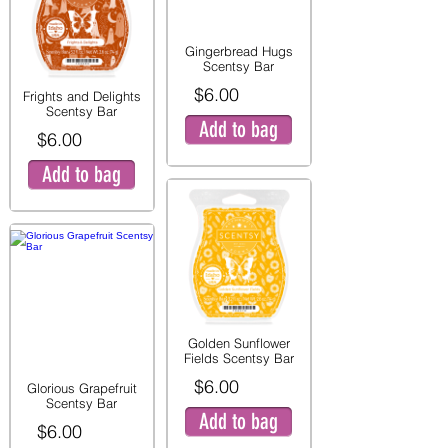
Gingerbread Hugs
Scentsy Bar
$6.00
Frights and Delights
Scentsy Bar
Add to bag
$6.00
Add to bag
Golden Sunflower
Fields Scentsy Bar
$6.00
Glorious Grapefruit
Scentsy Bar
Add to bag
$6.00