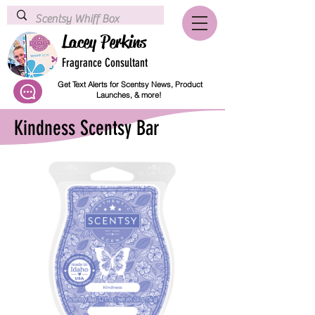
Lacey Perkins
Fragrance Consultant
Get Text Alerts for Scentsy News, Product
Launches, & more!
Kindness Scentsy Bar