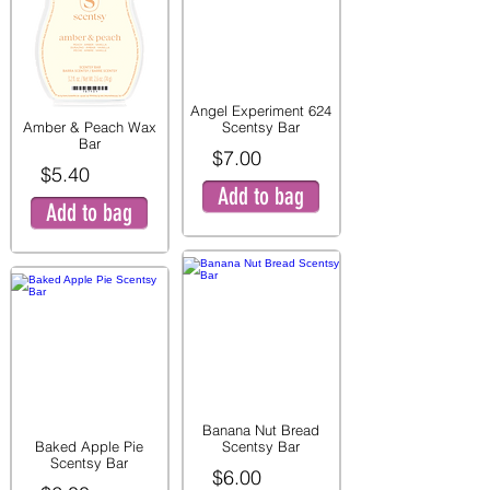
Angel Experiment 624
Amber & Peach Wax
Scentsy Bar
Bar
$7.00
$5.40
Add to bag
Add to bag
Banana Nut Bread
Baked Apple Pie
Scentsy Bar
Scentsy Bar
$6.00