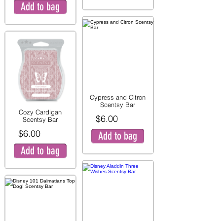
Add to bag
Cypress and Citron
Scentsy Bar
Cozy Cardigan
$6.00
Scentsy Bar
$6.00
Add to bag
Add to bag