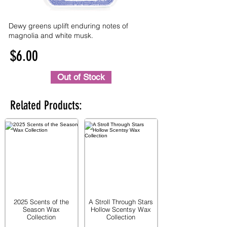
Dewy greens uplift enduring notes of
magnolia and white musk.
$6.00
Out of Stock
Related Products:
2025 Scents of the
A Stroll Through Stars
Season Wax
Hollow Scentsy Wax
Collection
Collection