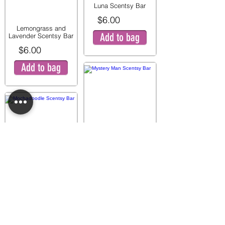
Luna Scentsy Bar
$6.00
Lemongrass and
Add to bag
Lavender Scentsy Bar
$6.00
Add to bag
Mystery Man Scentsy
Bar
$6.00
Mochadoodle Scentsy
Add to bag
Bar
$6.00
Add to bag