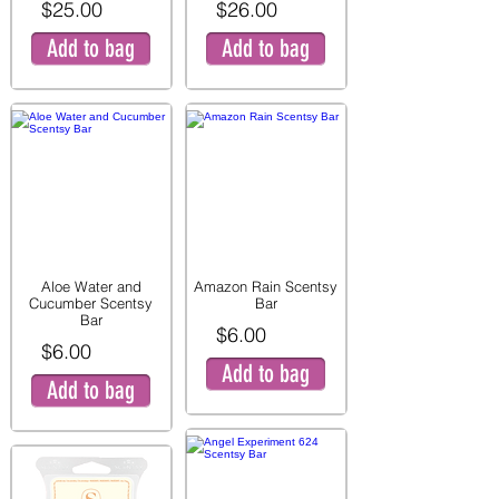
$25.00
$26.00
Add to bag
Add to bag
Aloe Water and
Amazon Rain Scentsy
Cucumber Scentsy
Bar
Bar
$6.00
$6.00
Add to bag
Add to bag