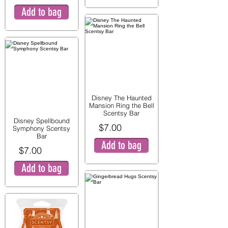
Add to bag
Disney The Haunted
Mansion Ring the Bell
Scentsy Bar
Disney Spellbound
$7.00
Symphony Scentsy
Bar
Add to bag
$7.00
Add to bag