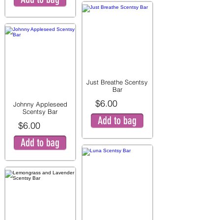
Just Breathe Scentsy
Bar
$6.00
Johnny Appleseed
Scentsy Bar
Add to bag
$6.00
Add to bag