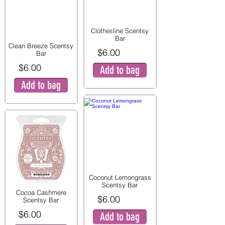
Clothesline Scentsy
Bar
Clean Breeze Scentsy
$6.00
Bar
$6.00
Add to bag
Add to bag
Coconut Lemongrass
Scentsy Bar
Cocoa Cashmere
$6.00
Scentsy Bar
$6.00
Add to bag