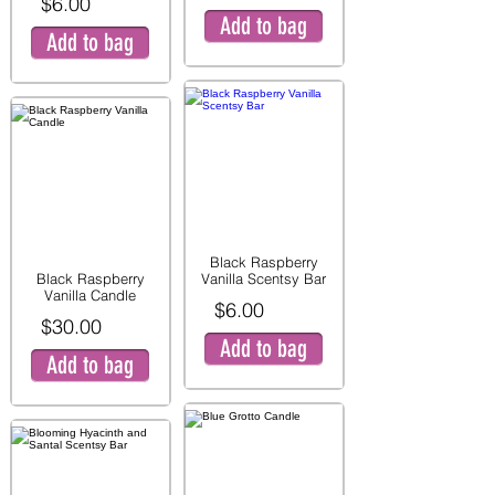
$6.00
Add to bag
Add to bag
Black Raspberry
Black Raspberry
Vanilla Scentsy Bar
Vanilla Candle
$6.00
$30.00
Add to bag
Add to bag