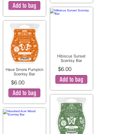
Add to bag
Hibiscus Sunset
Scentsy Bar
$6.00
Have Smore Pumpkin
Scentsy Bar
Add to bag
$6.00
Add to bag