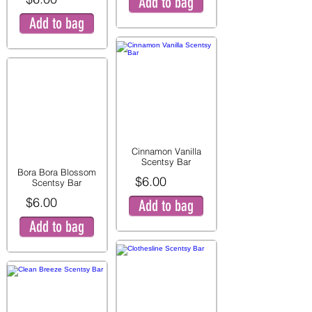
Add to bag
Add to bag
Cinnamon Vanilla
Scentsy Bar
Bora Bora Blossom
$6.00
Scentsy Bar
$6.00
Add to bag
Add to bag