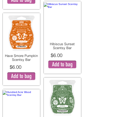
Hibiscus Sunset
Scentsy Bar
$6.00
Have Smore Pumpkin
Scentsy Bar
Add to bag
$6.00
Add to bag