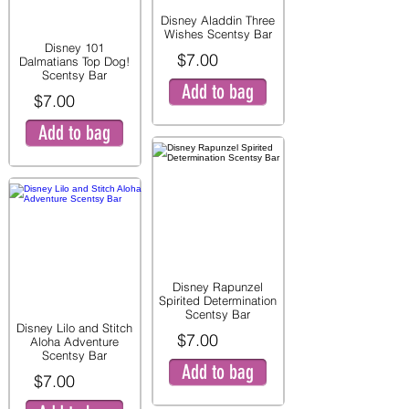
Disney Aladdin Three
Wishes Scentsy Bar
Disney 101
$7.00
Dalmatians Top Dog!
Scentsy Bar
Add to bag
$7.00
Add to bag
Disney Rapunzel
Spirited Determination
Scentsy Bar
Disney Lilo and Stitch
$7.00
Aloha Adventure
Scentsy Bar
Add to bag
$7.00