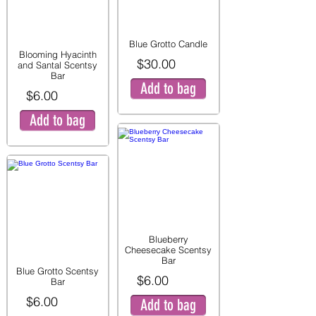
Blue Grotto Candle
Blooming Hyacinth
$30.00
and Santal Scentsy
Bar
Add to bag
$6.00
Add to bag
Blueberry
Cheesecake Scentsy
Bar
Blue Grotto Scentsy
$6.00
Bar
$6.00
Add to bag