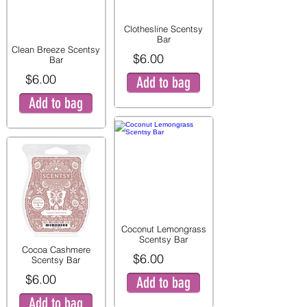
Clothesline Scentsy
Bar
Clean Breeze Scentsy
$6.00
Bar
$6.00
Add to bag
Add to bag
Coconut Lemongrass
Scentsy Bar
Cocoa Cashmere
$6.00
Scentsy Bar
$6.00
Add to bag
Add to bag