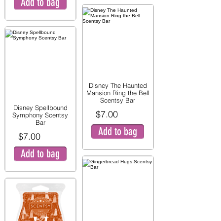
Add to bag
Disney The Haunted
Mansion Ring the Bell
Scentsy Bar
Disney Spellbound
$7.00
Symphony Scentsy
Bar
Add to bag
$7.00
Add to bag