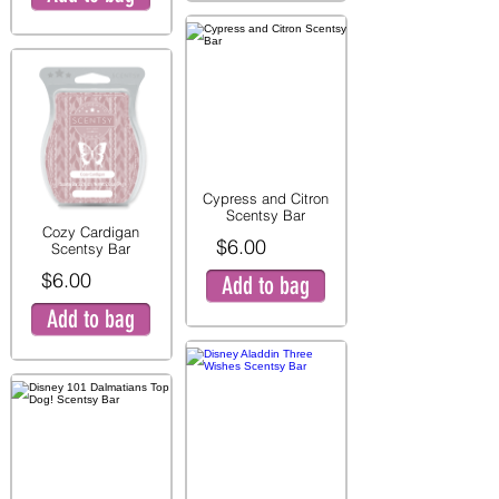
Cypress and Citron
Scentsy Bar
Cozy Cardigan
$6.00
Scentsy Bar
$6.00
Add to bag
Add to bag