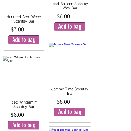
Iced Balsam Scentsy
Wax Bar
$6.00
Hundred Acre Wood
Scentsy Bar
Add to bag
$7.00
Add to bag
Jammy Time Scentsy
Bar
$6.00
Iced Wintermint
Scentsy Bar
Add to bag
$6.00
Add to bag