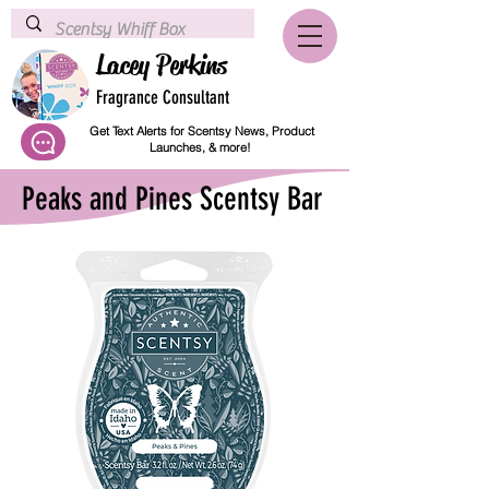
Lacey Perkins
Fragrance Consultant
Get Text Alerts for Scentsy News, Product
Launches, & more!
Peaks and Pines Scentsy Bar