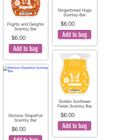
Gingerbread Hugs
Scentsy Bar
$6.00
Frights and Delights
Scentsy Bar
Add to bag
$6.00
Add to bag
Golden Sunflower
Fields Scentsy Bar
$6.00
Glorious Grapefruit
Scentsy Bar
Add to bag
$6.00
Add to bag