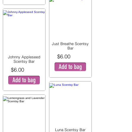
Just Breathe Scentsy
Bar
$6.00
Johnny Appleseed
Scentsy Bar
Add to bag
$6.00
Add to bag
Luna Scentsy Bar