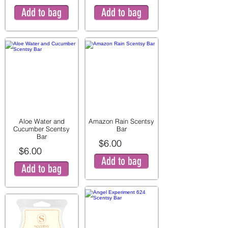
Add to bag
Add to bag
Aloe Water and
Amazon Rain Scentsy
Cucumber Scentsy
Bar
Bar
$6.00
$6.00
Add to bag
Add to bag