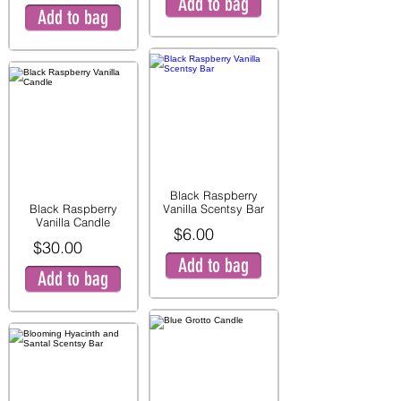
Add to bag
Add to bag
Black Raspberry
Black Raspberry
Vanilla Scentsy Bar
Vanilla Candle
$6.00
$30.00
Add to bag
Add to bag