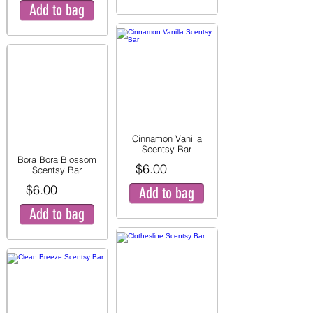
Add to bag
Cinnamon Vanilla
Scentsy Bar
Bora Bora Blossom
$6.00
Scentsy Bar
$6.00
Add to bag
Add to bag