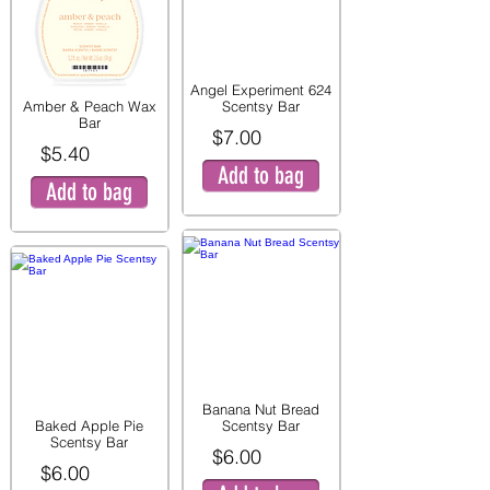
Angel Experiment 624
Amber & Peach Wax
Scentsy Bar
Bar
$7.00
$5.40
Add to bag
Add to bag
Banana Nut Bread
Baked Apple Pie
Scentsy Bar
Scentsy Bar
$6.00
$6.00