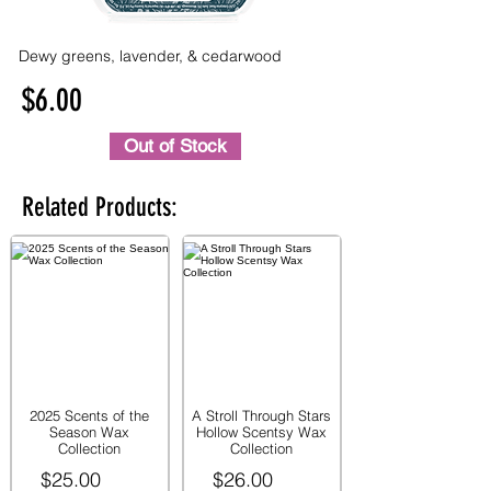
Dewy greens, lavender, & cedarwood
$6.00
Out of Stock
Related Products:
2025 Scents of the
A Stroll Through Stars
Season Wax
Hollow Scentsy Wax
Collection
Collection
$25.00
$26.00