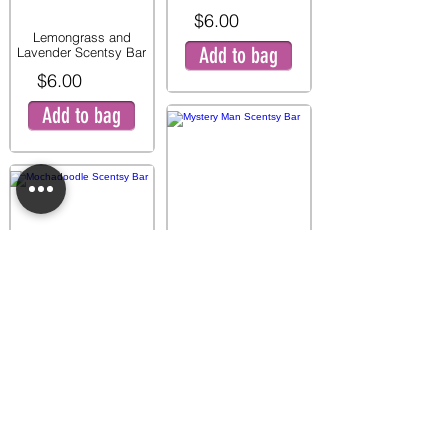
$6.00
Lemongrass and
Add to bag
Lavender Scentsy Bar
$6.00
Add to bag
Mystery Man Scentsy
Bar
$6.00
Mochadoodle Scentsy
Add to bag
Bar
$6.00
Add to bag