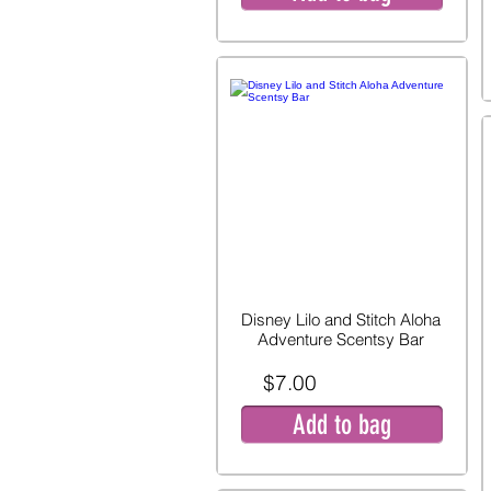
Disney Lilo and Stitch Aloha
Adventure Scentsy Bar
$7.00
Add to bag