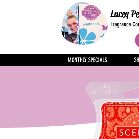
Lacey Pe
Fragrance Con
MONTHLY SPECIALS
S