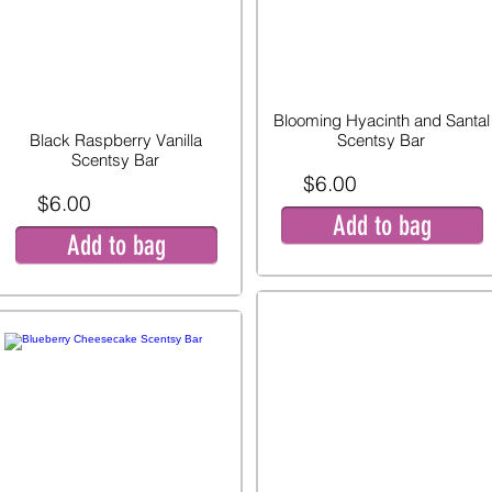
Blooming Hyacinth and Santal
Black Raspberry Vanilla
Scentsy Bar
Scentsy Bar
$6.00
$6.00
Add to bag
Add to bag