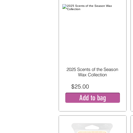
2025 Scents of the Season
Wax Collection
$25.00
Add to bag