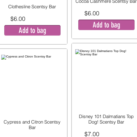
Cocoa Cashmere Scentsy Bar
Clothesline Scentsy Bar
$6.00
$6.00
Add to bag
Add to bag
Disney 101 Dalmatians Top
Cypress and Citron Scentsy
Dog! Scentsy Bar
Bar
$7.00