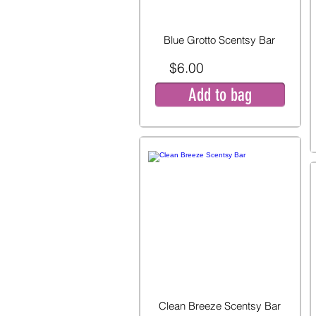
Blue Grotto Scentsy Bar
$6.00
Add to bag
Clean Breeze Scentsy Bar