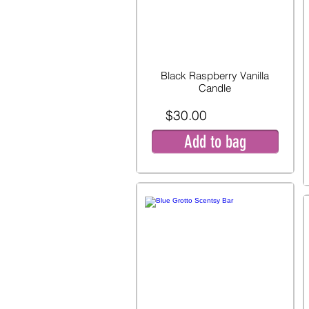
Black Raspberry Vanilla
Candle
$30.00
Add to bag