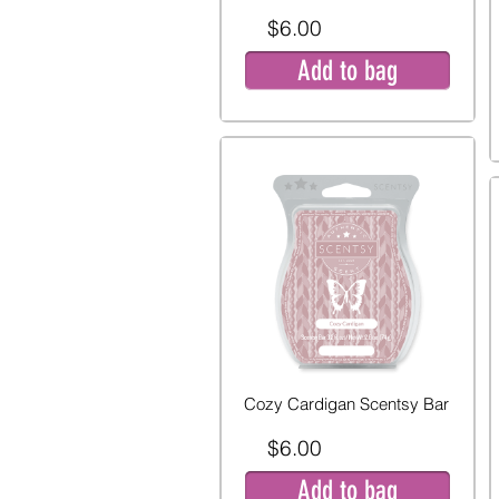
$6.00
Add to bag
Cozy Cardigan Scentsy Bar
$6.00
Add to bag