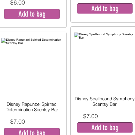
$6.00
Add to bag
Add to bag
Disney Spellbound Symphony
Disney Rapunzel Spirited
Scentsy Bar
Determination Scentsy Bar
$7.00
$7.00
Add to bag
Add to bag