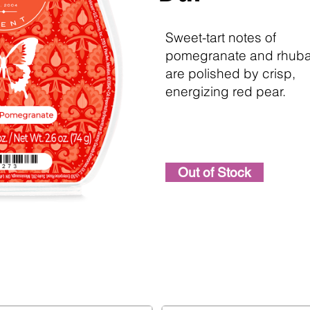
Sweet-tart notes of
pomegranate and rhub
are polished by crisp,
energizing red pear.
Out of Stock