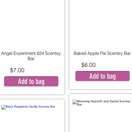
Angel Experiment 624 Scentsy
Baked Apple Pie Scentsy Bar
Bar
$6.00
$7.00
Add to bag
Add to bag