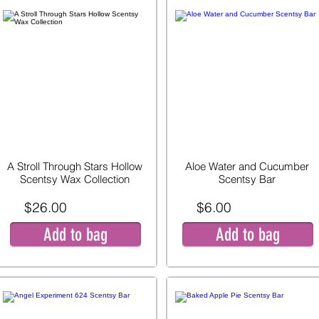
A Stroll Through Stars Hollow
Aloe Water and Cucumber
Scentsy Wax Collection
Scentsy Bar
$26.00
$6.00
Add to bag
Add to bag