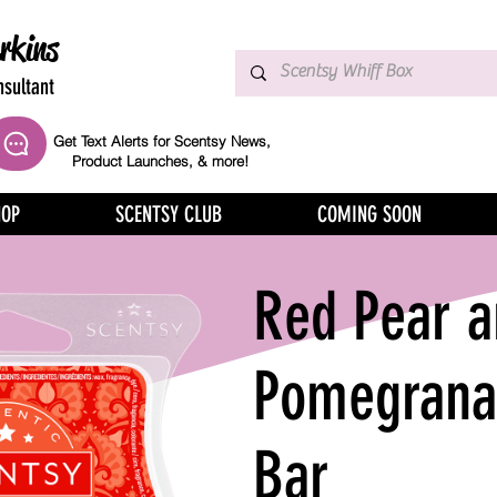
rkins
sultant
Get Text Alerts for Scentsy News,
Product Launches, & more!
HOP
SCENTSY CLUB
COMING SOON
Red Pear a
Pomegrana
Bar