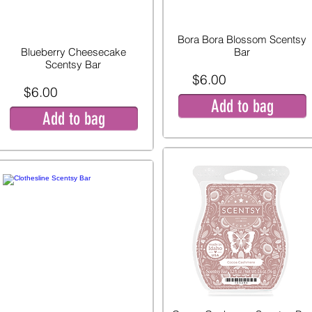
Bora Bora Blossom Scentsy
Blueberry Cheesecake
Bar
Scentsy Bar
$6.00
$6.00
Add to bag
Add to bag