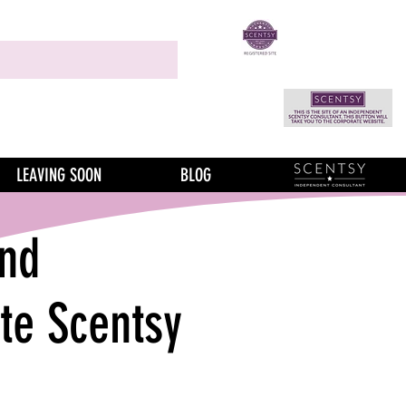
LEAVING SOON
BLOG
nd
te Scentsy