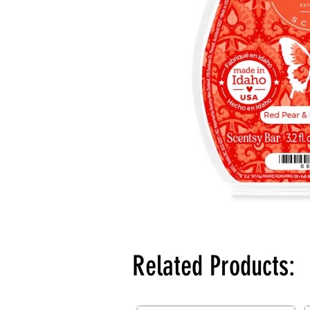
Related Products: