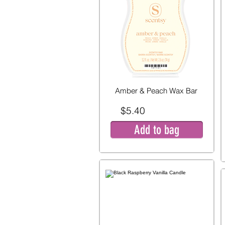
Amber & Peach Wax Bar
$5.40
Add to bag