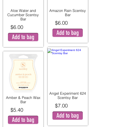
Aloe Water and
Amazon Rain Scentsy
Cucumber Scentsy
Bar
Bar
$6.00
$6.00
Add to bag
Add to bag
Angel Experiment 624
Amber & Peach Wax
Scentsy Bar
Bar
$7.00
$5.40
Add to bag
Add to bag