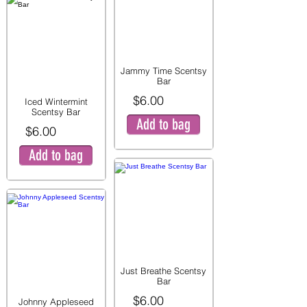
Jammy Time Scentsy
Bar
$6.00
Iced Wintermint
Scentsy Bar
Add to bag
$6.00
Add to bag
Just Breathe Scentsy
Bar
$6.00
Johnny Appleseed