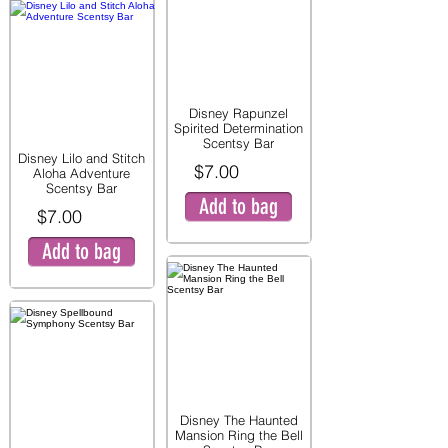
Disney Rapunzel
Spirited Determination
Scentsy Bar
Disney Lilo and Stitch
$7.00
Aloha Adventure
Scentsy Bar
Add to bag
$7.00
Add to bag
Disney The Haunted
Mansion Ring the Bell