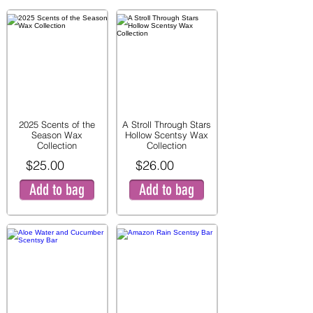
2025 Scents of the
A Stroll Through Stars
Season Wax
Hollow Scentsy Wax
Collection
Collection
$25.00
$26.00
Add to bag
Add to bag