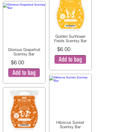
Golden Sunflower
Fields Scentsy Bar
$6.00
Glorious Grapefruit
Scentsy Bar
Add to bag
$6.00
Add to bag
Hibiscus Sunset
Scentsy Bar