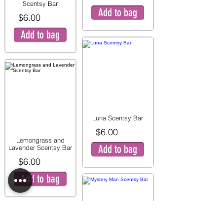
Scentsy Bar
Add to bag
$6.00
Add to bag
Luna Scentsy Bar
$6.00
Lemongrass and
Add to bag
Lavender Scentsy Bar
$6.00
Add to bag