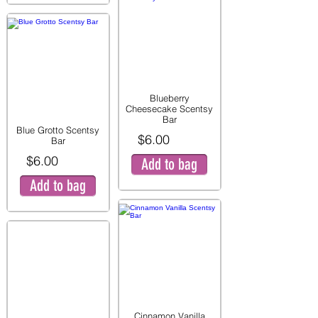
Blueberry
Cheesecake Scentsy
Bar
Blue Grotto Scentsy
$6.00
Bar
$6.00
Add to bag
Add to bag
Cinnamon Vanilla