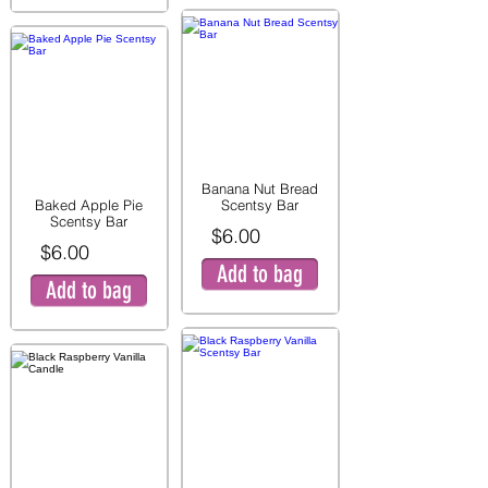
Banana Nut Bread
Baked Apple Pie
Scentsy Bar
Scentsy Bar
$6.00
$6.00
Add to bag
Add to bag