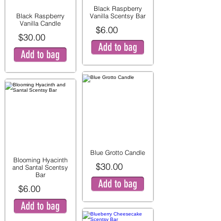
Black Raspberry
Black Raspberry
Vanilla Scentsy Bar
Vanilla Candle
$6.00
$30.00
Add to bag
Add to bag
Blue Grotto Candle
Blooming Hyacinth
$30.00
and Santal Scentsy
Bar
Add to bag
$6.00
Add to bag