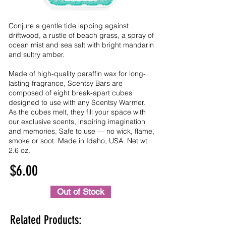
Conjure a gentle tide lapping against
driftwood, a rustle of beach grass, a spray of
ocean mist and sea salt with bright mandarin
and sultry amber.
Made of high-quality paraffin wax for long-
lasting fragrance, Scentsy Bars are
composed of eight break-apart cubes
designed to use with any Scentsy Warmer.
As the cubes melt, they fill your space with
our exclusive scents, inspiring imagination
and memories. Safe to use — no wick, flame,
smoke or soot. Made in Idaho, USA. Net wt
2.6 oz.
$6.00
Out of Stock
Related Products: