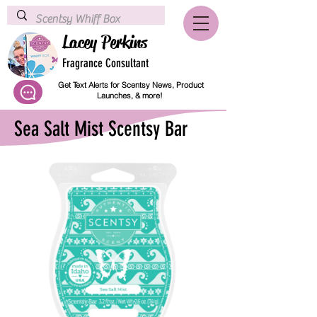
Lacey Perkins
Fragrance Consultant
Get Text Alerts for Scentsy News, Product
Launches, & more!
Sea Salt Mist Scentsy Bar