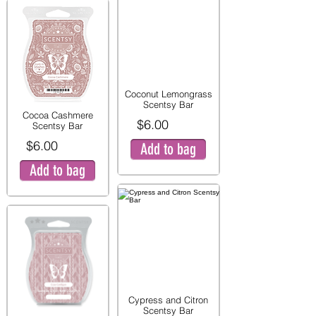
Coconut Lemongrass
Scentsy Bar
Cocoa Cashmere
$6.00
Scentsy Bar
$6.00
Add to bag
Add to bag
Cypress and Citron
Scentsy Bar