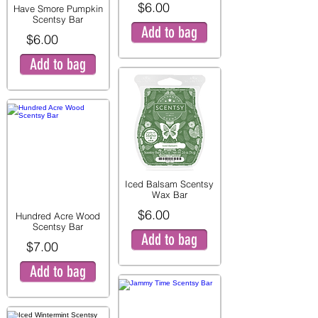
$6.00
Have Smore Pumpkin
Scentsy Bar
Add to bag
$6.00
Add to bag
Iced Balsam Scentsy
Wax Bar
$6.00
Hundred Acre Wood
Scentsy Bar
Add to bag
$7.00
Add to bag