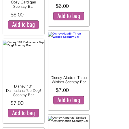
Cozy Cardigan
$6.00
Scentsy Bar
$6.00
Add to bag
Add to bag
Disney Aladdin Three
Wishes Scentsy Bar
Disney 101
$7.00
Dalmatians Top Dog!
Scentsy Bar
Add to bag
$7.00
Add to bag