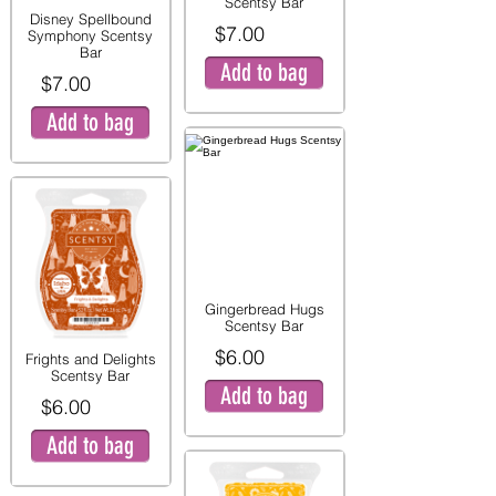
Scentsy Bar
Disney Spellbound
$7.00
Symphony Scentsy
Bar
Add to bag
$7.00
Add to bag
Gingerbread Hugs
Scentsy Bar
$6.00
Frights and Delights
Scentsy Bar
Add to bag
$6.00
Add to bag