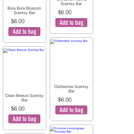
Scentsy Bar
Bora Bora Blossom
$6.00
Scentsy Bar
$6.00
Add to bag
Add to bag
Clothesline Scentsy
Bar
Clean Breeze Scentsy
$6.00
Bar
$6.00
Add to bag
Add to bag