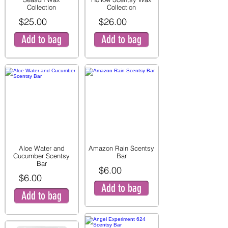
Collection
Collection
$25.00
$26.00
Add to bag
Add to bag
Aloe Water and
Amazon Rain Scentsy
Cucumber Scentsy
Bar
Bar
$6.00
$6.00
Add to bag
Add to bag