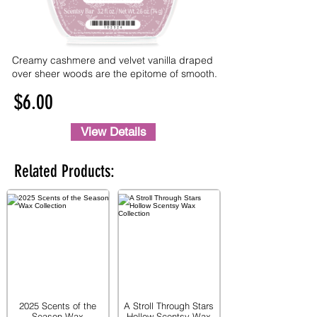
Creamy cashmere and velvet vanilla draped
over sheer woods are the epitome of smooth.
$6.00
View Details
Related Products:
2025 Scents of the
A Stroll Through Stars
Season Wax
Hollow Scentsy Wax