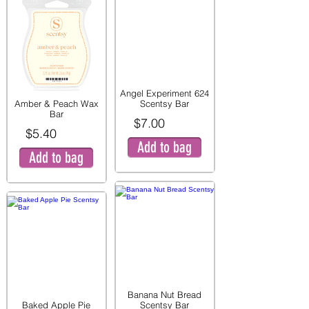
Angel Experiment 624
Amber & Peach Wax
Scentsy Bar
Bar
$7.00
$5.40
Add to bag
Add to bag
Banana Nut Bread
Baked Apple Pie
Scentsy Bar