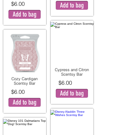
$6.00
Add to bag
Add to bag
Cypress and Citron
Scentsy Bar
Cozy Cardigan
$6.00
Scentsy Bar
$6.00
Add to bag
Add to bag