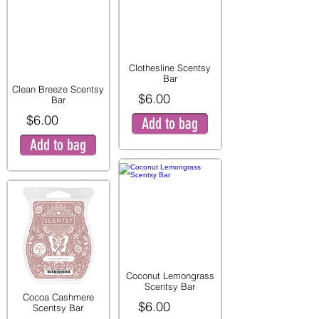
Clothesline Scentsy
Bar
Clean Breeze Scentsy
$6.00
Bar
$6.00
Add to bag
Add to bag
Coconut Lemongrass
Scentsy Bar
Cocoa Cashmere
$6.00
Scentsy Bar