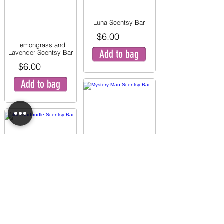
Luna Scentsy Bar
$6.00
Lemongrass and
Add to bag
Lavender Scentsy Bar
$6.00
Add to bag
Mystery Man Scentsy
Bar
$6.00
Mochadoodle Scentsy
Add to bag
Bar
$6.00