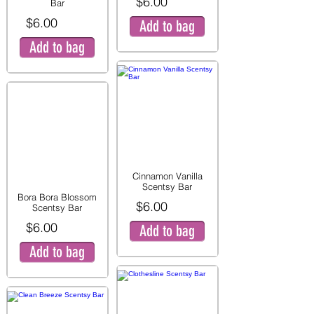
$6.00
Bar
$6.00
Add to bag
Add to bag
Cinnamon Vanilla
Scentsy Bar
Bora Bora Blossom
$6.00
Scentsy Bar
$6.00
Add to bag
Add to bag