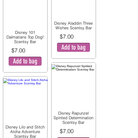
Disney Aladdin Three
Wishes Scentsy Bar
Disney 101
$7.00
Dalmatians Top Dog!
Scentsy Bar
Add to bag
$7.00
Add to bag
Disney Rapunzel
Spirited Determination
Scentsy Bar
Disney Lilo and Stitch
$7.00
Aloha Adventure
Scentsy Bar