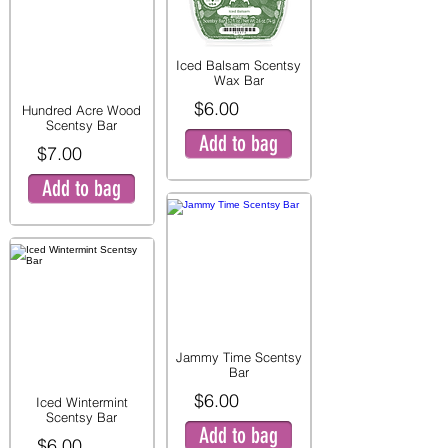
Iced Balsam Scentsy
Wax Bar
$6.00
Hundred Acre Wood
Scentsy Bar
Add to bag
$7.00
Add to bag
Jammy Time Scentsy
Bar
$6.00
Iced Wintermint
Scentsy Bar
Add to bag
$6.00