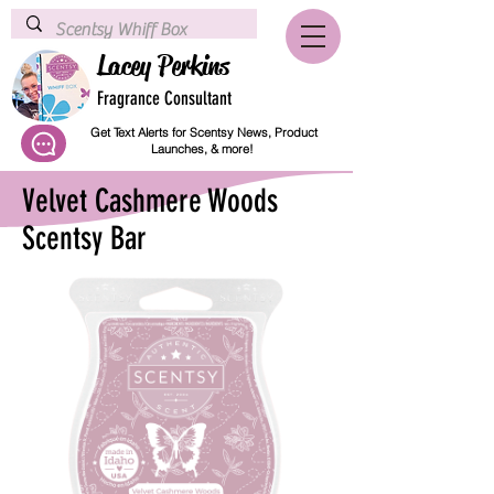
Lacey Perkins
Fragrance Consultant
Get Text Alerts for Scentsy News, Product
Launches, & more!
Velvet Cashmere Woods
Scentsy Bar