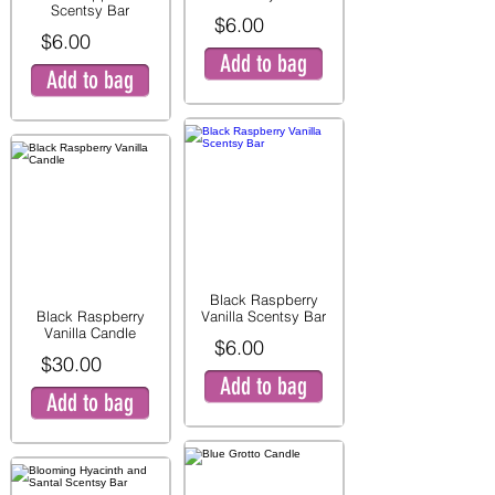
Scentsy Bar
$6.00
$6.00
Add to bag
Add to bag
Black Raspberry
Black Raspberry
Vanilla Scentsy Bar
Vanilla Candle
$6.00
$30.00
Add to bag
Add to bag