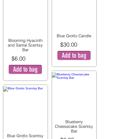
Blue Grotto Candle
Blooming Hyacinth
$30.00
and Santal Scentsy
Bar
Add to bag
$6.00
Add to bag
Blueberry
Cheesecake Scentsy
Bar
Blue Grotto Scentsy