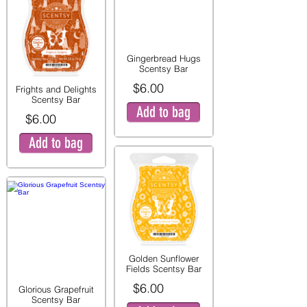
Gingerbread Hugs
Scentsy Bar
$6.00
Frights and Delights
Scentsy Bar
Add to bag
$6.00
Add to bag
Golden Sunflower
Fields Scentsy Bar
$6.00
Glorious Grapefruit
Scentsy Bar