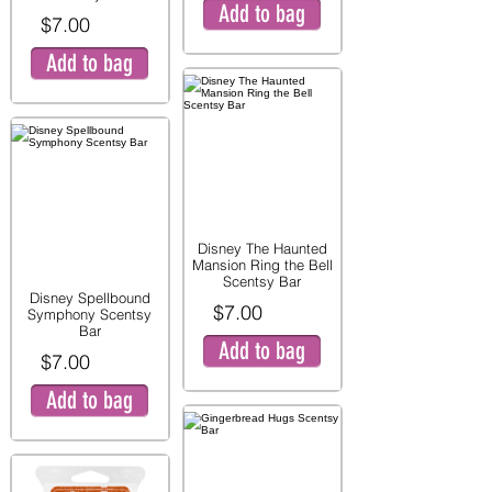
Add to bag
$7.00
Add to bag
Disney The Haunted
Mansion Ring the Bell
Scentsy Bar
Disney Spellbound
$7.00
Symphony Scentsy
Bar
Add to bag
$7.00
Add to bag