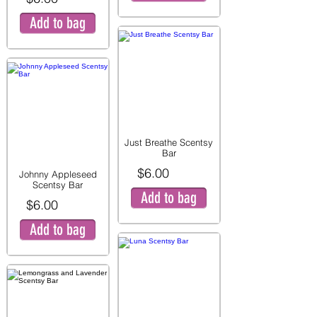
Add to bag
Just Breathe Scentsy
Bar
$6.00
Johnny Appleseed
Scentsy Bar
Add to bag
$6.00
Add to bag