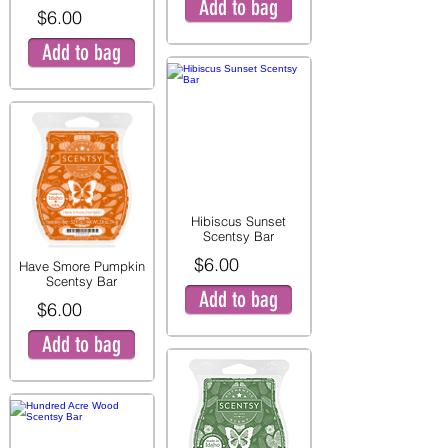
Add to bag
$6.00
Add to bag
Hibiscus Sunset
Scentsy Bar
$6.00
Have Smore Pumpkin
Scentsy Bar
Add to bag
$6.00
Add to bag