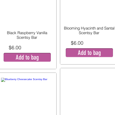
Blooming Hyacinth and Santal
Black Raspberry Vanilla
Scentsy Bar
Scentsy Bar
$6.00
$6.00
Add to bag
Add to bag