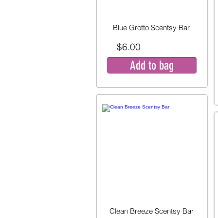
Blue Grotto Scentsy Bar
$6.00
Add to bag
Clean Breeze Scentsy Bar