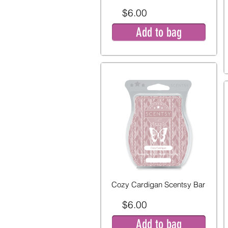
$6.00
Add to bag
Cozy Cardigan Scentsy Bar
$6.00
Add to bag