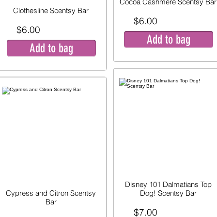
Cocoa Cashmere Scentsy Bar
Clothesline Scentsy Bar
$6.00
$6.00
Add to bag
Add to bag
Disney 101 Dalmatians Top
Cypress and Citron Scentsy
Dog! Scentsy Bar
Bar
$7.00