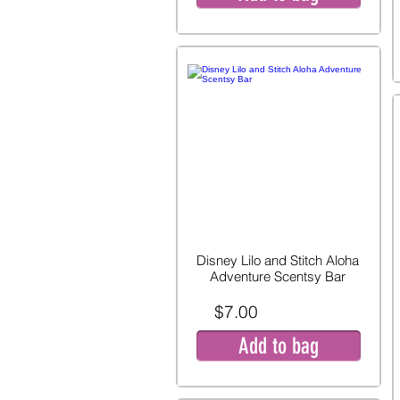
Disney Lilo and Stitch Aloha
Adventure Scentsy Bar
$7.00
Add to bag