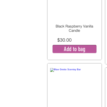
Black Raspberry Vanilla
Candle
$30.00
Add to bag