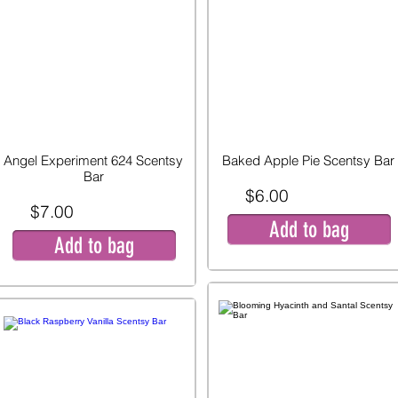
Angel Experiment 624 Scentsy
Baked Apple Pie Scentsy Bar
Bar
$6.00
$7.00
Add to bag
Add to bag