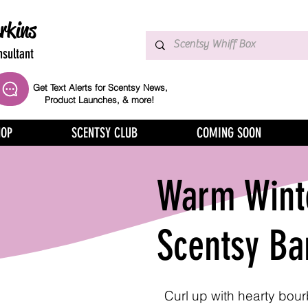
rkins
sultant
Get Text Alerts for Scentsy News,
Product Launches, & more!
HOP
SCENTSY CLUB
COMING SOON
Warm Winte
Scentsy Ba
Curl up with hearty bou