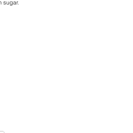
n sugar.