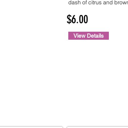
dash of citrus and brow
$6.00
View Details