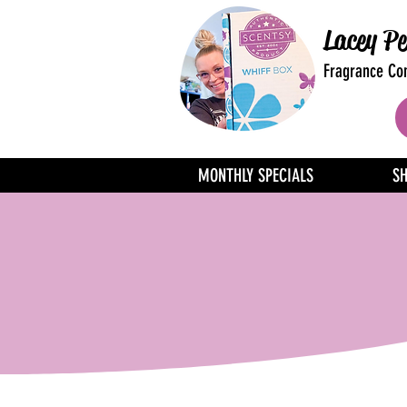
Lacey Pe
Fragrance Con
MONTHLY SPECIALS
S