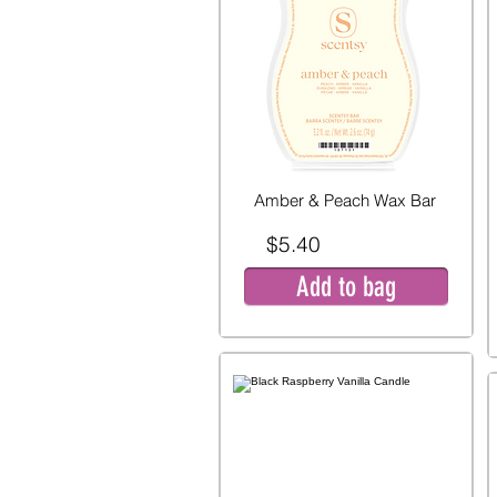
Amber & Peach Wax Bar
$5.40
Add to bag