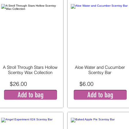
A Stroll Through Stars Hollow
Aloe Water and Cucumber
Scentsy Wax Collection
Scentsy Bar
$26.00
$6.00
Add to bag
Add to bag