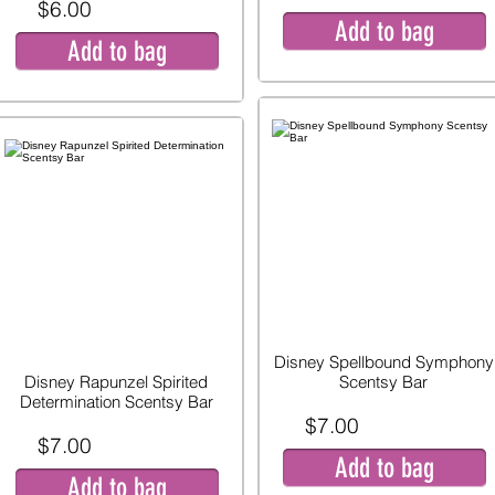
$6.00
Add to bag
Add to bag
Disney Spellbound Symphony
Disney Rapunzel Spirited
Scentsy Bar
Determination Scentsy Bar
$7.00
$7.00
Add to bag
Add to bag