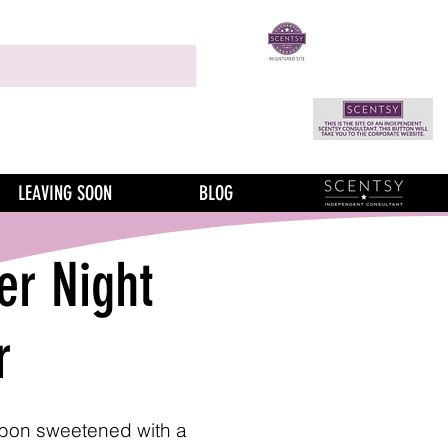
LEAVING SOON
BLOG
r Night
r
rbon sweetened with a