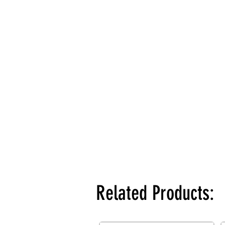
Related Products: