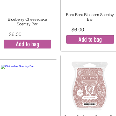
Bora Bora Blossom Scentsy
Blueberry Cheesecake
Bar
Scentsy Bar
$6.00
$6.00
Add to bag
Add to bag