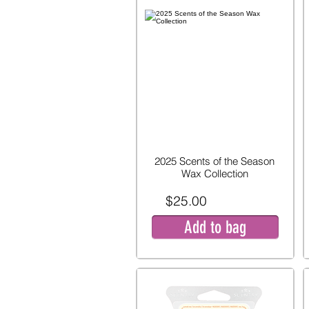
2025 Scents of the Season
Wax Collection
$25.00
Add to bag