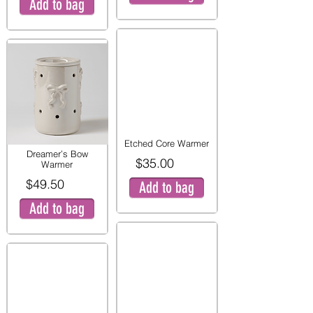
Add to bag
Etched Core Warmer
Dreamer’s Bow
$35.00
Warmer
$49.50
Add to bag
Add to bag