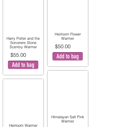
Heirloom Flower
Harry Potter and the
Warmer
Sorcerers Stone
$50.00
Scentsy Warmer
$55.00
Add to bag
Add to bag
Himalayan Salt Pink
Warmer
Heirloom Warmer