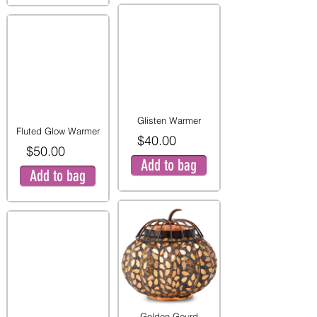
Glisten Warmer
Fluted Glow Warmer
$40.00
$50.00
Add to bag
Add to bag
Golden Gourd