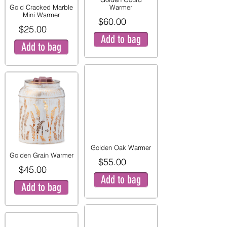
Gold Cracked Marble
Warmer
Mini Warmer
$60.00
$25.00
Add to bag
Add to bag
Golden Oak Warmer
Golden Grain Warmer
$55.00
$45.00
Add to bag
Add to bag