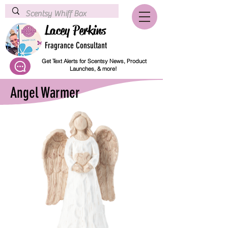
Lacey Perkins
Fragrance Consultant
Get Text Alerts for Scentsy News, Product
Launches, & more!
Angel Warmer