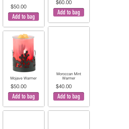
$60.00
$50.00
Add to bag
Add to bag
Moroccan Mint
Mojave Warmer
Warmer
$50.00
$40.00
Add to bag
Add to bag