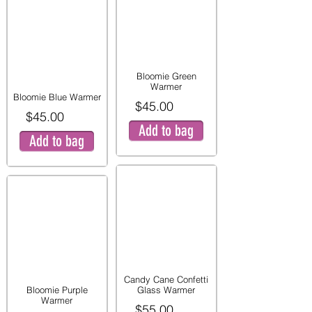
Bloomie Green
Warmer
Bloomie Blue Warmer
$45.00
$45.00
Add to bag
Add to bag
Candy Cane Confetti
Bloomie Purple
Glass Warmer
Warmer
$55.00