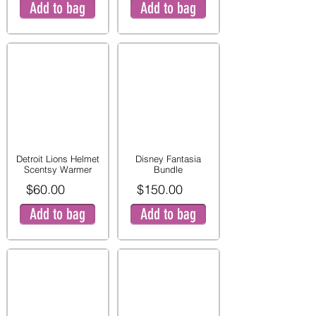
Add to bag
Add to bag
Detroit Lions Helmet
Disney Fantasia
Scentsy Warmer
Bundle
$60.00
$150.00
Add to bag
Add to bag