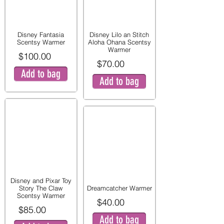
Disney Fantasia
Disney Lilo an Stitch
Scentsy Warmer
Aloha Ohana Scentsy
Warmer
$100.00
$70.00
Add to bag
Add to bag
Disney and Pixar Toy
Story The Claw
Dreamcatcher Warmer
Scentsy Warmer
$40.00
$85.00
Add to bag