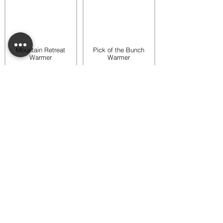
Mountain Retreat
Pick of the Bunch
Warmer
Warmer
$65.00
$65.00
Add to bag
Add to bag
Rooftop Garden
Rustic Sunflower
Warmer
Warmer
$45.00
$35.00