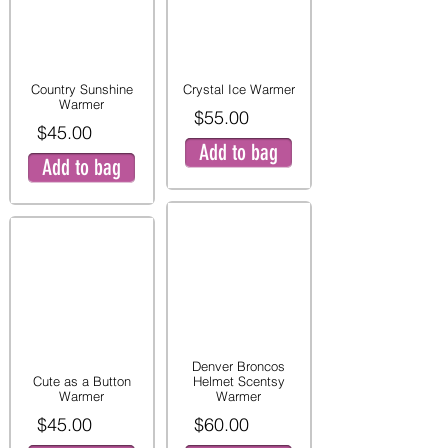
Country Sunshine
Crystal Ice Warmer
Warmer
$55.00
$45.00
Add to bag
Add to bag
Denver Broncos
Cute as a Button
Helmet Scentsy
Warmer
Warmer
$45.00
$60.00