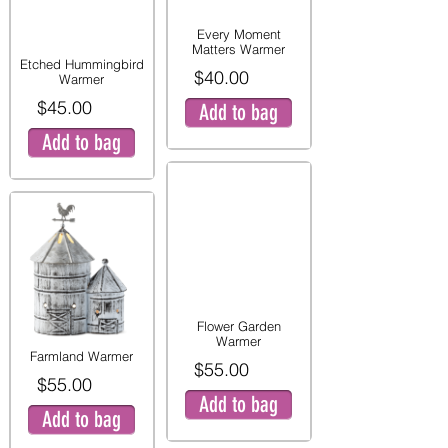
Every Moment
Matters Warmer
Etched Hummingbird
$40.00
Warmer
$45.00
Add to bag
Add to bag
Flower Garden
Warmer
Farmland Warmer
$55.00
$55.00
Add to bag
Add to bag