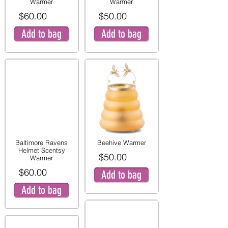
Warmer
Warmer
$60.00
$50.00
Add to bag
Add to bag
Baltimore Ravens
Beehive Warmer
Helmet Scentsy
$50.00
Warmer
$60.00
Add to bag
Add to bag