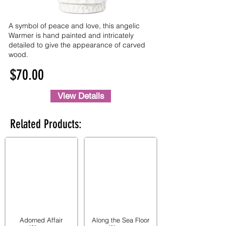
A symbol of peace and love, this angelic
Warmer is hand painted and intricately
detailed to give the appearance of carved
wood.
$70.00
View Details
Related Products:
Adorned Affair
Along the Sea Floor