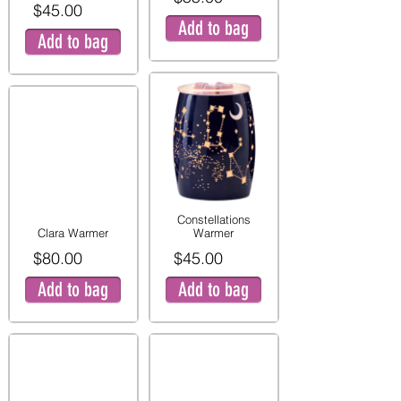
$45.00
Add to bag
Add to bag
Constellations
Clara Warmer
Warmer
$80.00
$45.00
Add to bag
Add to bag