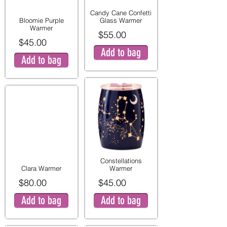
Candy Cane Confetti
Bloomie Purple
Glass Warmer
Warmer
$55.00
$45.00
Add to bag
Add to bag
Constellations
Clara Warmer
Warmer
$80.00
$45.00
Add to bag
Add to bag