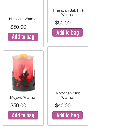
Himalayan Salt Pink
Warmer
Heirloom Warmer
$60.00
$50.00
Add to bag
Add to bag
Moroccan Mint
Mojave Warmer
Warmer
$50.00
$40.00
Add to bag
Add to bag