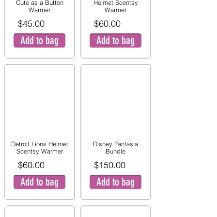
Cute as a Button
Helmet Scentsy
Warmer
Warmer
$45.00
$60.00
Add to bag
Add to bag
Detroit Lions Helmet
Disney Fantasia
Scentsy Warmer
Bundle
$60.00
$150.00
Add to bag
Add to bag