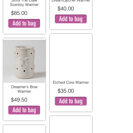
Story The Claw
Dreamcatcher Warmer
Scentsy Warmer
$40.00
$85.00
Add to bag
Add to bag
Etched Core Warmer
Dreamer’s Bow
$35.00
Warmer
$49.50
Add to bag
Add to bag