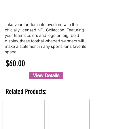
Take your fandom into overtime with the
officially licensed NFL Collection. Featuring
your team’s colors and logo on big, bold
display, these football-shaped warmers will
make a statement in any sports fan’s favorite
space.
$60.00
View Details
Related Products: