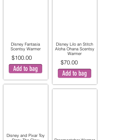
Disney Fantasia
Disney Lilo an Stitch
Scentsy Warmer
Aloha Ohana Scentsy
Warmer
$100.00
$70.00
Add to bag
Add to bag
Disney and Pixar Toy