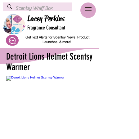
Lacey Perkins
Fragrance Consultant
Get Text Alerts for Scentsy News, Product
Launches, & more!
Detroit Lions Helmet Scentsy
Warmer