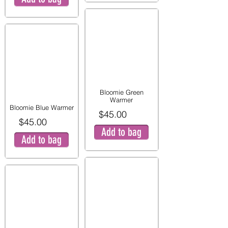
Bloomie Green
Warmer
Bloomie Blue Warmer
$45.00
$45.00
Add to bag
Add to bag