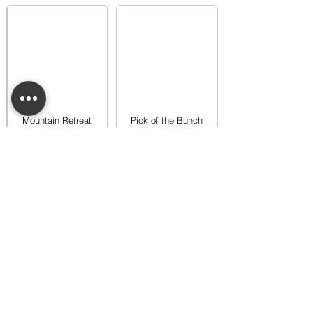
Mountain Retreat
Pick of the Bunch
Warmer
Warmer
$65.00
$65.00
Add to bag
Add to bag