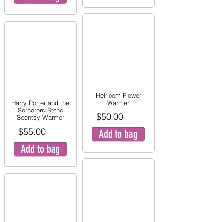
Heirloom Flower
Harry Potter and the
Warmer
Sorcerers Stone
$50.00
Scentsy Warmer
$55.00
Add to bag
Add to bag