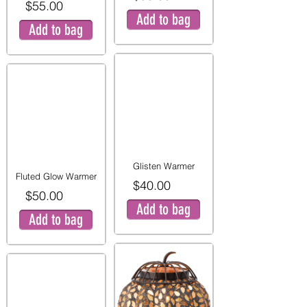
$55.00
Add to bag
Add to bag
Glisten Warmer
Fluted Glow Warmer
$40.00
$50.00
Add to bag
Add to bag