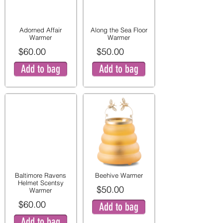
Adorned Affair
Along the Sea Floor
Warmer
Warmer
$60.00
$50.00
Add to bag
Add to bag
Baltimore Ravens
Beehive Warmer
Helmet Scentsy
$50.00
Warmer
$60.00
Add to bag
Add to bag