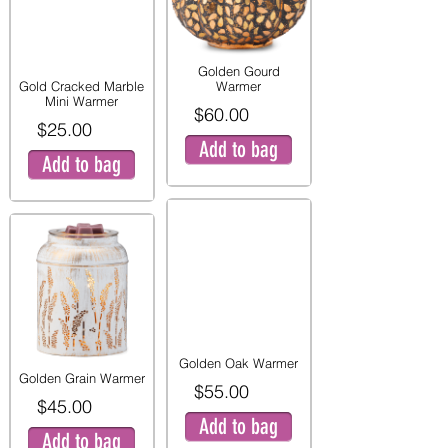
Golden Gourd
Gold Cracked Marble
Warmer
Mini Warmer
$60.00
$25.00
Add to bag
Add to bag
Golden Oak Warmer
Golden Grain Warmer
$55.00
$45.00
Add to bag
Add to bag