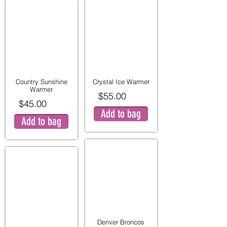
Country Sunshine
Crystal Ice Warmer
Warmer
$55.00
$45.00
Add to bag
Add to bag
Denver Broncos