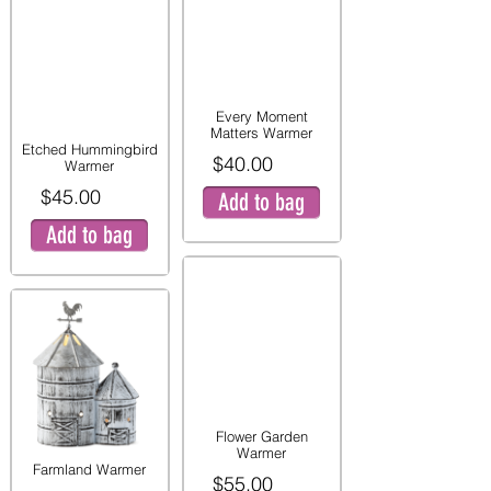
Every Moment
Matters Warmer
Etched Hummingbird
$40.00
Warmer
$45.00
Add to bag
Add to bag
Flower Garden
Warmer
Farmland Warmer
$55.00