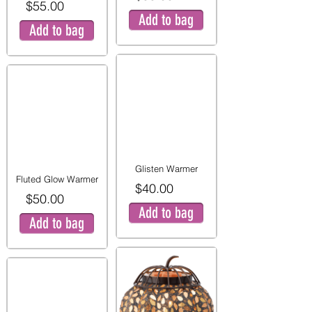
$55.00
Add to bag
Add to bag
Glisten Warmer
Fluted Glow Warmer
$40.00
$50.00
Add to bag
Add to bag