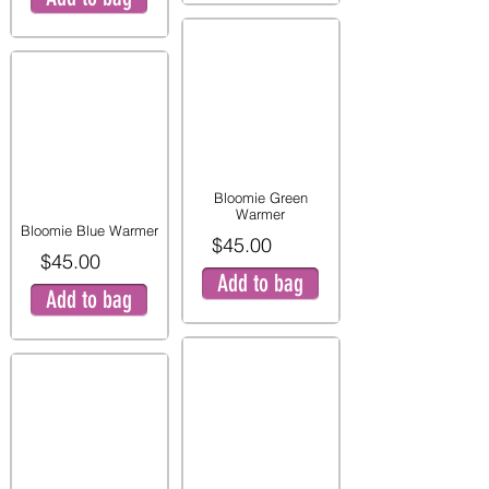
Bloomie Green
Warmer
Bloomie Blue Warmer
$45.00
$45.00
Add to bag
Add to bag