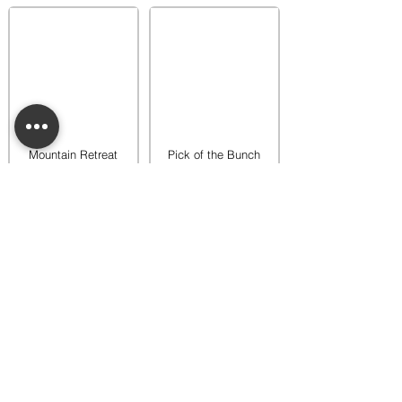
Mountain Retreat
Pick of the Bunch
Warmer
Warmer
$65.00
$65.00
Add to bag
Add to bag