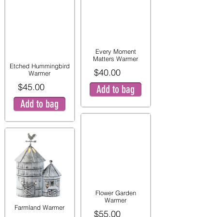
Every Moment
Matters Warmer
Etched Hummingbird
$40.00
Warmer
$45.00
Add to bag
Add to bag
Flower Garden
Warmer
Farmland Warmer
$55.00