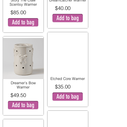
Story The Claw
Dreamcatcher Warmer
Scentsy Warmer
$40.00
$85.00
Add to bag
Add to bag
Etched Core Warmer
Dreamer’s Bow
$35.00
Warmer
$49.50
Add to bag
Add to bag