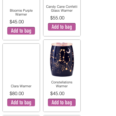
Candy Cane Confetti
Bloomie Purple
Glass Warmer
Warmer
$55.00
$45.00
Add to bag
Add to bag
Constellations
Clara Warmer
Warmer
$80.00
$45.00
Add to bag
Add to bag