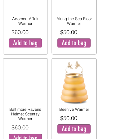
Adorned Affair
Along the Sea Floor
Warmer
Warmer
$60.00
$50.00
Add to bag
Add to bag
Baltimore Ravens
Beehive Warmer
Helmet Scentsy
$50.00
Warmer
$60.00
Add to bag
Add to bag