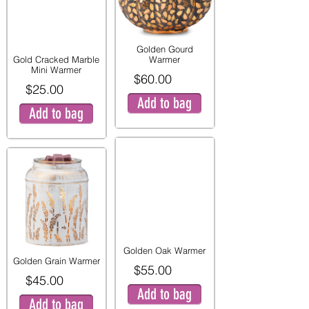
Golden Gourd
Gold Cracked Marble
Warmer
Mini Warmer
$60.00
$25.00
Add to bag
Add to bag
Golden Oak Warmer
Golden Grain Warmer
$55.00
$45.00
Add to bag
Add to bag