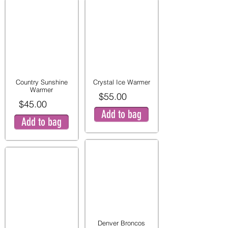
Country Sunshine
Crystal Ice Warmer
Warmer
$55.00
$45.00
Add to bag
Add to bag
Denver Broncos