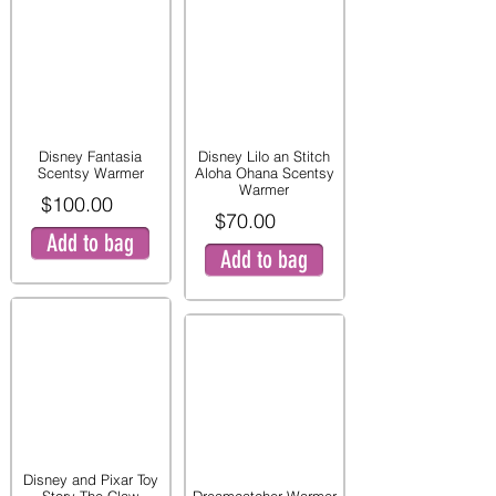
Disney Fantasia
Disney Lilo an Stitch
Scentsy Warmer
Aloha Ohana Scentsy
Warmer
$100.00
$70.00
Add to bag
Add to bag
Disney and Pixar Toy