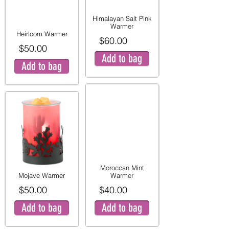
Himalayan Salt Pink
Warmer
Heirloom Warmer
$60.00
$50.00
Add to bag
Add to bag
Moroccan Mint
Mojave Warmer
Warmer
$50.00
$40.00
Add to bag
Add to bag