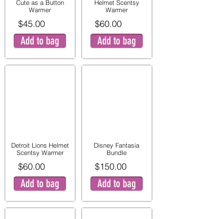
Cute as a Button
Helmet Scentsy
Warmer
Warmer
$45.00
$60.00
Add to bag
Add to bag
Detroit Lions Helmet
Disney Fantasia
Scentsy Warmer
Bundle
$60.00
$150.00
Add to bag
Add to bag