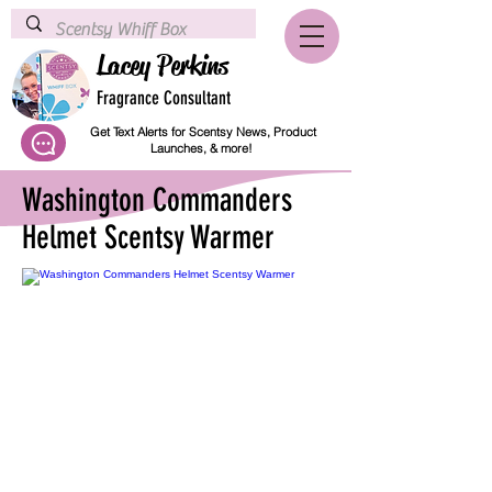
Lacey Perkins
Fragrance Consultant
Get Text Alerts for Scentsy News, Product
Launches, & more!
Washington Commanders
Helmet Scentsy Warmer