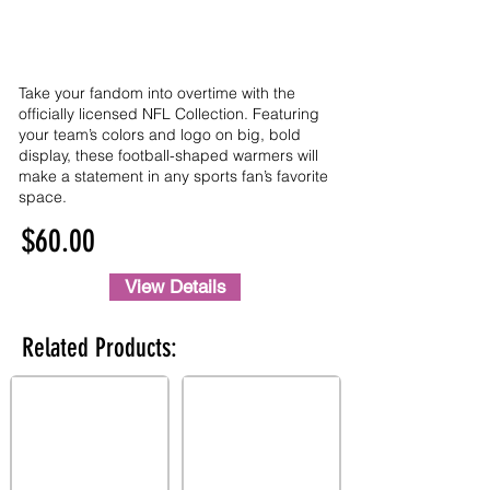
Take your fandom into overtime with the
officially licensed NFL Collection. Featuring
your team’s colors and logo on big, bold
display, these football-shaped warmers will
make a statement in any sports fan’s favorite
space.
$60.00
View Details
Related Products: