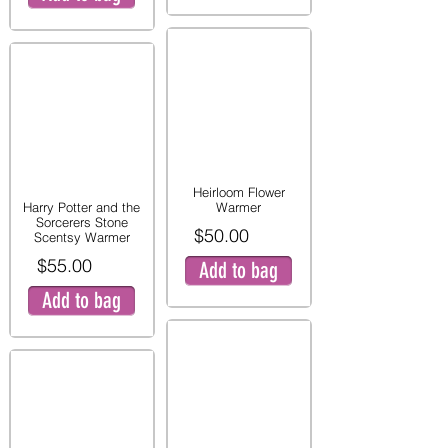
Heirloom Flower
Harry Potter and the
Warmer
Sorcerers Stone
$50.00
Scentsy Warmer
$55.00
Add to bag
Add to bag