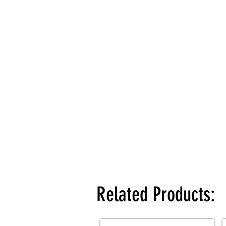
Related Products: