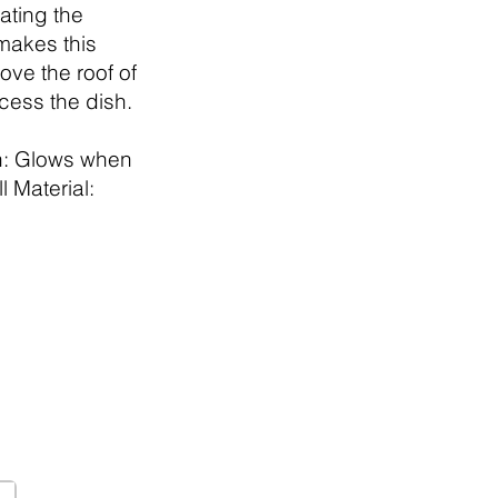
ating the
 makes this
ve the roof of
ccess the dish.
h: Glows when
l Material: