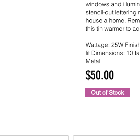
windows and illumin
stencil-cut lettering
house a home. Remo
this tin warmer to a
Wattage: 25W Finis
lit Dimensions: 10 tal
Metal
$50.00
Out of Stock