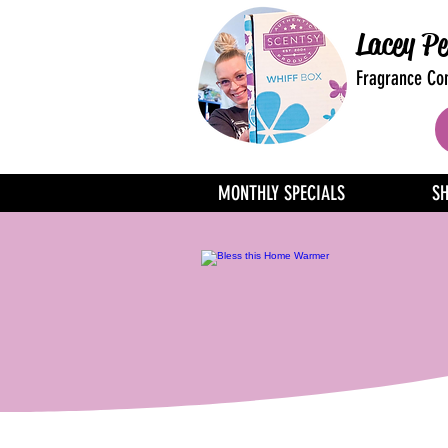
Lacey Pe
Fragrance Con
MONTHLY SPECIALS
S