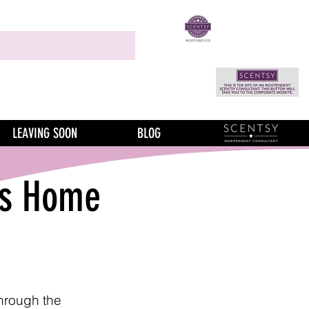
LEAVING SOON
BLOG
is Home
through the