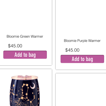
Bloomie Green Warmer
Bloomie Purple Warmer
$45.00
$45.00
Add to bag
Add to bag