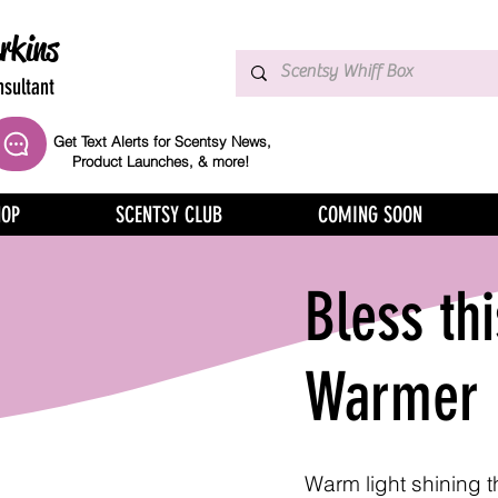
rkins
sultant
Get Text Alerts for Scentsy News,
Product Launches, & more!
HOP
SCENTSY CLUB
COMING SOON
Bless th
Warmer
Warm light shining 