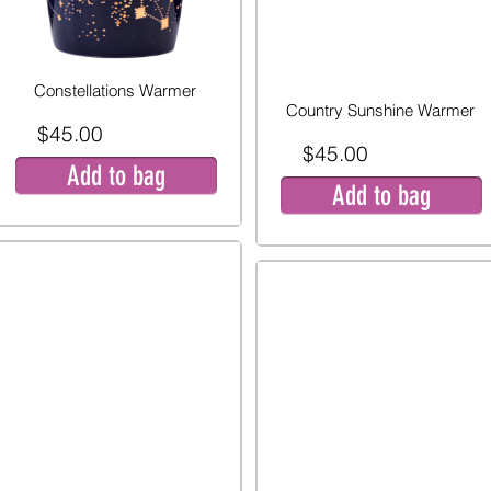
Constellations Warmer
Country Sunshine Warmer
$45.00
$45.00
Add to bag
Add to bag