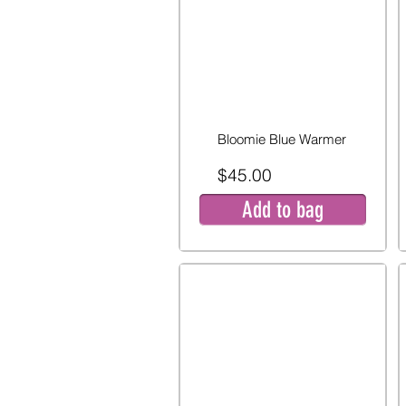
Bloomie Blue Warmer
$45.00
Add to bag