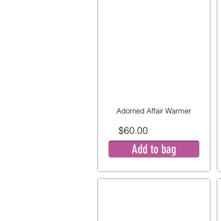
Adorned Affair Warmer
$60.00
Add to bag