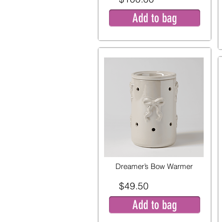
Add to bag
Dreamer’s Bow Warmer
$49.50
Add to bag