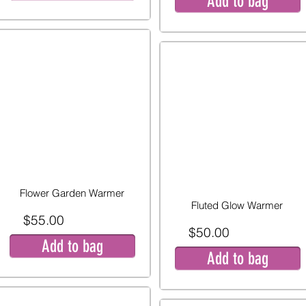
Add to bag
Flower Garden Warmer
Fluted Glow Warmer
$55.00
$50.00
Add to bag
Add to bag