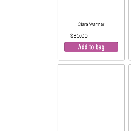
Clara Warmer
$80.00
Add to bag