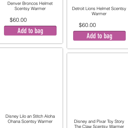
Denver Broncos Helmet
Scentsy Warmer
Detroit Lions Helmet Scentsy
Warmer
$60.00
$60.00
Add to bag
Add to bag
Disney Lilo an Stitch Aloha
Ohana Scentsy Warmer
Disney and Pixar Toy Story
The Claw Scentsy Warmer