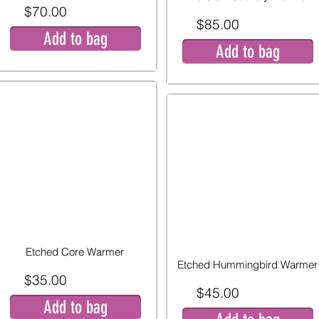
$70.00
$85.00
Add to bag
Add to bag
Etched Core Warmer
Etched Hummingbird Warmer
$35.00
$45.00
Add to bag