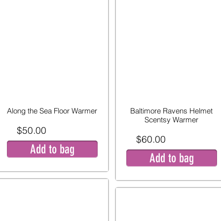
Along the Sea Floor Warmer
Baltimore Ravens Helmet
Scentsy Warmer
$50.00
$60.00
Add to bag
Add to bag