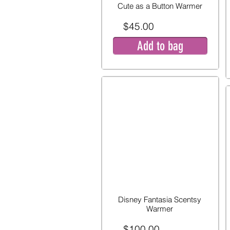
Cute as a Button Warmer
$45.00
Add to bag
Disney Fantasia Scentsy
Warmer
$100.00