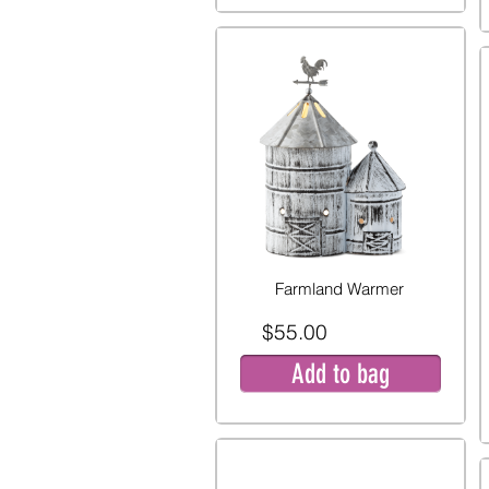
Farmland Warmer
$55.00
Add to bag