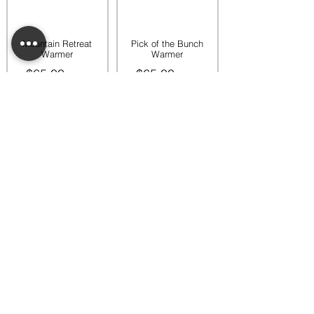
Mountain Retreat
Pick of the Bunch
Warmer
Warmer
$65.00
$65.00
Add to bag
Add to bag
Rooftop Garden
Rustic Sunflower
Warmer
Warmer
$45.00
$35.00
Add to bag
Add to bag