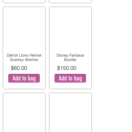
Detroit Lions Helmet
Disney Fantasia
Scentsy Warmer
Bundle
$60.00
$150.00
Add to bag
Add to bag