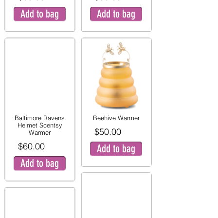
Add to bag
Add to bag
Baltimore Ravens
Beehive Warmer
Helmet Scentsy
$50.00
Warmer
$60.00
Add to bag
Add to bag