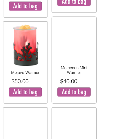
Add to bag
Add to bag
Moroccan Mint
Mojave Warmer
Warmer
$50.00
$40.00
Add to bag
Add to bag