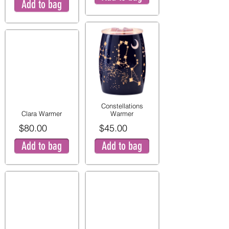
Add to bag
Constellations
Clara Warmer
Warmer
$80.00
$45.00
Add to bag
Add to bag