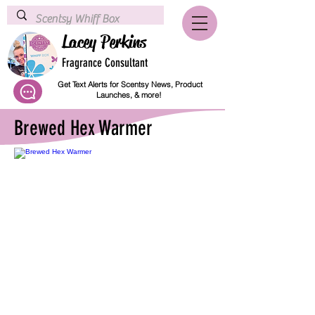
Lacey Perkins
Fragrance Consultant
Get Text Alerts for Scentsy News, Product
Launches, & more!
Brewed Hex Warmer