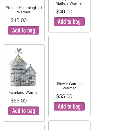
Matters Warmer
Etched Hummingbird
$40.00
Warmer
$45.00
Add to bag
Add to bag
Flower Garden
Warmer
Farmland Warmer
$55.00
$55.00
Add to bag
Add to bag