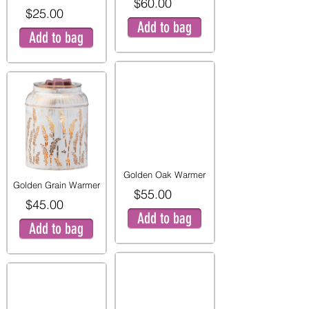
$60.00
$25.00
Add to bag
Add to bag
Golden Oak Warmer
Golden Grain Warmer
$55.00
$45.00
Add to bag
Add to bag