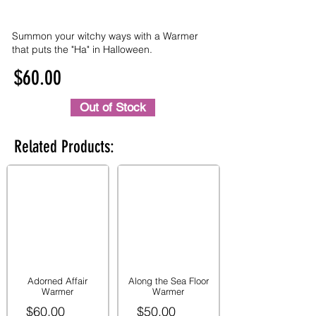
Summon your witchy ways with a Warmer
that puts the "Ha" in Halloween.
$60.00
Out of Stock
Related Products:
Adorned Affair
Along the Sea Floor
Warmer
Warmer
$60.00
$50.00