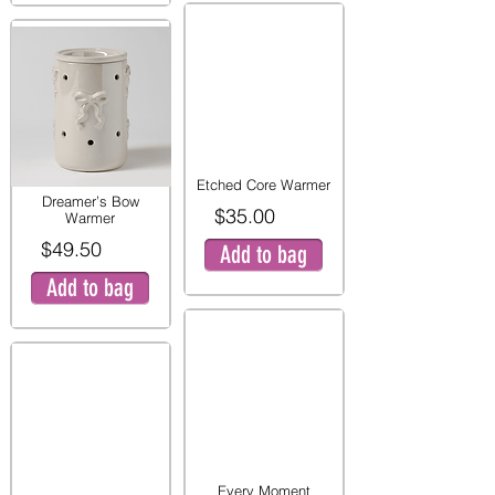
Etched Core Warmer
Dreamer’s Bow
$35.00
Warmer
$49.50
Add to bag
Add to bag
Every Moment