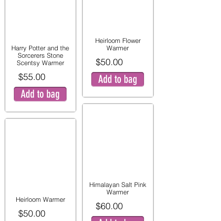
Heirloom Flower
Harry Potter and the
Warmer
Sorcerers Stone
$50.00
Scentsy Warmer
$55.00
Add to bag
Add to bag
Himalayan Salt Pink
Warmer
Heirloom Warmer
$60.00
$50.00