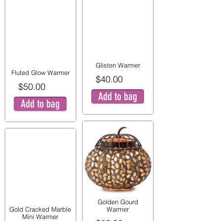
Glisten Warmer
Fluted Glow Warmer
$40.00
$50.00
Add to bag
Add to bag
Golden Gourd
Gold Cracked Marble
Warmer
Mini Warmer