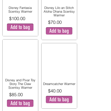
Disney Fantasia
Disney Lilo an Stitch
Scentsy Warmer
Aloha Ohana Scentsy
Warmer
$100.00
$70.00
Add to bag
Add to bag
Disney and Pixar Toy
Story The Claw
Dreamcatcher Warmer
Scentsy Warmer
$40.00
$85.00
Add to bag
Add to bag