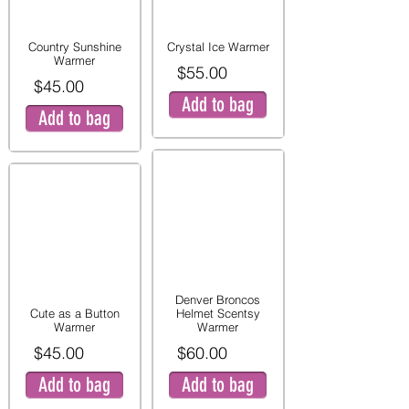
Country Sunshine
Crystal Ice Warmer
Warmer
$55.00
$45.00
Add to bag
Add to bag
Denver Broncos
Cute as a Button
Helmet Scentsy
Warmer
Warmer
$45.00
$60.00
Add to bag
Add to bag