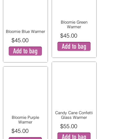
Bloomie Green
Warmer
Bloomie Blue Warmer
$45.00
$45.00
Add to bag
Add to bag
Candy Cane Confetti
Bloomie Purple
Glass Warmer
Warmer
$55.00
$45.00
Add to bag