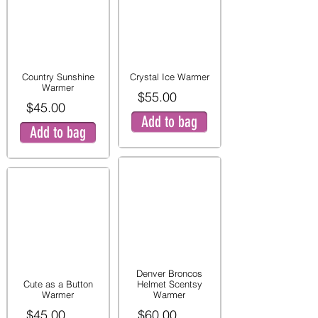
Country Sunshine
Crystal Ice Warmer
Warmer
$55.00
$45.00
Add to bag
Add to bag
Denver Broncos
Cute as a Button
Helmet Scentsy
Warmer
Warmer
$45.00
$60.00