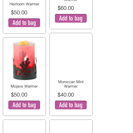
Heirloom Warmer
$60.00
$50.00
Add to bag
Add to bag
Moroccan Mint
Mojave Warmer
Warmer
$50.00
$40.00
Add to bag
Add to bag