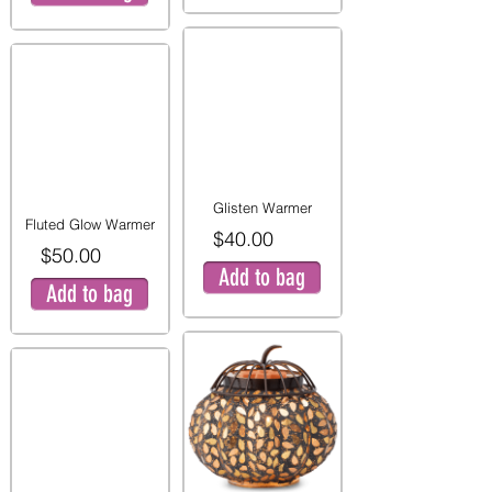
Glisten Warmer
Fluted Glow Warmer
$40.00
$50.00
Add to bag
Add to bag