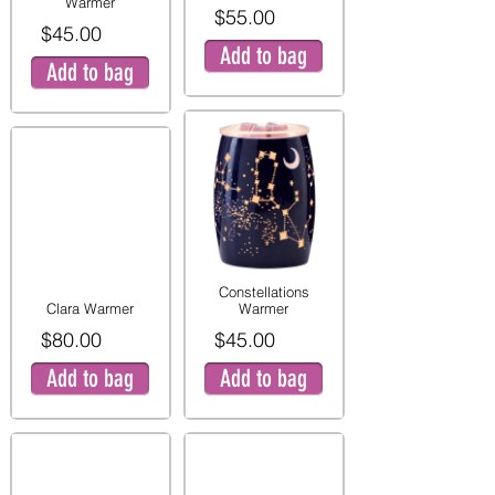
Warmer
$55.00
$45.00
Add to bag
Add to bag
Constellations
Clara Warmer
Warmer
$80.00
$45.00
Add to bag
Add to bag