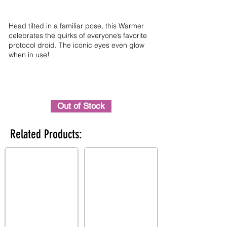
Head tilted in a familiar pose, this Warmer
celebrates the quirks of everyone’s favorite
protocol droid. The iconic eyes even glow
when in use!
Out of Stock
Related Products: