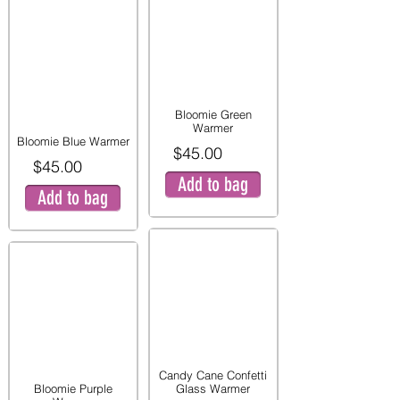
Bloomie Green
Warmer
Bloomie Blue Warmer
$45.00
$45.00
Add to bag
Add to bag
Candy Cane Confetti
Bloomie Purple
Glass Warmer