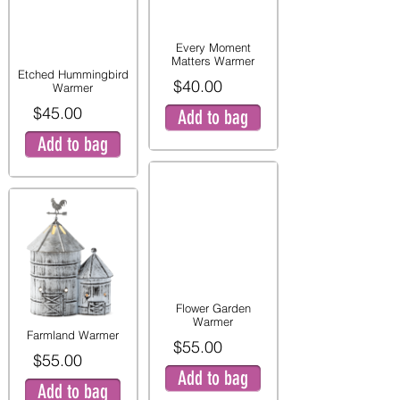
Every Moment
Matters Warmer
Etched Hummingbird
$40.00
Warmer
$45.00
Add to bag
Add to bag
Flower Garden
Warmer
Farmland Warmer
$55.00
$55.00
Add to bag
Add to bag