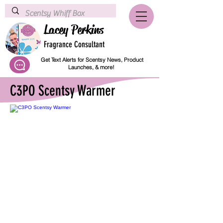
Lacey Perkins
Fragrance Consultant
Get Text Alerts for Scentsy News, Product
Launches, & more!
C3PO Scentsy Warmer