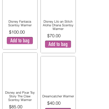
Disney Fantasia
Disney Lilo an Stitch
Scentsy Warmer
Aloha Ohana Scentsy
Warmer
$100.00
$70.00
Add to bag
Add to bag
Disney and Pixar Toy
Story The Claw
Dreamcatcher Warmer
Scentsy Warmer
$40.00
$85.00