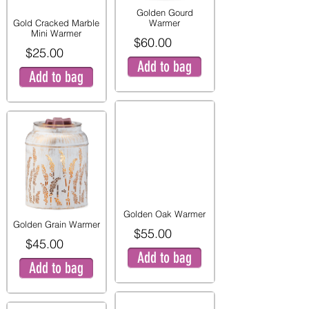
Golden Gourd
Gold Cracked Marble
Warmer
Mini Warmer
$60.00
$25.00
Add to bag
Add to bag
Golden Oak Warmer
Golden Grain Warmer
$55.00
$45.00
Add to bag
Add to bag