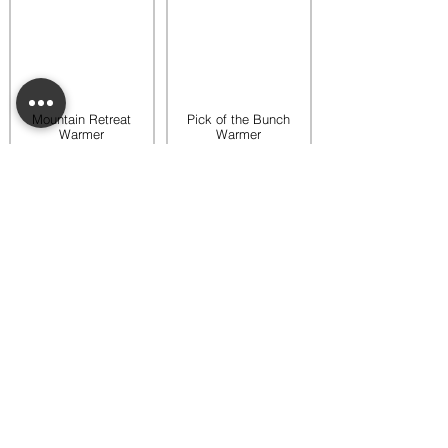
Mountain Retreat
Pick of the Bunch
Warmer
Warmer
$65.00
$65.00
Add to bag
Add to bag
Rooftop Garden
Rustic Sunflower
Warmer
Warmer