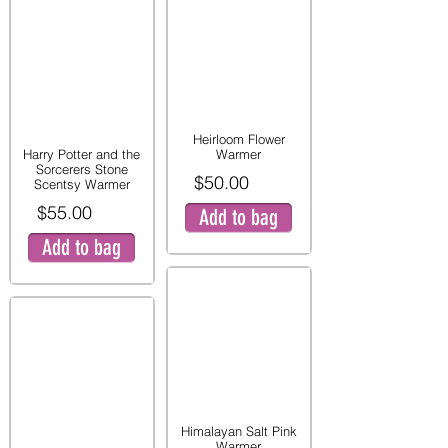
Heirloom Flower
Harry Potter and the
Warmer
Sorcerers Stone
$50.00
Scentsy Warmer
$55.00
Add to bag
Add to bag
Himalayan Salt Pink
Warmer