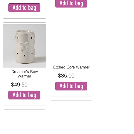
Add to bag
Add to bag
Etched Core Warmer
Dreamer’s Bow
$35.00
Warmer
$49.50
Add to bag
Add to bag