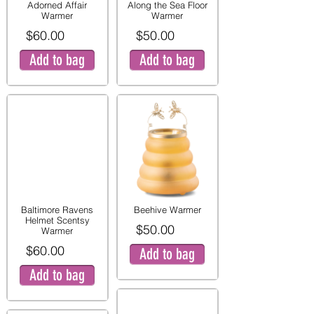
Adorned Affair
Along the Sea Floor
Warmer
Warmer
$60.00
$50.00
Add to bag
Add to bag
Baltimore Ravens
Beehive Warmer
Helmet Scentsy
$50.00
Warmer
$60.00
Add to bag
Add to bag