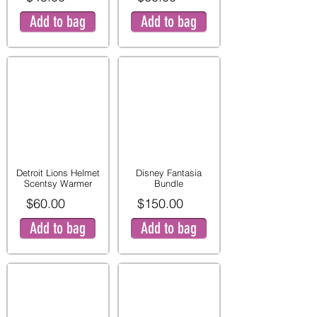
Add to bag
Add to bag
Detroit Lions Helmet
Disney Fantasia
Scentsy Warmer
Bundle
$60.00
$150.00
Add to bag
Add to bag