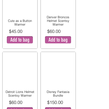
Denver Broncos
Cute as a Button
Helmet Scentsy
Warmer
Warmer
$45.00
$60.00
Add to bag
Add to bag
Detroit Lions Helmet
Disney Fantasia
Scentsy Warmer
Bundle
$60.00
$150.00