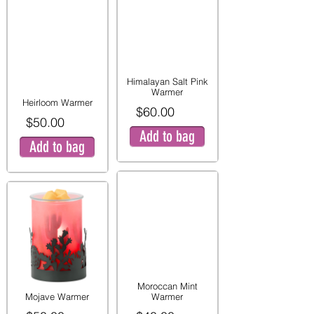
Himalayan Salt Pink
Warmer
Heirloom Warmer
$60.00
$50.00
Add to bag
Add to bag
Moroccan Mint
Mojave Warmer
Warmer