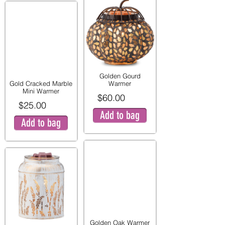
Golden Gourd
Gold Cracked Marble
Warmer
Mini Warmer
$60.00
$25.00
Add to bag
Add to bag
Golden Oak Warmer