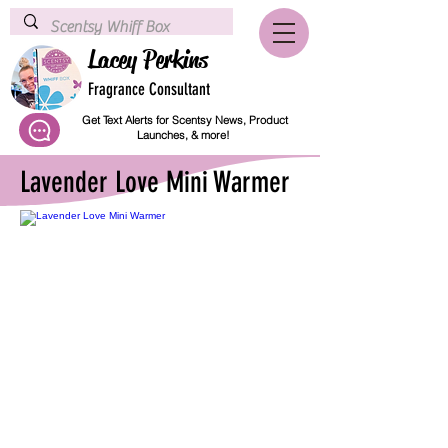
Lacey Perkins
Fragrance Consultant
Get Text Alerts for Scentsy News, Product
Launches, & more!
Lavender Love Mini Warmer