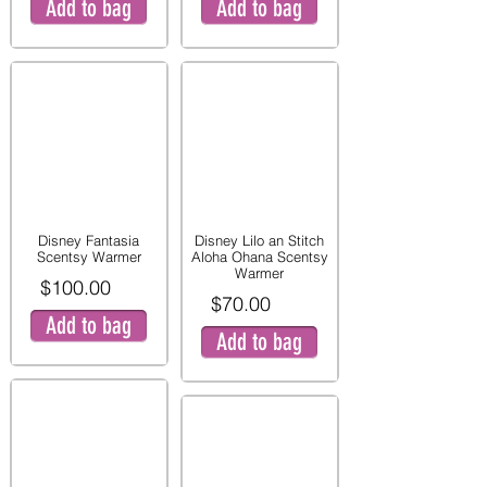
Add to bag
Add to bag
Disney Fantasia
Disney Lilo an Stitch
Scentsy Warmer
Aloha Ohana Scentsy
Warmer
$100.00
$70.00
Add to bag
Add to bag