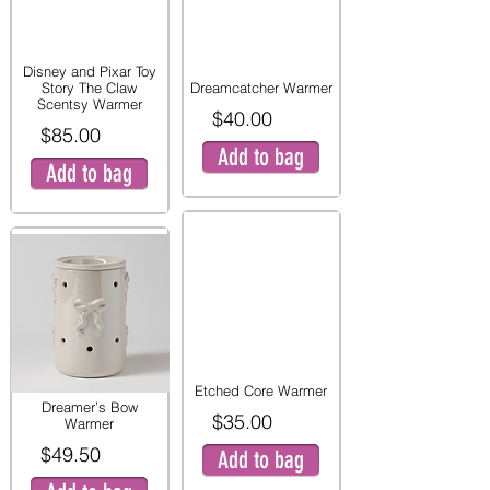
Disney and Pixar Toy
Story The Claw
Dreamcatcher Warmer
Scentsy Warmer
$40.00
$85.00
Add to bag
Add to bag
Etched Core Warmer
Dreamer’s Bow
$35.00
Warmer
$49.50
Add to bag