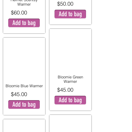
$50.00
Warmer
$60.00
Add to bag
Add to bag
Bloomie Green
Warmer
Bloomie Blue Warmer
$45.00
$45.00
Add to bag
Add to bag