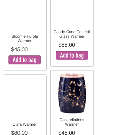
Candy Cane Confetti
Bloomie Purple
Glass Warmer
Warmer
$55.00
$45.00
Add to bag
Add to bag
Constellations
Clara Warmer
Warmer
$80.00
$45.00