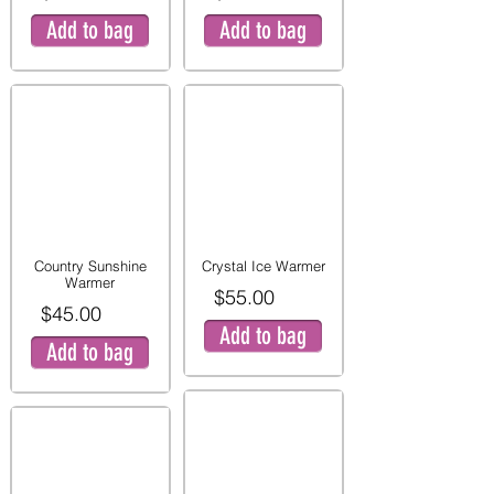
Add to bag
Add to bag
Country Sunshine
Crystal Ice Warmer
Warmer
$55.00
$45.00
Add to bag
Add to bag