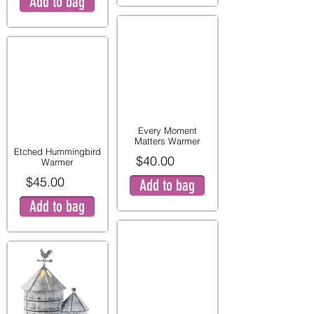
Add to bag
Every Moment
Matters Warmer
Etched Hummingbird
$40.00
Warmer
$45.00
Add to bag
Add to bag