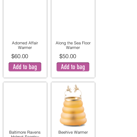
Adorned Affair
Along the Sea Floor
Warmer
Warmer
$60.00
$50.00
Add to bag
Add to bag
Baltimore Ravens
Beehive Warmer
Helmet Scentsy