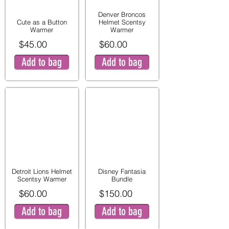
Denver Broncos
Cute as a Button
Helmet Scentsy
Warmer
Warmer
$45.00
$60.00
Add to bag
Add to bag
Detroit Lions Helmet
Disney Fantasia
Scentsy Warmer
Bundle
$60.00
$150.00
Add to bag
Add to bag