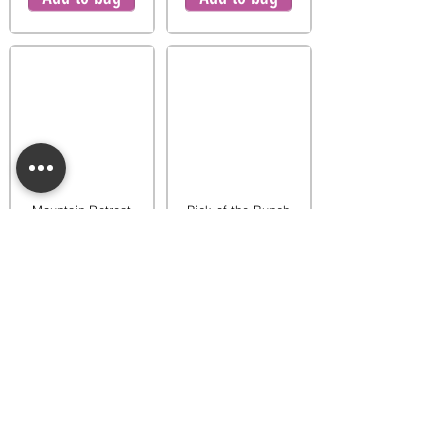
Mountain Retreat
Pick of the Bunch
Warmer
Warmer
$65.00
$65.00
Add to bag
Add to bag