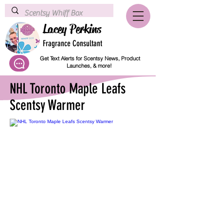
Lacey Perkins
Fragrance Consultant
Get Text Alerts for Scentsy News, Product
Launches, & more!
NHL Toronto Maple Leafs
Scentsy Warmer