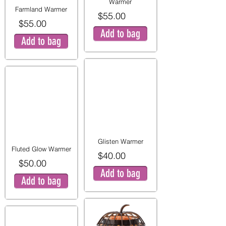
Warmer
Farmland Warmer
$55.00
$55.00
Add to bag
Add to bag
Glisten Warmer
Fluted Glow Warmer
$40.00
$50.00
Add to bag
Add to bag