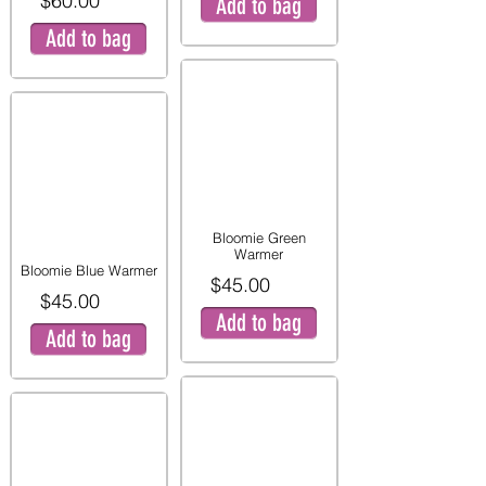
$60.00
Add to bag
Add to bag
Bloomie Green
Warmer
Bloomie Blue Warmer
$45.00
$45.00
Add to bag
Add to bag