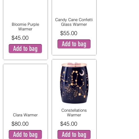
Candy Cane Confetti
Bloomie Purple
Glass Warmer
Warmer
$55.00
$45.00
Add to bag
Add to bag
Constellations
Clara Warmer
Warmer
$80.00
$45.00
Add to bag
Add to bag