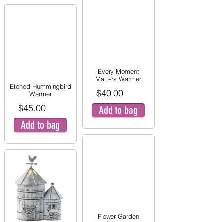
Every Moment
Matters Warmer
Etched Hummingbird
$40.00
Warmer
$45.00
Add to bag
Add to bag
Flower Garden