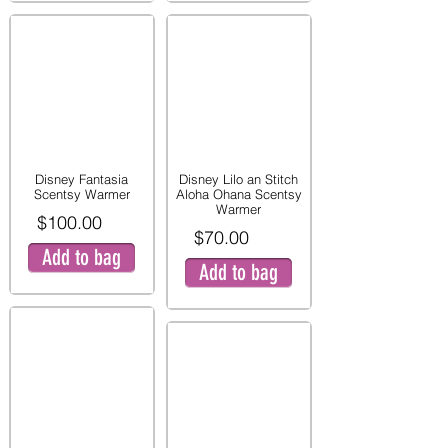
Disney Fantasia
Disney Lilo an Stitch
Scentsy Warmer
Aloha Ohana Scentsy
Warmer
$100.00
$70.00
Add to bag
Add to bag