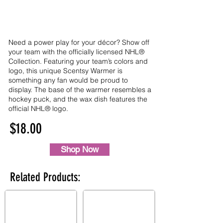
Need a power play for your décor? Show off
your team with the officially licensed NHL®
Collection. Featuring your team’s colors and
logo, this unique Scentsy Warmer is
something any fan would be proud to
display. The base of the warmer resembles a
hockey puck, and the wax dish features the
official NHL® logo.
$18.00
Shop Now
Related Products: