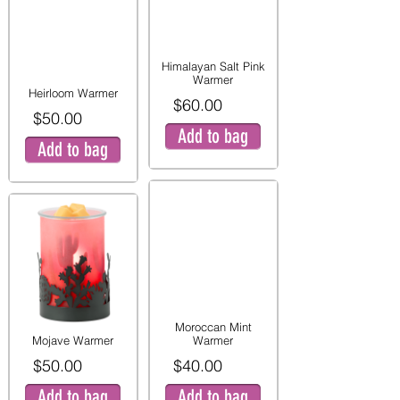
Himalayan Salt Pink
Warmer
Heirloom Warmer
$60.00
$50.00
Add to bag
Add to bag
Moroccan Mint
Mojave Warmer
Warmer
$50.00
$40.00
Add to bag
Add to bag