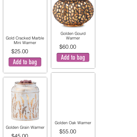
Golden Gourd
Gold Cracked Marble
Warmer
Mini Warmer
$60.00
$25.00
Add to bag
Add to bag
Golden Oak Warmer
Golden Grain Warmer
$55.00
$45.00