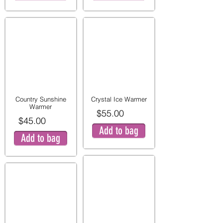
Country Sunshine
Crystal Ice Warmer
Warmer
$55.00
$45.00
Add to bag
Add to bag