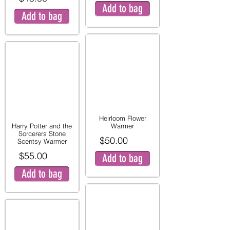
Add to bag
Add to bag
Heirloom Flower
Harry Potter and the
Warmer
Sorcerers Stone
$50.00
Scentsy Warmer
$55.00
Add to bag
Add to bag