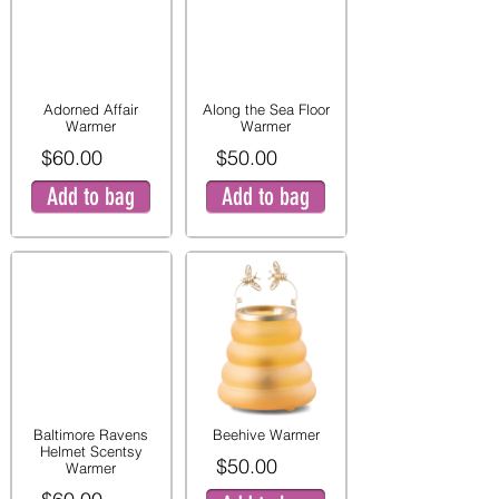
Adorned Affair
Along the Sea Floor
Warmer
Warmer
$60.00
$50.00
Add to bag
Add to bag
Baltimore Ravens
Beehive Warmer
Helmet Scentsy
$50.00
Warmer