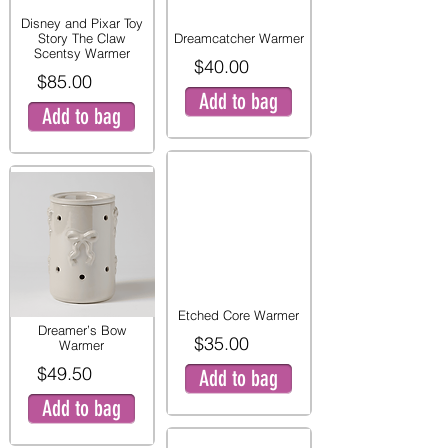
Disney and Pixar Toy
Story The Claw
Dreamcatcher Warmer
Scentsy Warmer
$40.00
$85.00
Add to bag
Add to bag
Etched Core Warmer
Dreamer’s Bow
$35.00
Warmer
$49.50
Add to bag
Add to bag