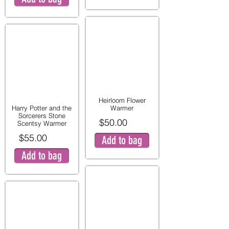
Heirloom Flower
Harry Potter and the
Warmer
Sorcerers Stone
$50.00
Scentsy Warmer
$55.00
Add to bag
Add to bag