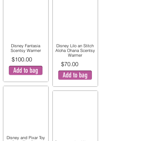
Disney Fantasia
Disney Lilo an Stitch
Scentsy Warmer
Aloha Ohana Scentsy
Warmer
$100.00
$70.00
Add to bag
Add to bag
Disney and Pixar Toy