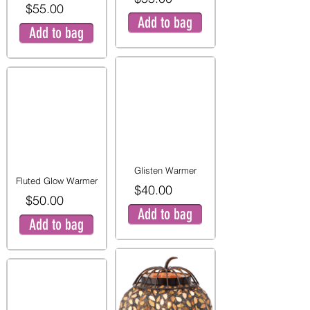
$55.00
Add to bag
Add to bag
Glisten Warmer
Fluted Glow Warmer
$40.00
$50.00
Add to bag
Add to bag