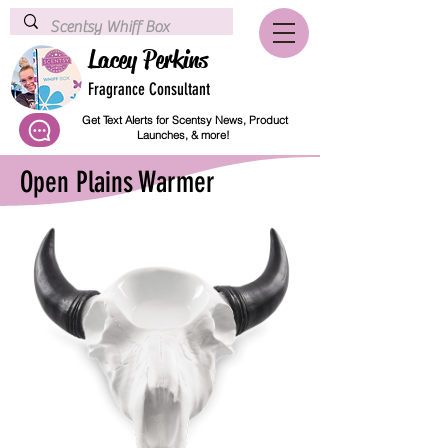
Lacey Perkins
Fragrance Consultant
Get Text Alerts for Scentsy News, Product
Launches, & more!
Open Plains Warmer