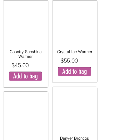
Country Sunshine
Crystal Ice Warmer
Warmer
$55.00
$45.00
Add to bag
Add to bag
Denver Broncos