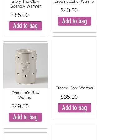
Story The Claw
Dreamcatcher Warmer
Scentsy Warmer
$40.00
$85.00
Add to bag
Add to bag
Etched Core Warmer
Dreamer’s Bow
$35.00
Warmer
$49.50
Add to bag
Add to bag