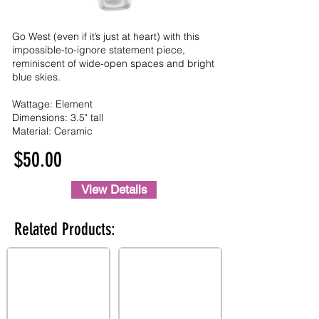
Go West (even if it’s just at heart) with this
impossible-to-ignore statement piece,
reminiscent of wide-open spaces and bright
blue skies.
Wattage: Element
Dimensions: 3.5" tall
Material: Ceramic
$50.00
View Details
Related Products: