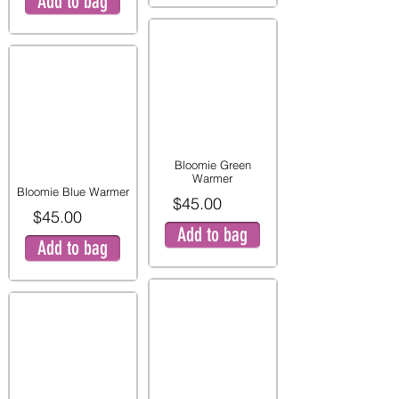
Add to bag
Bloomie Green
Warmer
Bloomie Blue Warmer
$45.00
$45.00
Add to bag
Add to bag