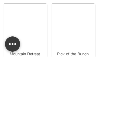
Mountain Retreat
Pick of the Bunch
Warmer
Warmer
$65.00
$65.00
Add to bag
Add to bag