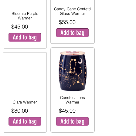
Candy Cane Confetti
Bloomie Purple
Glass Warmer
Warmer
$55.00
$45.00
Add to bag
Add to bag
Constellations
Clara Warmer
Warmer
$80.00
$45.00
Add to bag
Add to bag