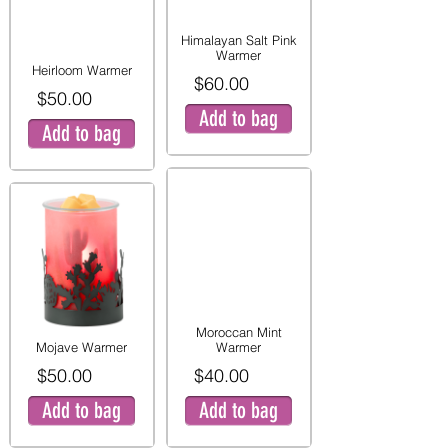
Himalayan Salt Pink
Warmer
Heirloom Warmer
$60.00
$50.00
Add to bag
Add to bag
Moroccan Mint
Mojave Warmer
Warmer
$50.00
$40.00
Add to bag
Add to bag