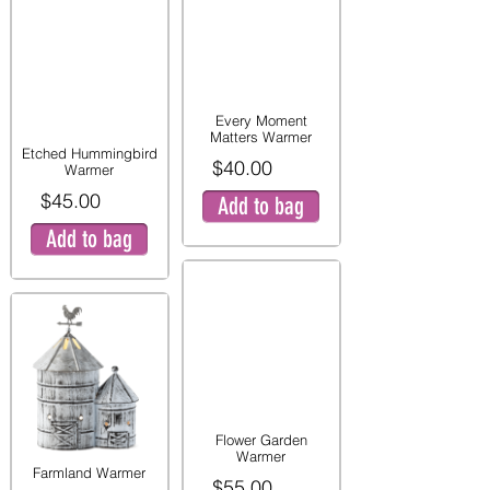
Every Moment
Matters Warmer
Etched Hummingbird
$40.00
Warmer
$45.00
Add to bag
Add to bag
Flower Garden
Warmer
Farmland Warmer
$55.00