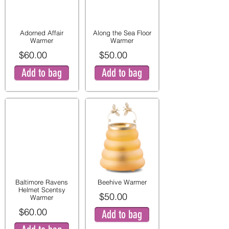
Adorned Affair
Along the Sea Floor
Warmer
Warmer
$60.00
$50.00
Add to bag
Add to bag
Baltimore Ravens
Beehive Warmer
Helmet Scentsy
$50.00
Warmer
$60.00
Add to bag