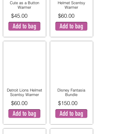
Cute as a Button
Helmet Scentsy
Warmer
Warmer
$45.00
$60.00
Add to bag
Add to bag
Detroit Lions Helmet
Disney Fantasia
Scentsy Warmer
Bundle
$60.00
$150.00
Add to bag
Add to bag