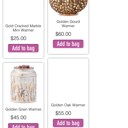
Golden Gourd
Gold Cracked Marble
Warmer
Mini Warmer
$60.00
$25.00
Add to bag
Add to bag
Golden Oak Warmer
Golden Grain Warmer
$55.00
$45.00
Add to bag
Add to bag