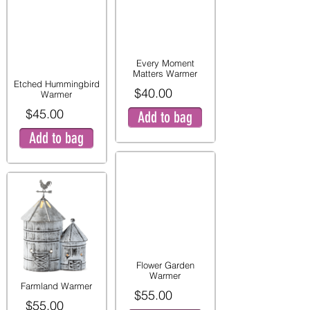
Every Moment
Matters Warmer
Etched Hummingbird
$40.00
Warmer
$45.00
Add to bag
Add to bag
Flower Garden
Warmer
Farmland Warmer
$55.00
$55.00