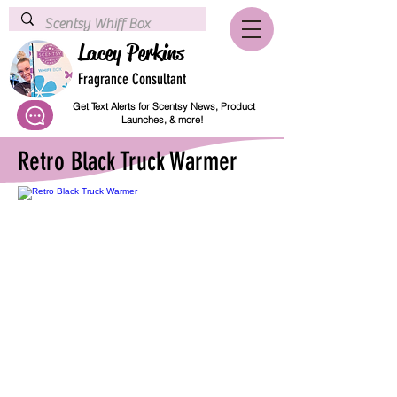
Lacey Perkins
Fragrance Consultant
Get Text Alerts for Scentsy News, Product
Launches, & more!
Retro Black Truck Warmer