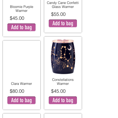
Candy Cane Confetti
Bloomie Purple
Glass Warmer
Warmer
$55.00
$45.00
Add to bag
Add to bag
Constellations
Clara Warmer
Warmer
$80.00
$45.00
Add to bag
Add to bag