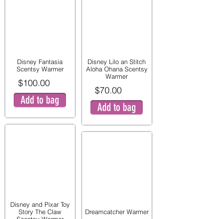
Disney Fantasia
Disney Lilo an Stitch
Scentsy Warmer
Aloha Ohana Scentsy
Warmer
$100.00
$70.00
Add to bag
Add to bag
Disney and Pixar Toy
Story The Claw
Dreamcatcher Warmer