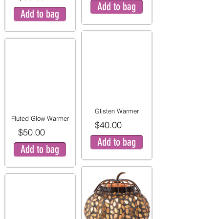
Add to bag
Add to bag
Glisten Warmer
Fluted Glow Warmer
$40.00
$50.00
Add to bag
Add to bag