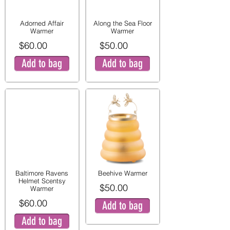
Adorned Affair
Along the Sea Floor
Warmer
Warmer
$60.00
$50.00
Add to bag
Add to bag
Baltimore Ravens
Beehive Warmer
Helmet Scentsy
$50.00
Warmer
$60.00
Add to bag
Add to bag