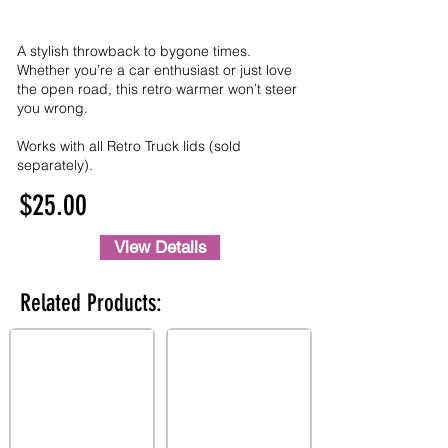
A stylish throwback to bygone times.
Whether you’re a car enthusiast or just love
the open road, this retro warmer won’t steer
you wrong.
Works with all Retro Truck lids (sold
separately).
$25.00
View Details
Related Products: