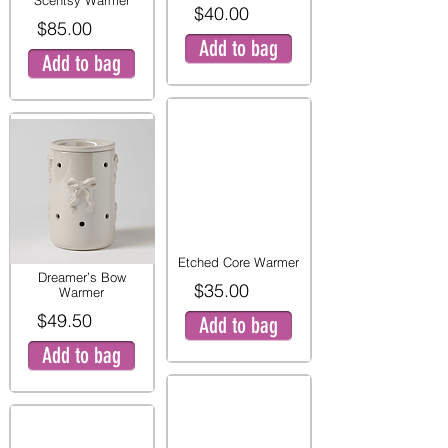
Scentsy Warmer
$40.00
$85.00
Add to bag
Add to bag
Etched Core Warmer
Dreamer’s Bow
$35.00
Warmer
$49.50
Add to bag
Add to bag