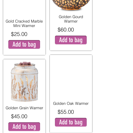
Golden Gourd
Gold Cracked Marble
Warmer
Mini Warmer
$60.00
$25.00
Add to bag
Add to bag
Golden Oak Warmer
Golden Grain Warmer
$55.00
$45.00
Add to bag
Add to bag