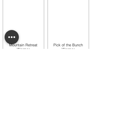
Mountain Retreat
Pick of the Bunch
Warmer
Warmer
$65.00
$65.00
Add to bag
Add to bag