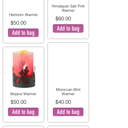
Himalayan Salt Pink
Warmer
Heirloom Warmer
$60.00
$50.00
Add to bag
Add to bag
Moroccan Mint
Mojave Warmer
Warmer
$50.00
$40.00
Add to bag
Add to bag