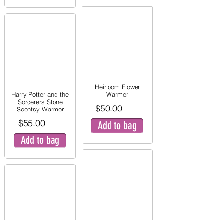
Heirloom Flower
Harry Potter and the
Warmer
Sorcerers Stone
$50.00
Scentsy Warmer
$55.00
Add to bag
Add to bag