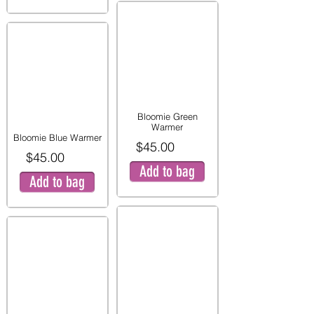
Bloomie Green
Warmer
Bloomie Blue Warmer
$45.00
$45.00
Add to bag
Add to bag