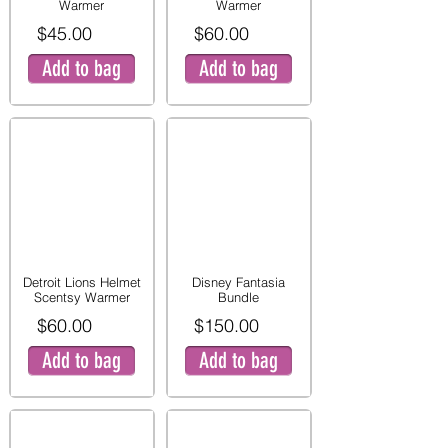
Warmer
Warmer
$45.00
$60.00
Add to bag
Add to bag
Detroit Lions Helmet
Disney Fantasia
Scentsy Warmer
Bundle
$60.00
$150.00
Add to bag
Add to bag