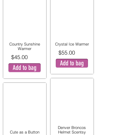
Country Sunshine
Crystal Ice Warmer
Warmer
$55.00
$45.00
Add to bag
Add to bag
Denver Broncos
Cute as a Button
Helmet Scentsy