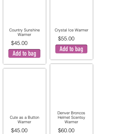
Country Sunshine
Crystal Ice Warmer
Warmer
$55.00
$45.00
Add to bag
Add to bag
Denver Broncos
Cute as a Button
Helmet Scentsy
Warmer
Warmer
$45.00
$60.00