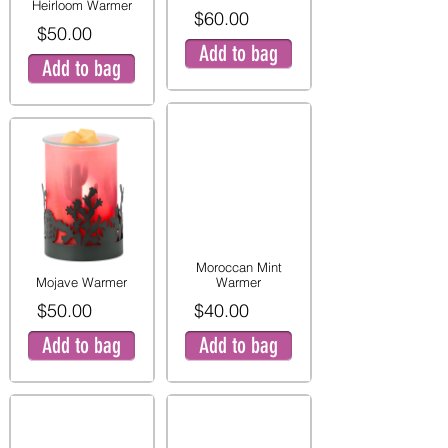
Heirloom Warmer
$60.00
$50.00
Add to bag
Add to bag
Moroccan Mint
Mojave Warmer
Warmer
$50.00
$40.00
Add to bag
Add to bag