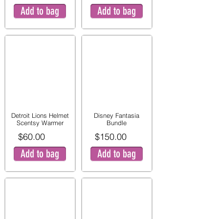
Add to bag
Add to bag
Detroit Lions Helmet
Disney Fantasia
Scentsy Warmer
Bundle
$60.00
$150.00
Add to bag
Add to bag