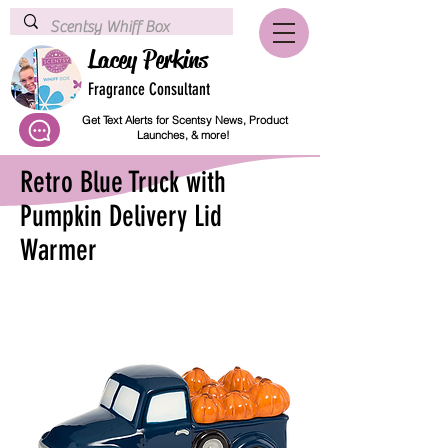
Lacey Perkins
Fragrance Consultant
Get Text Alerts for Scentsy News, Product
Launches, & more!
Retro Blue Truck with
Pumpkin Delivery Lid
Warmer