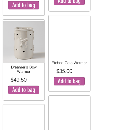
Add to bag
Add to bag
Etched Core Warmer
Dreamer’s Bow
$35.00
Warmer
$49.50
Add to bag
Add to bag