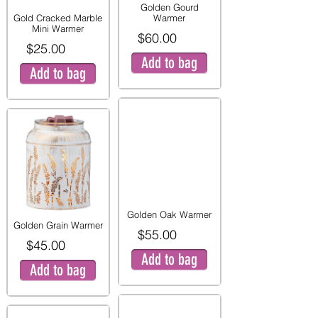
Golden Gourd
Gold Cracked Marble
Warmer
Mini Warmer
$60.00
$25.00
Add to bag
Add to bag
Golden Oak Warmer
Golden Grain Warmer
$55.00
$45.00
Add to bag
Add to bag