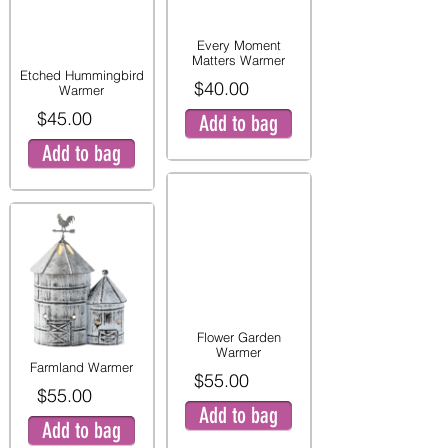
Every Moment
Matters Warmer
Etched Hummingbird
$40.00
Warmer
$45.00
Add to bag
Add to bag
Flower Garden
Warmer
Farmland Warmer
$55.00
$55.00
Add to bag
Add to bag