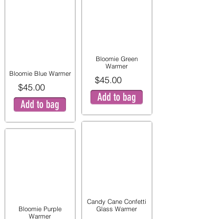
Bloomie Green
Warmer
Bloomie Blue Warmer
$45.00
$45.00
Add to bag
Add to bag
Candy Cane Confetti
Bloomie Purple
Glass Warmer
Warmer