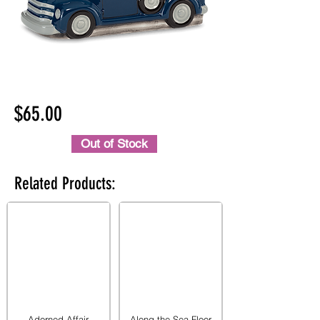
$65.00
Out of Stock
Related Products:
Adorned Affair
Along the Sea Floor