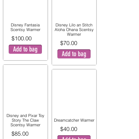
Disney Fantasia
Disney Lilo an Stitch
Scentsy Warmer
Aloha Ohana Scentsy
Warmer
$100.00
$70.00
Add to bag
Add to bag
Disney and Pixar Toy
Story The Claw
Dreamcatcher Warmer
Scentsy Warmer
$40.00
$85.00