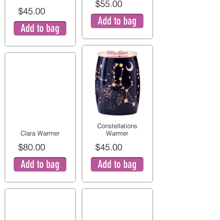
$55.00
$45.00
Add to bag
Add to bag
Constellations
Clara Warmer
Warmer
$80.00
$45.00
Add to bag
Add to bag