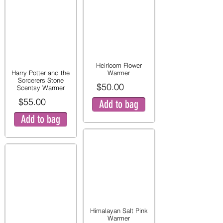
Heirloom Flower
Harry Potter and the
Warmer
Sorcerers Stone
$50.00
Scentsy Warmer
$55.00
Add to bag
Add to bag
Himalayan Salt Pink
Warmer