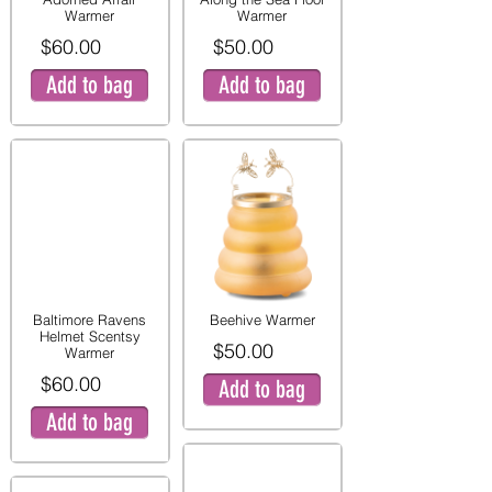
Warmer
Warmer
$60.00
$50.00
Add to bag
Add to bag
Baltimore Ravens
Beehive Warmer
Helmet Scentsy
$50.00
Warmer
$60.00
Add to bag
Add to bag