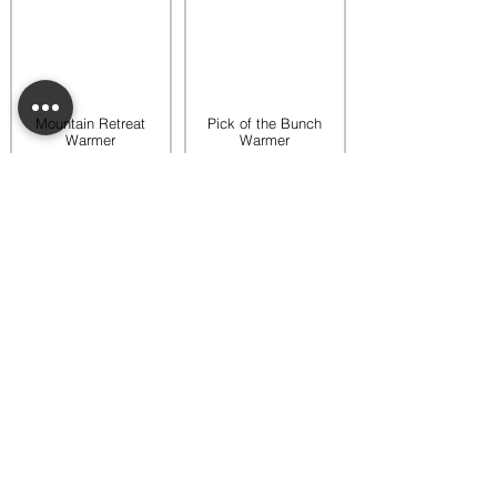
Mountain Retreat
Pick of the Bunch
Warmer
Warmer
$65.00
$65.00
Add to bag
Add to bag
Rooftop Garden
Rustic Sunflower
Warmer
Warmer
$45.00
$35.00