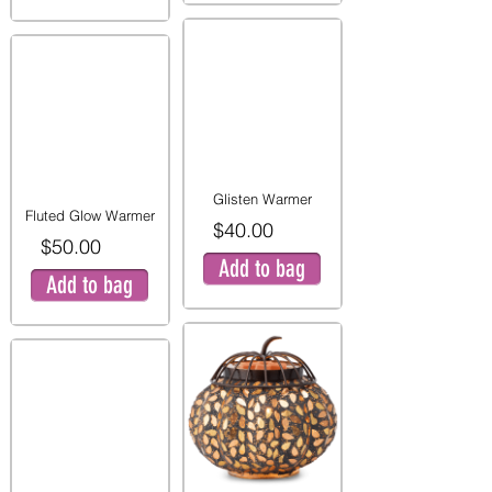
Glisten Warmer
Fluted Glow Warmer
$40.00
$50.00
Add to bag
Add to bag