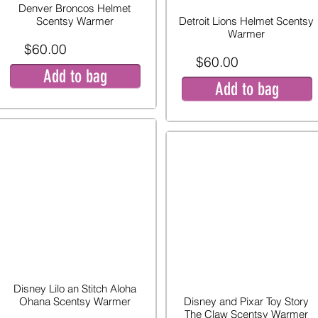
Denver Broncos Helmet
Scentsy Warmer
Detroit Lions Helmet Scentsy
Warmer
$60.00
$60.00
Add to bag
Add to bag
Disney Lilo an Stitch Aloha
Ohana Scentsy Warmer
Disney and Pixar Toy Story
The Claw Scentsy Warmer