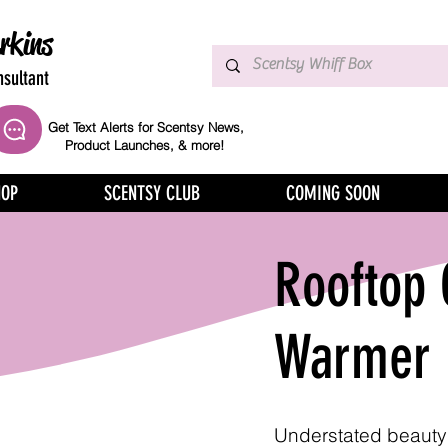
rkins
sultant
Get Text Alerts for Scentsy News,
Product Launches, & more!
HOP
SCENTSY CLUB
COMING SOON
Rooftop
Warmer
Understated beauty