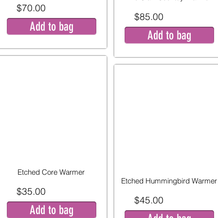
$70.00
$85.00
Add to bag
Add to bag
Etched Core Warmer
Etched Hummingbird Warmer
$35.00
$45.00
Add to bag