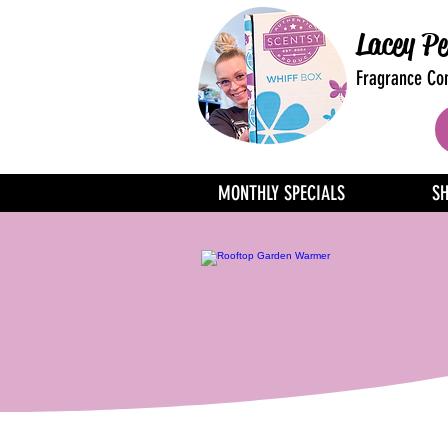
Lacey Pe
Fragrance Con
MONTHLY SPECIALS
S