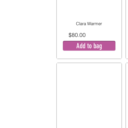
Clara Warmer
$80.00
Add to bag