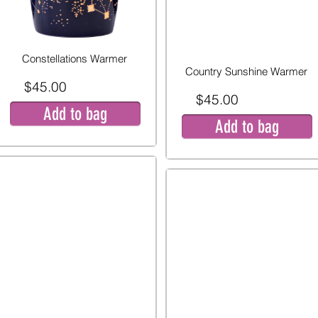
Constellations Warmer
Country Sunshine Warmer
$45.00
$45.00
Add to bag
Add to bag