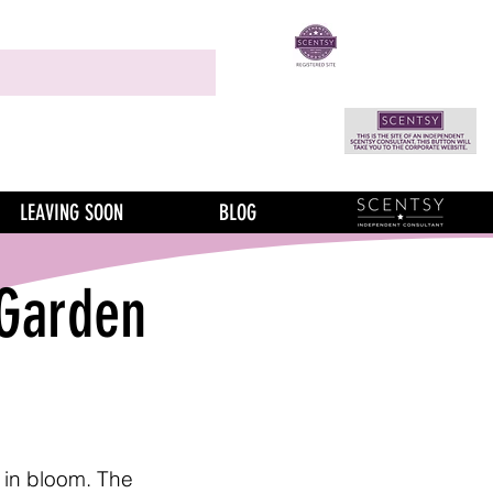
LEAVING SOON
BLOG
 Garden
 in bloom. The