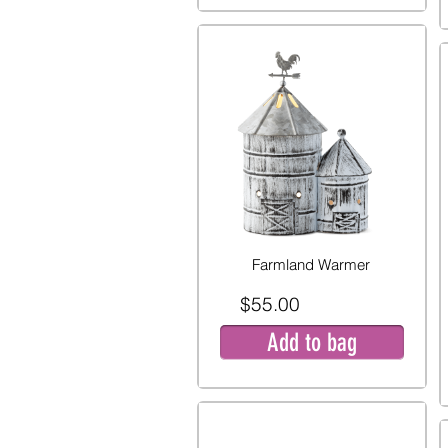
Farmland Warmer
$55.00
Add to bag