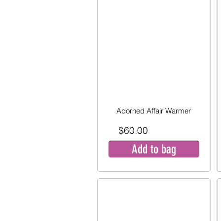
Adorned Affair Warmer
$60.00
Add to bag