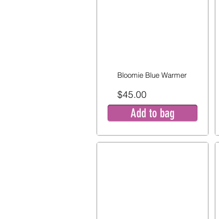
Bloomie Blue Warmer
$45.00
Add to bag