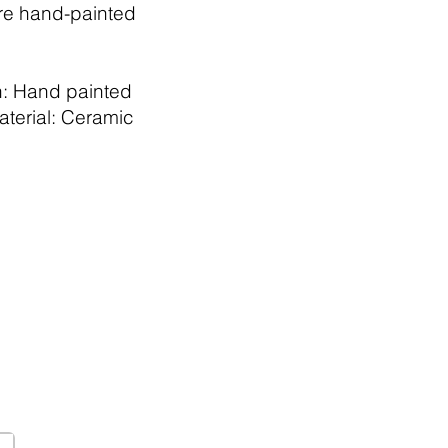
re hand-painted
h: Hand painted
aterial: Ceramic