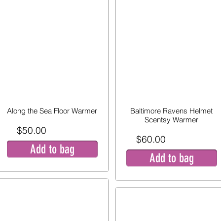
Along the Sea Floor Warmer
Baltimore Ravens Helmet
Scentsy Warmer
$50.00
$60.00
Add to bag
Add to bag