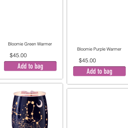
Bloomie Green Warmer
Bloomie Purple Warmer
$45.00
$45.00
Add to bag
Add to bag