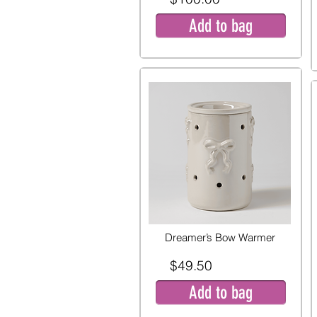
Add to bag
Dreamer’s Bow Warmer
$49.50
Add to bag