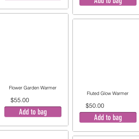
Add to bag
Flower Garden Warmer
Fluted Glow Warmer
$55.00
$50.00
Add to bag
Add to bag