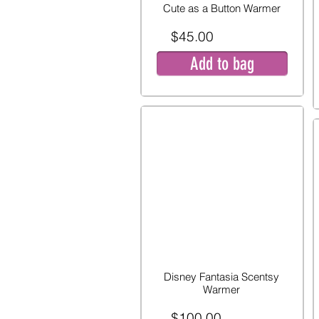
Cute as a Button Warmer
$45.00
Add to bag
Disney Fantasia Scentsy
Warmer
$100.00