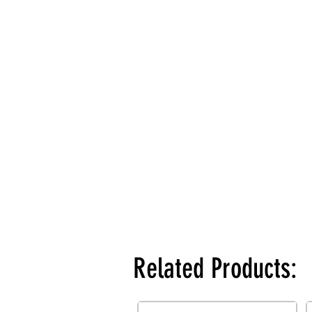
Related Products: