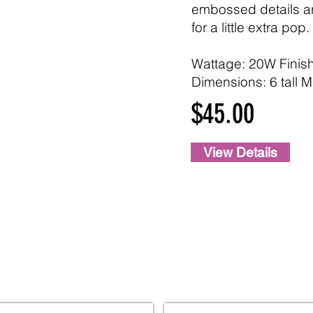
embossed details a
for a little extra pop.
Wattage: 20W Finis
Dimensions: 6 tall M
$45.00
View Details