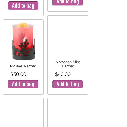
Add to bag
Add to bag
Moroccan Mint
Mojave Warmer
Warmer
$50.00
$40.00
Add to bag
Add to bag