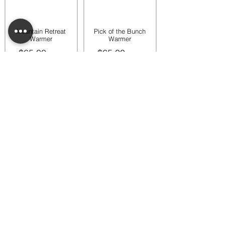
Mountain Retreat
Pick of the Bunch
Warmer
Warmer
$65.00
$65.00
Add to bag
Add to bag
Rooftop Garden
Rustic Sunflower
Warmer
Warmer
$45.00
$35.00
Add to bag
Add to bag