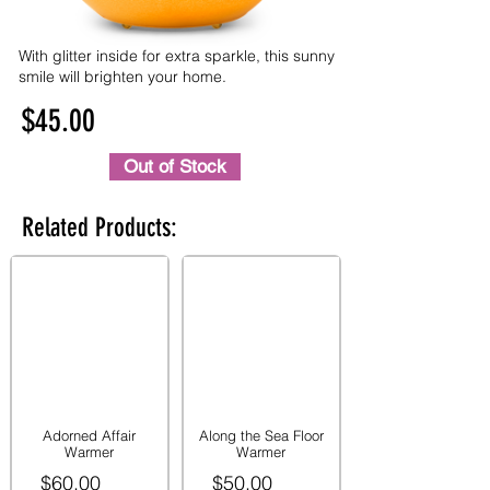
With glitter inside for extra sparkle, this sunny
smile will brighten your home.
$45.00
Out of Stock
Related Products:
Adorned Affair
Along the Sea Floor
Warmer
Warmer
$60.00
$50.00