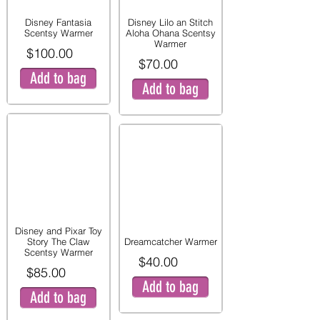
Disney Fantasia
Disney Lilo an Stitch
Scentsy Warmer
Aloha Ohana Scentsy
Warmer
$100.00
$70.00
Add to bag
Add to bag
Disney and Pixar Toy
Story The Claw
Dreamcatcher Warmer
Scentsy Warmer
$40.00
$85.00
Add to bag
Add to bag