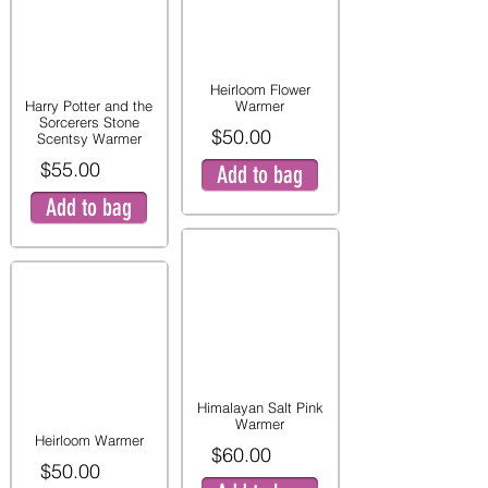
Heirloom Flower
Harry Potter and the
Warmer
Sorcerers Stone
$50.00
Scentsy Warmer
$55.00
Add to bag
Add to bag
Himalayan Salt Pink
Warmer
Heirloom Warmer
$60.00
$50.00