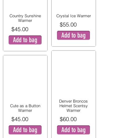
Country Sunshine
Crystal Ice Warmer
Warmer
$55.00
$45.00
Add to bag
Add to bag
Denver Broncos
Cute as a Button
Helmet Scentsy
Warmer
Warmer
$45.00
$60.00
Add to bag
Add to bag