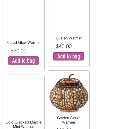
Glisten Warmer
Fluted Glow Warmer
$40.00
$50.00
Add to bag
Add to bag
Golden Gourd
Gold Cracked Marble
Warmer
Mini Warmer