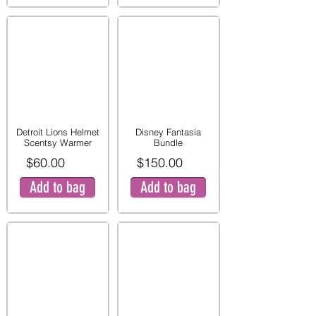
Detroit Lions Helmet
Disney Fantasia
Scentsy Warmer
Bundle
$60.00
$150.00
Add to bag
Add to bag