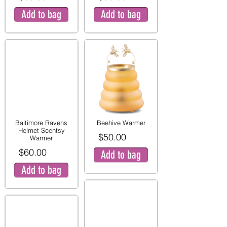
Add to bag
Add to bag
Baltimore Ravens
Beehive Warmer
Helmet Scentsy
$50.00
Warmer
$60.00
Add to bag
Add to bag