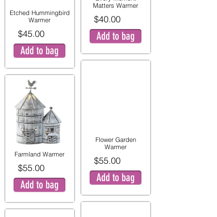
Matters Warmer
Etched Hummingbird
$40.00
Warmer
$45.00
Add to bag
Add to bag
Flower Garden
Warmer
Farmland Warmer
$55.00
$55.00
Add to bag
Add to bag