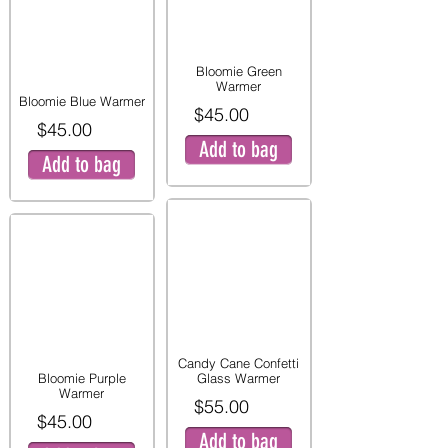
Bloomie Green
Warmer
Bloomie Blue Warmer
$45.00
$45.00
Add to bag
Add to bag
Candy Cane Confetti
Bloomie Purple
Glass Warmer
Warmer
$55.00
$45.00
Add to bag