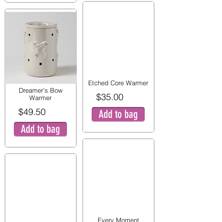
Etched Core Warmer
Dreamer’s Bow
$35.00
Warmer
$49.50
Add to bag
Add to bag
Every Moment