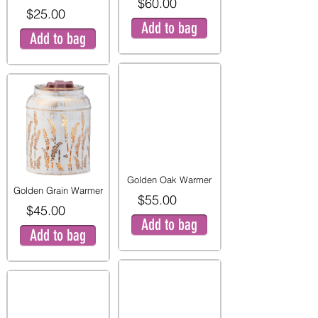
$60.00
$25.00
Add to bag
Add to bag
Golden Oak Warmer
Golden Grain Warmer
$55.00
$45.00
Add to bag
Add to bag