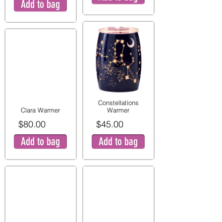
Add to bag
Constellations
Clara Warmer
Warmer
$80.00
$45.00
Add to bag
Add to bag