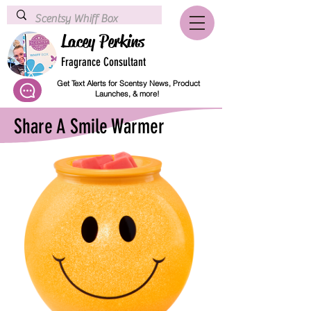
Lacey Perkins
Fragrance Consultant
Get Text Alerts for Scentsy News, Product
Launches, & more!
Share A Smile Warmer