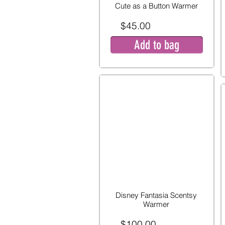
Cute as a Button Warmer
$45.00
Add to bag
Disney Fantasia Scentsy
Warmer
$100.00