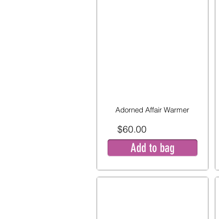
Adorned Affair Warmer
$60.00
Add to bag