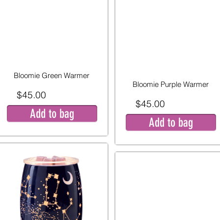
Bloomie Green Warmer
Bloomie Purple Warmer
$45.00
$45.00
Add to bag
Add to bag