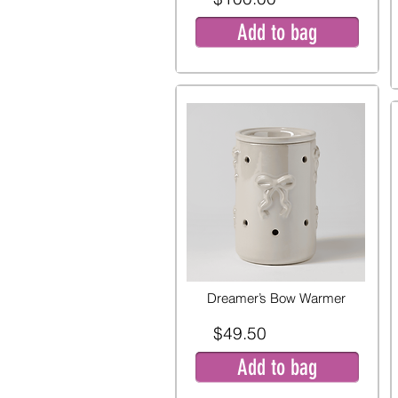
Add to bag
Dreamer’s Bow Warmer
$49.50
Add to bag