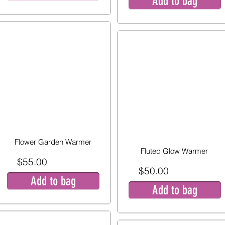
Add to bag
Flower Garden Warmer
Fluted Glow Warmer
$55.00
$50.00
Add to bag
Add to bag