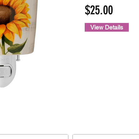
$25.00
View Details