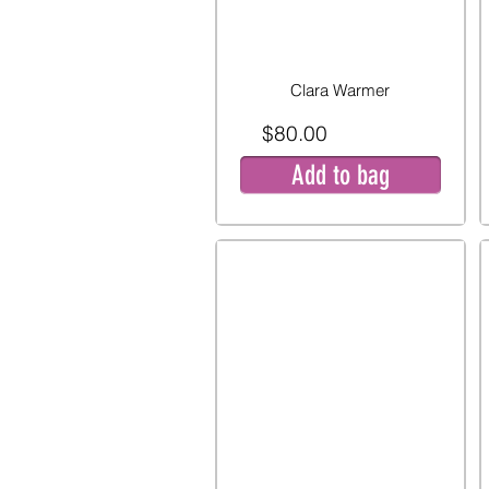
Clara Warmer
$80.00
Add to bag