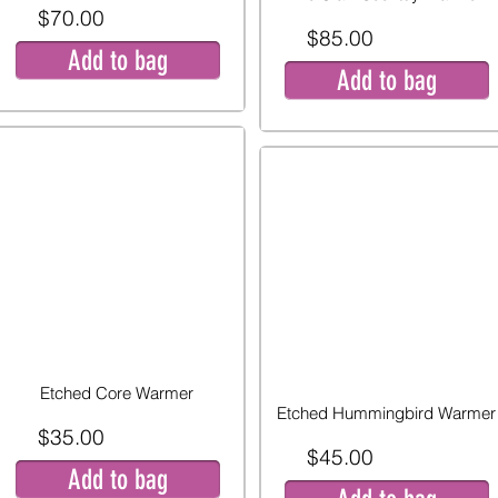
$70.00
$85.00
Add to bag
Add to bag
Etched Core Warmer
Etched Hummingbird Warmer
$35.00
$45.00
Add to bag