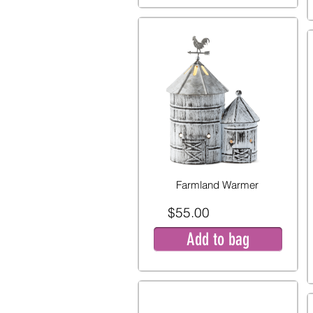
Farmland Warmer
$55.00
Add to bag