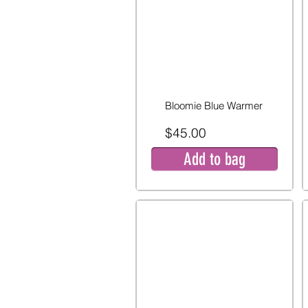
Bloomie Blue Warmer
$45.00
Add to bag