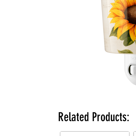
Related Products: