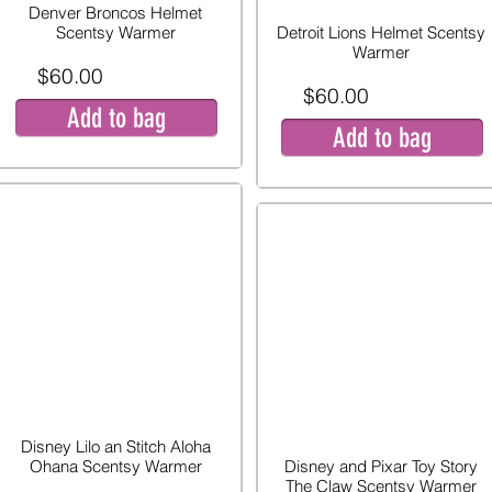
Denver Broncos Helmet
Scentsy Warmer
Detroit Lions Helmet Scentsy
Warmer
$60.00
$60.00
Add to bag
Add to bag
Disney Lilo an Stitch Aloha
Ohana Scentsy Warmer
Disney and Pixar Toy Story
The Claw Scentsy Warmer