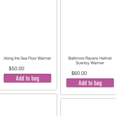
Along the Sea Floor Warmer
Baltimore Ravens Helmet
Scentsy Warmer
$50.00
$60.00
Add to bag
Add to bag