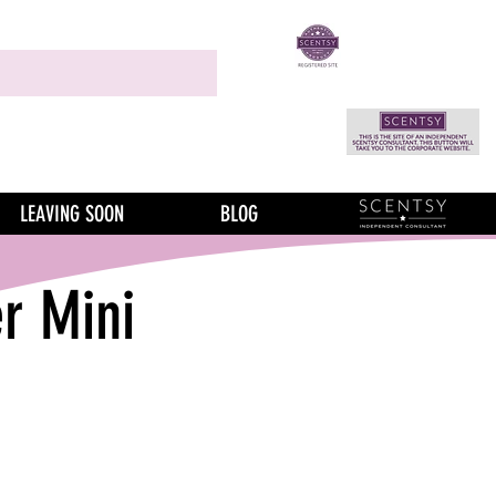
LEAVING SOON
BLOG
r Mini