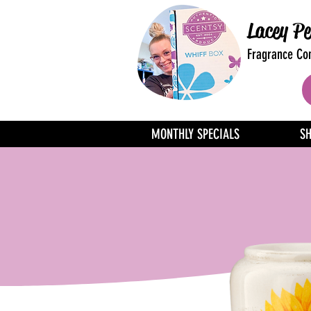
Lacey Pe
Fragrance Con
MONTHLY SPECIALS
S