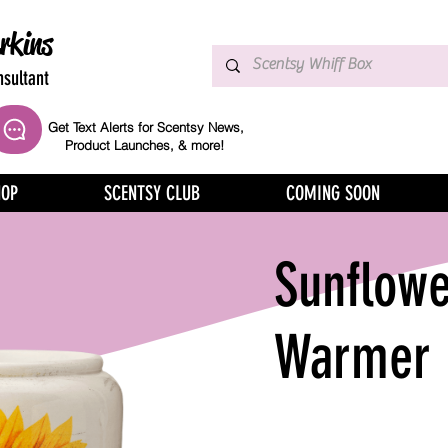
rkins
sultant
Get Text Alerts for Scentsy News,
Product Launches, & more!
HOP
SCENTSY CLUB
COMING SOON
Sunflowe
Warmer