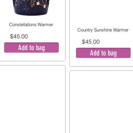
Constellations Warmer
Country Sunshine Warmer
$45.00
$45.00
Add to bag
Add to bag